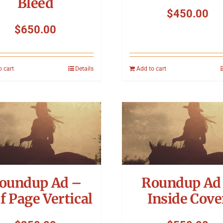
Bleed
$
450.00
$
650.00
o cart
Details
Add to cart
oundup Ad –
Roundup Ad
f Page Vertical
Inside Cove