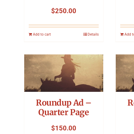
$
250.00
Add to cart
Details
Add t
Roundup Ad –
R
Quarter Page
$
150.00