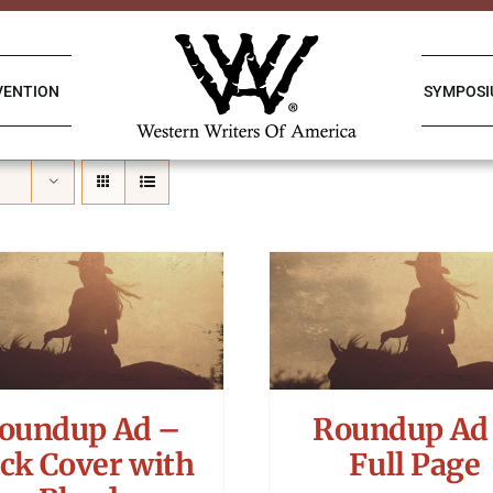
VENTION
SYMPOS
oundup Ad –
Roundup Ad
ck Cover with
Full Page