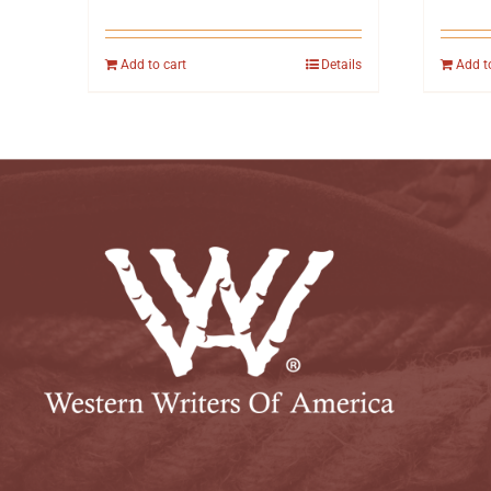
Add to cart
Details
Add t