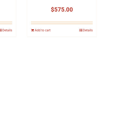
$
575.00
Details
Add to cart
Details