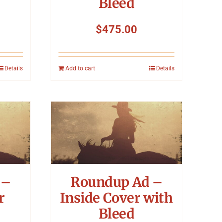
Bleed
$
475.00
Details
Add to cart
Details
 –
Roundup Ad –
r
Inside Cover with
Bleed