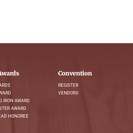
wards
Convention
ARDS
REGISTER
AWARD
VENDORS
G IRON AWARD
STER AWARD
AD HONOREE