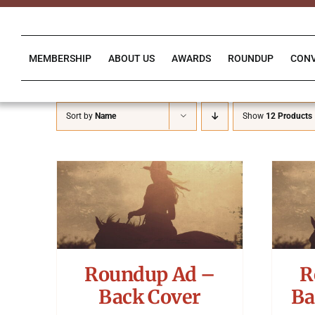
Skip
to
content
MEMBERSHIP
ABOUT US
AWARDS
ROUNDUP
CON
Sort by
Name
Show
12 Products
Roundup Ad –
R
Back Cover
Ba