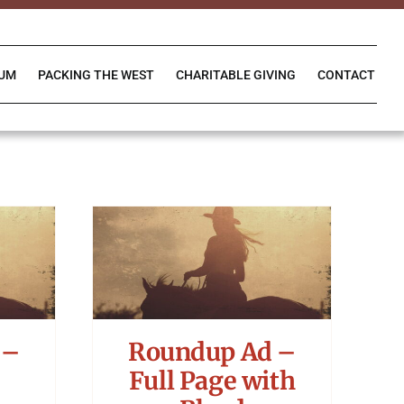
IUM
PACKING THE WEST
CHARITABLE GIVING
CONTACT
 –
Roundup Ad –
Full Page with