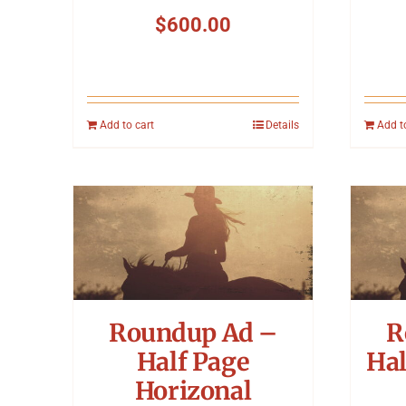
$
600.00
Add to cart
Details
Add t
Roundup Ad –
R
Half Page
Hal
Horizonal