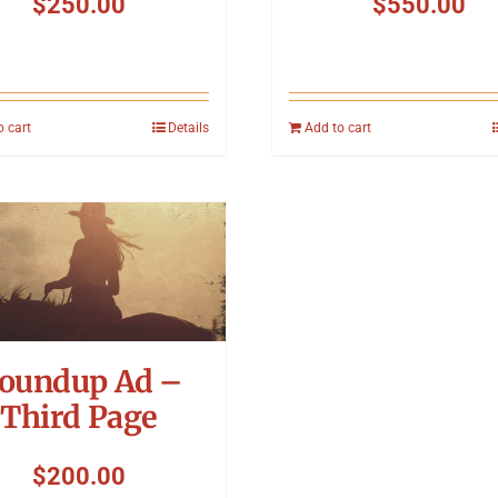
$
250.00
$
550.00
o cart
Details
Add to cart
oundup Ad –
Third Page
$
200.00