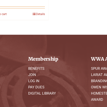
o cart
Details
Membership
WWA A
BENEFITS
SPUR AW
JOIN
LARIAT 
LOG IN
BRANDIN
PAY DUES
OWEN WI
DIGITAL LIBRARY
HOMESTE
AWARD