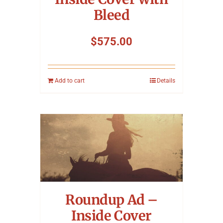
Bleed
$
575.00
Add to cart
Details
Roundup Ad –
Inside Cover