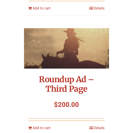
Add to cart
Details
Roundup Ad –
Third Page
$
200.00
Add to cart
Details