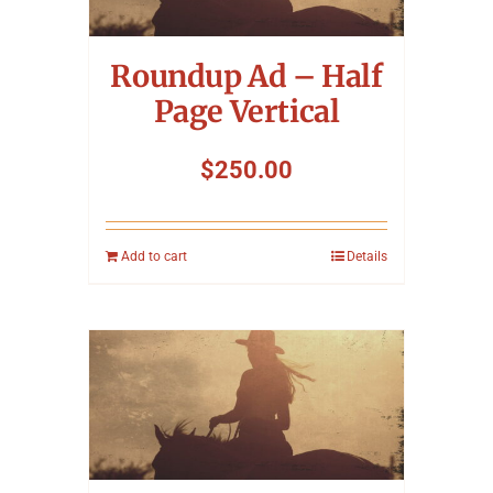
Symposium
Roundup Ad – Half
Packing The West
Page Vertical
Charitable Giving
$
250.00
Contact
Add to cart
Details