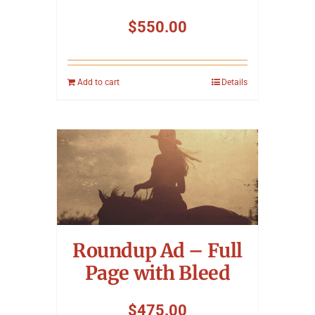
$
550.00
Add to cart
Details
Roundup Ad – Full
Page with Bleed
$
475.00