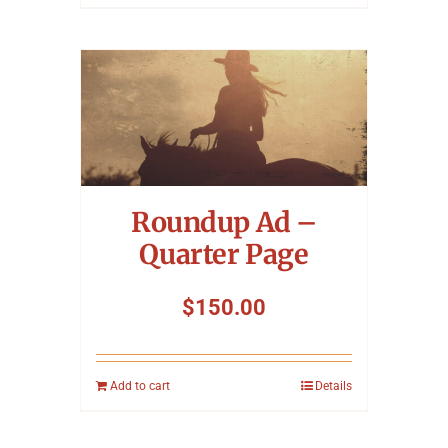
Roundup Ad –
Quarter Page
$
150.00
Add to cart
Details