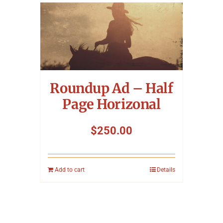
Roundup Ad – Half
Page Horizonal
$
250.00
Add to cart
Details