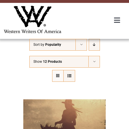
Skip
to
content
Togg
Navi
Membership
Sort by
Popularity
About Us
Show
12 Products
Awards
Roundup
Convention