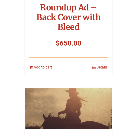
Roundup Ad –
Back Cover with
Bleed
$
650.00
Add to cart
Details