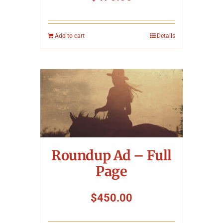
Add to cart
Details
Roundup Ad – Full
Page
$
450.00