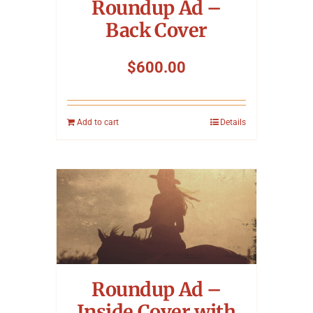
Roundup Ad –
Back Cover
$
600.00
Add to cart
Details
Roundup Ad –
Inside Cover with