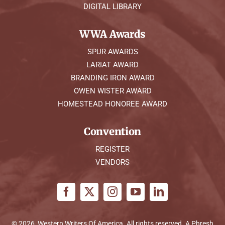
DIGITAL LIBRARY
WWA Awards
SPUR AWARDS
LARIAT AWARD
BRANDING IRON AWARD
OWEN WISTER AWARD
HOMESTEAD HONOREE AWARD
Convention
REGISTER
VENDORS
© 2026, Western Writers Of America. All rights reserved. A
Phresh