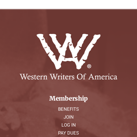
Membership
BENEFITS
JOIN
LOG IN
PAY DUES