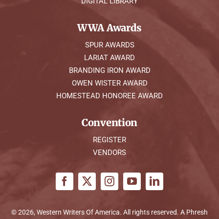
DIGITAL LIBRARY
WWA Awards
SPUR AWARDS
LARIAT AWARD
BRANDING IRON AWARD
OWEN WISTER AWARD
HOMESTEAD HONOREE AWARD
Convention
REGISTER
VENDORS
© 2026, Western Writers Of America. All rights reserved. A
Phresh