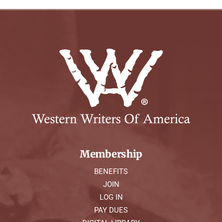
Membership
BENEFITS
JOIN
LOG IN
PAY DUES