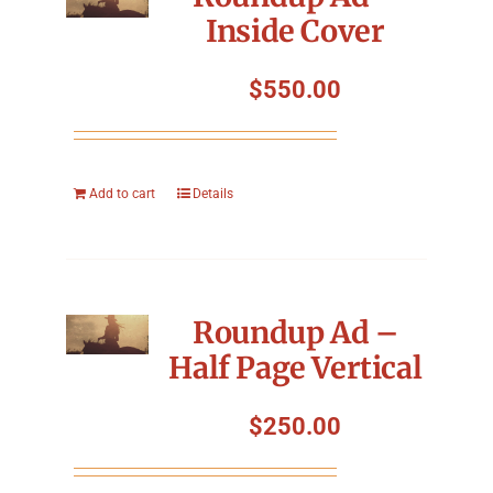
Inside Cover
$
550.00
Add to cart
Details
Roundup Ad –
Half Page Vertical
$
250.00