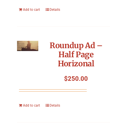
Add to cart
Details
Roundup Ad –
Half Page
Horizonal
$
250.00
Add to cart
Details