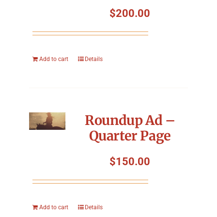
Symposium
$
200.00
Packing The West
Add to cart
Details
Charitable Giving
Contact
Roundup Ad –
Quarter Page
$
150.00
Add to cart
Details