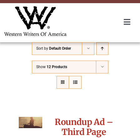
Skip
to
content
Togg
Navi
Membership
Sort by
Default Order
About Us
Show
12 Products
Awards
Roundup
Roundup Ad –
Convention
Third Page