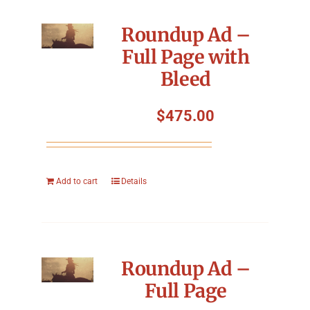
Roundup Ad –
Full Page with
Bleed
$
475.00
Add to cart
Details
Roundup Ad –
Full Page