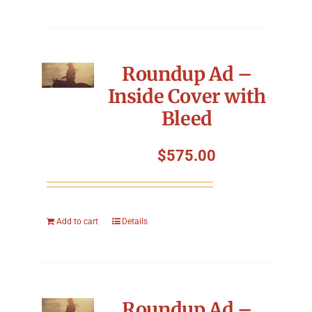
Roundup Ad –
Inside Cover with
Bleed
$
575.00
Add to cart
Details
Roundup Ad –