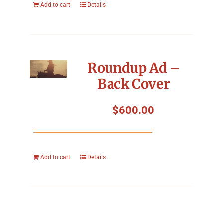
Add to cart
Details
Roundup Ad –
Back Cover
$
600.00
Add to cart
Details