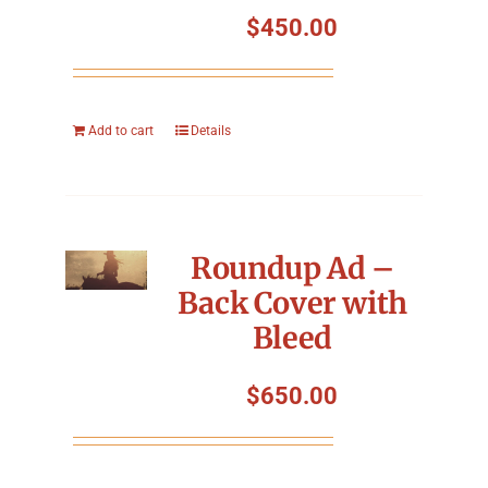
$
450.00
Add to cart
Details
Roundup Ad –
Back Cover with
Bleed
$
650.00