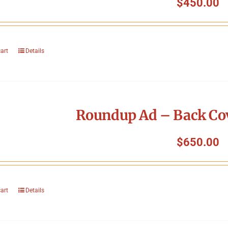
$
450.00
cart
Details
Roundup Ad – Back Cov
$
650.00
cart
Details