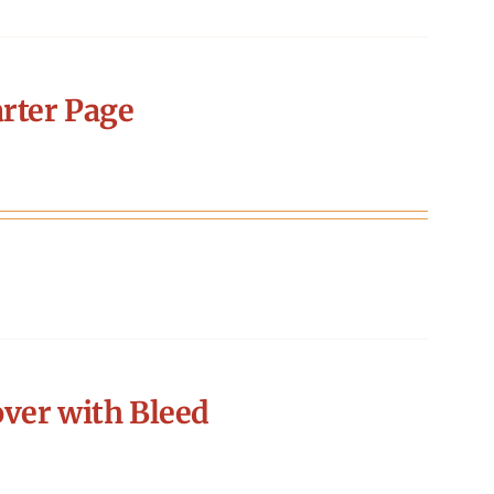
rter Page
ver with Bleed