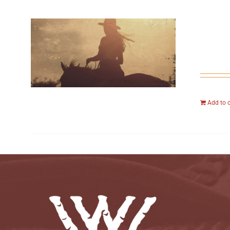
Add to 