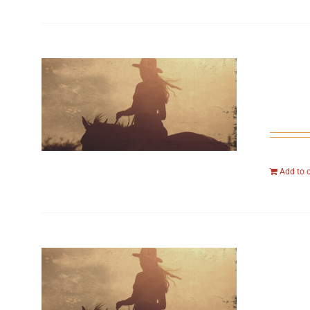
Add to 