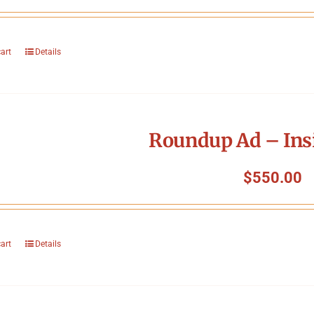
cart
Details
Roundup Ad – Ins
$
550.00
cart
Details