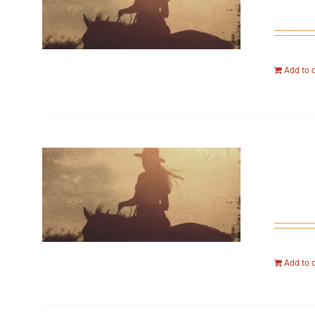
Add to 
Add to 