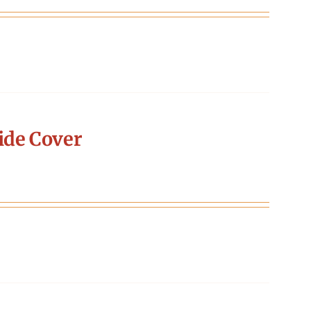
ide Cover