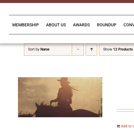
Skip
to
content
MEMBERSHIP
ABOUT US
AWARDS
ROUNDUP
CON
Sort by
Name
Show
12 Products
Add to 