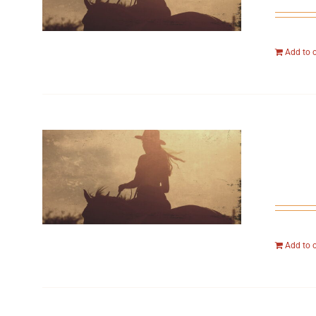
Add to 
Add to 