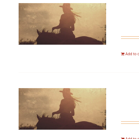
Add to 
Add to 