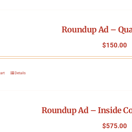
Roundup Ad – Qua
$
150.00
cart
Details
Roundup Ad – Inside Co
$
575.00