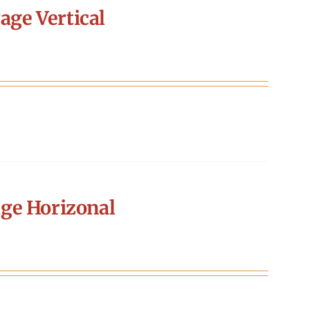
age Vertical
ge Horizonal