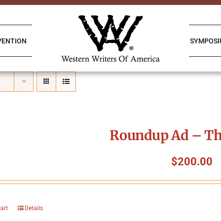
VENTION
SYMPOS
Roundup Ad – Th
$
200.00
cart
Details