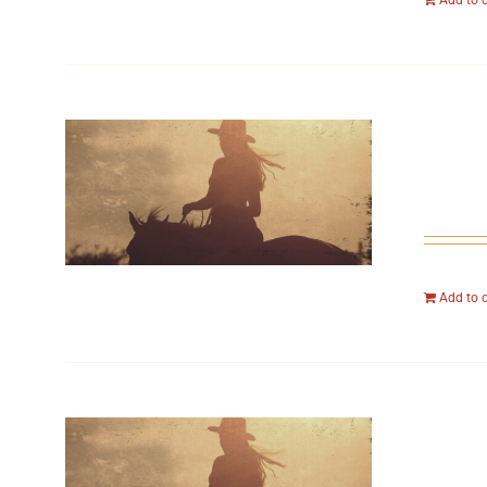
Add to 