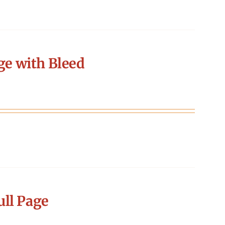
ge with Bleed
ll Page