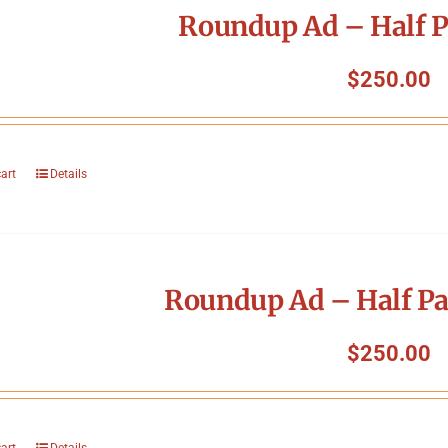
Roundup Ad – Half P
$
250.00
cart
Details
Roundup Ad – Half Pa
$
250.00
cart
Details