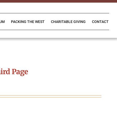
IUM
PACKING THE WEST
CHARITABLE GIVING
CONTACT
ird Page