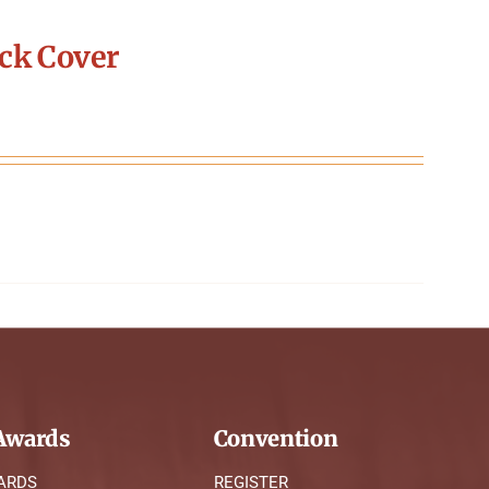
ck Cover
wards
Convention
ARDS
REGISTER