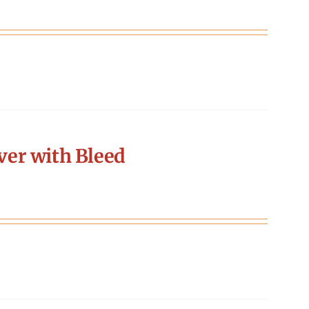
er with Bleed