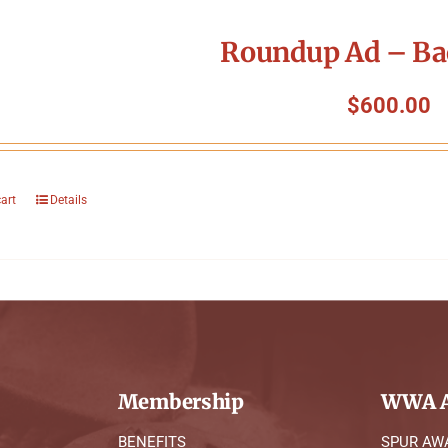
Roundup Ad – Ba
$
600.00
cart
Details
Membership
WWA A
BENEFITS
SPUR AW