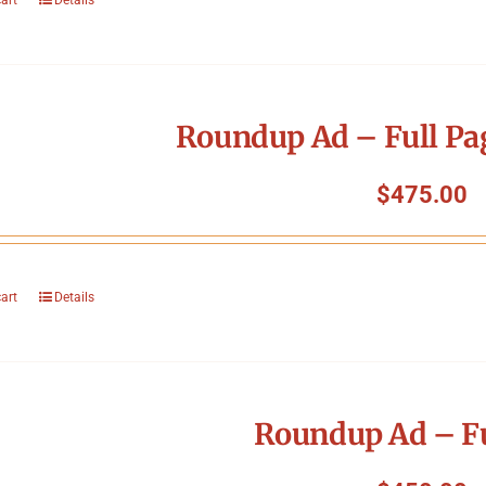
Roundup Ad – Full Pa
$
475.00
cart
Details
Roundup Ad – Fu