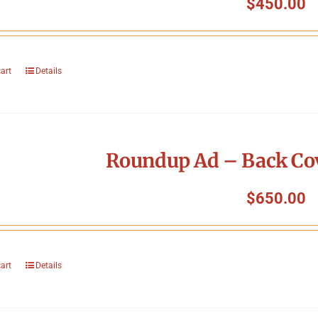
$
450.00
cart
Details
Roundup Ad – Back Cov
$
650.00
cart
Details