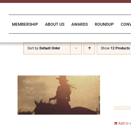
Skip
to
content
MEMBERSHIP
ABOUT US
AWARDS
ROUNDUP
CON
Sort by
Default Order
Show
12 Products
Add to 