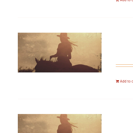
Add to 