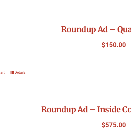
Roundup Ad – Qua
$
150.00
cart
Details
Roundup Ad – Inside Co
$
575.00