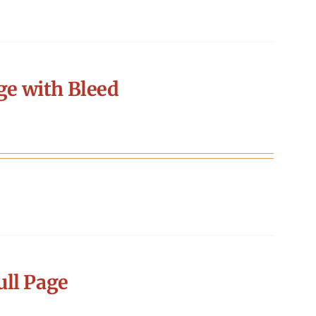
ge with Bleed
ll Page