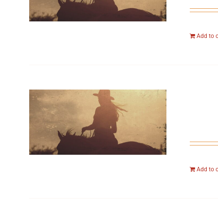
Add to 
Add to 