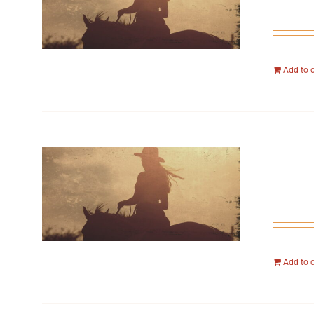
Add to 
Add to 