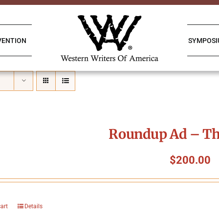
VENTION
SYMPOS
Roundup Ad – Th
$
200.00
cart
Details