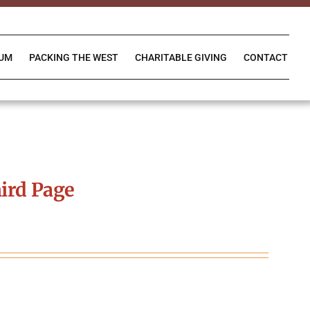
IUM
PACKING THE WEST
CHARITABLE GIVING
CONTACT
ird Page