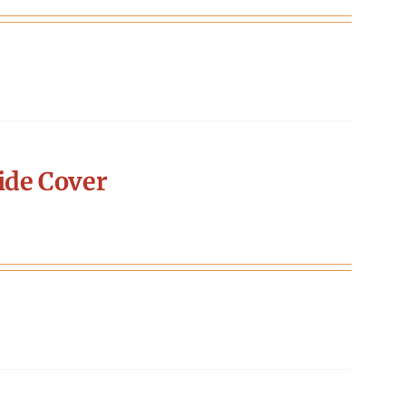
ide Cover