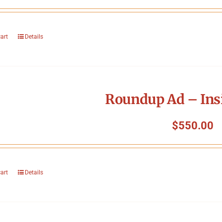
cart
Details
Roundup Ad – Ins
$
550.00
cart
Details