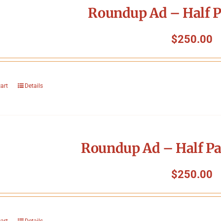
Roundup Ad – Half P
$
250.00
cart
Details
Roundup Ad – Half Pa
$
250.00
cart
Details