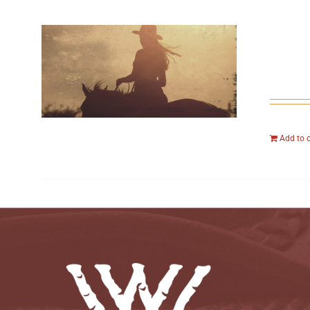
Add to 