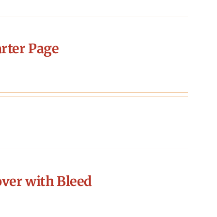
rter Page
ver with Bleed