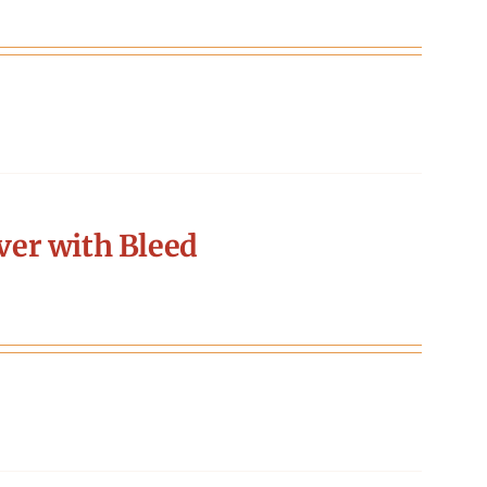
er with Bleed