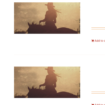
Add to 
Add to 