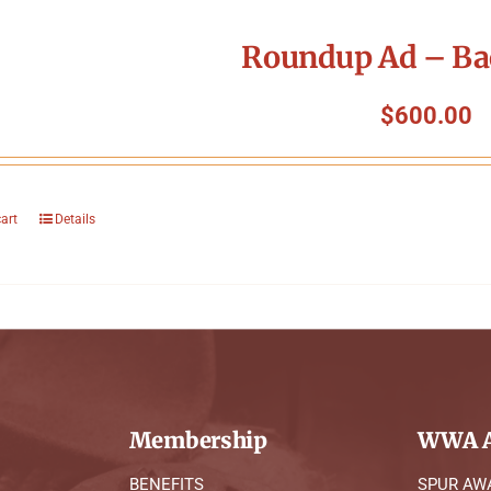
Roundup Ad – Ba
$
600.00
cart
Details
Membership
WWA A
BENEFITS
SPUR AW