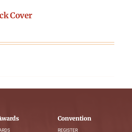
ck Cover
wards
Convention
ARDS
REGISTER