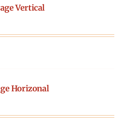
age Vertical
ge Horizonal