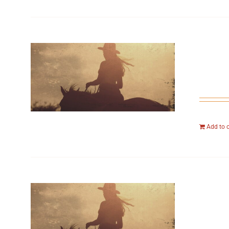
Add to 