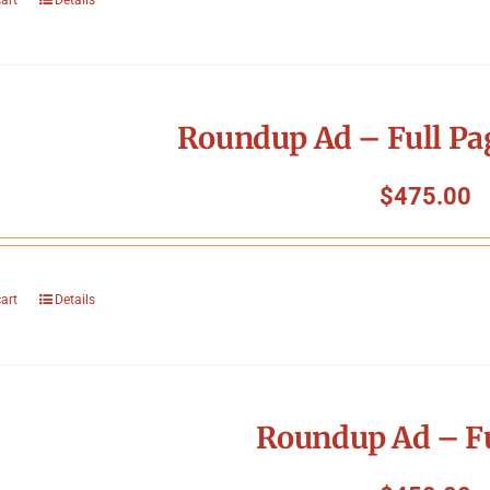
Roundup Ad – Full Pa
$
475.00
cart
Details
Roundup Ad – Fu