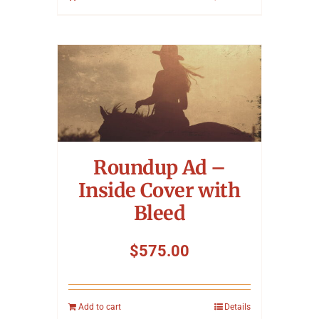
Roundup Ad –
Inside Cover with
Bleed
$
575.00
Add to cart
Details