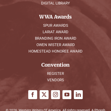
DIGITAL LIBRARY
WWA Awards
SPUR AWARDS
LARIAT AWARD
BRANDING IRON AWARD
OWEN WISTER AWARD
HOMESTEAD HONOREE AWARD
Convention
REGISTER
VENDORS
© 2026, Western Writers Of America. All rights reserved. A
Phresh