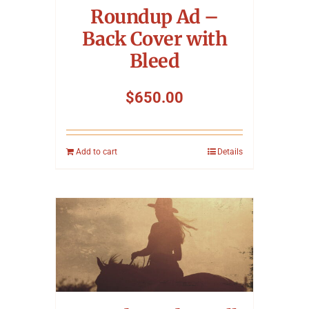
Roundup Ad –
Back Cover with
Bleed
$
650.00
Add to cart
Details