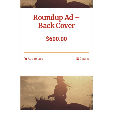
Symposium
Roundup Ad –
Packing The West
Back Cover
Charitable Giving
$
600.00
Contact
Add to cart
Details