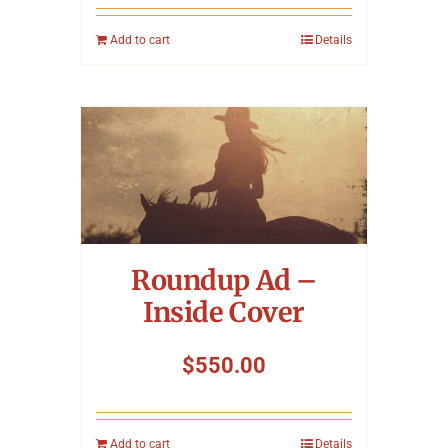
Add to cart
Details
Roundup Ad –
Inside Cover
$
550.00
Add to cart
Details