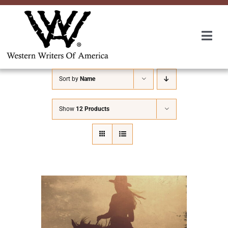
Skip
to
content
Togg
Navi
Membership
Sort by
Name
About Us
Show
12 Products
Awards
Roundup
Convention