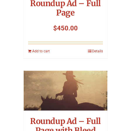
Roundup Ad – Full
Page
$
450.00
Add to cart
Details
Roundup Ad – Full
Page with Bleed