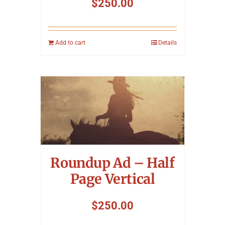
$
250.00
Add to cart
Details
Roundup Ad – Half
Page Vertical
$
250.00