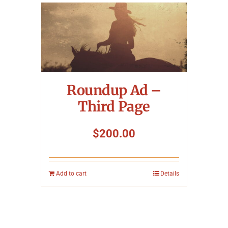
Roundup Ad –
Third Page
$
200.00
Add to cart
Details