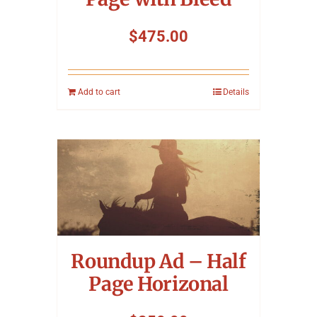
$
475.00
Add to cart
Details
Roundup Ad – Half
Page Horizonal