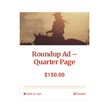
Roundup Ad –
Quarter Page
$
150.00
Add to cart
Details