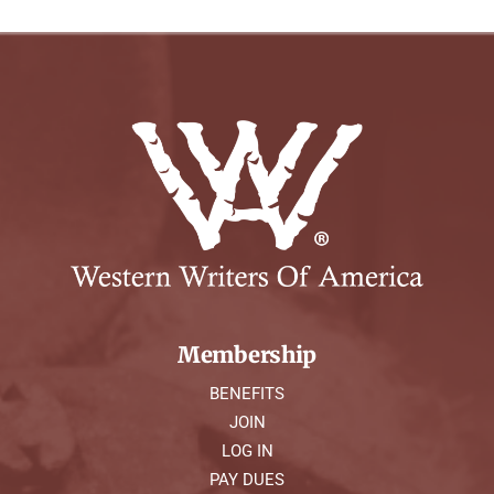
Membership
BENEFITS
JOIN
LOG IN
PAY DUES