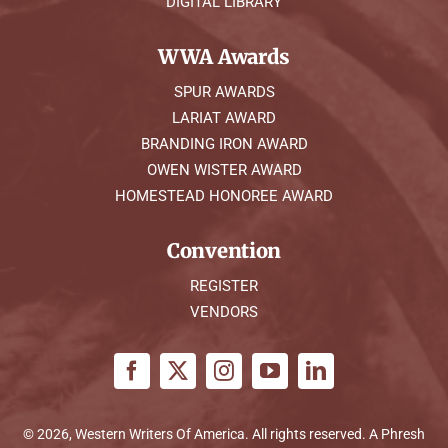
DIGITAL LIBRARY
WWA Awards
SPUR AWARDS
LARIAT AWARD
BRANDING IRON AWARD
OWEN WISTER AWARD
HOMESTEAD HONOREE AWARD
Convention
REGISTER
VENDORS
© 2026, Western Writers Of America. All rights reserved. A
Phresh