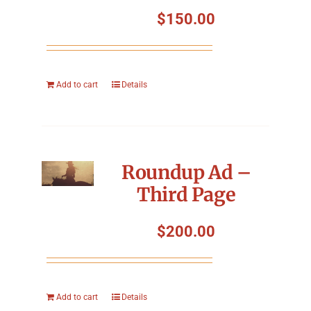
Symposium
$
150.00
Packing The West
Add to cart
Details
Charitable Giving
Contact
Roundup Ad –
Third Page
$
200.00
Add to cart
Details