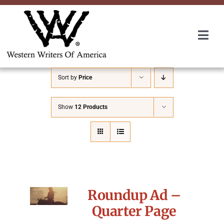
Skip
to
content
Togg
Navi
Membership
Sort by
Price
About Us
Show
12 Products
Awards
Roundup
Roundup Ad –
Convention
Quarter Page