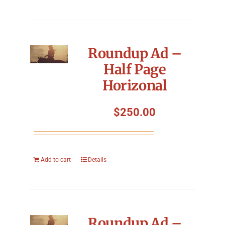
Roundup Ad –
Half Page
Horizonal
$
250.00
Add to cart
Details
Roundup Ad –