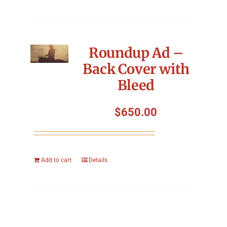
Roundup Ad –
Back Cover with
Bleed
$
650.00
Add to cart
Details