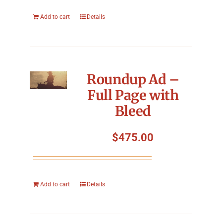
Add to cart
Details
Roundup Ad –
Full Page with
Bleed
$
475.00
Add to cart
Details