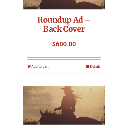
Symposium
Roundup Ad –
Packing The West
Back Cover
Charitable Giving
$
600.00
Contact
Add to cart
Details