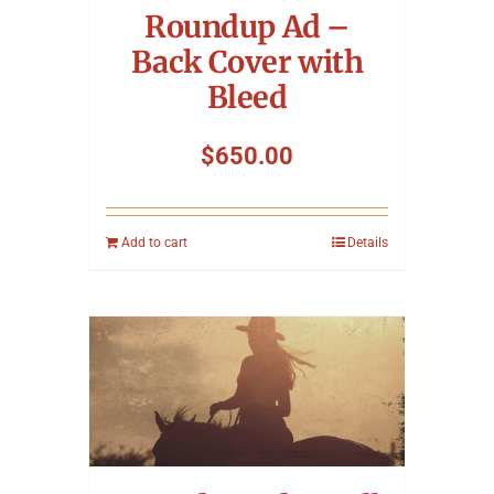
Roundup Ad –
Back Cover with
Bleed
$
650.00
Add to cart
Details