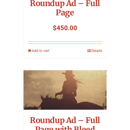
Roundup Ad – Full
Page
$
450.00
Add to cart
Details
Roundup Ad – Full
Page with Bleed