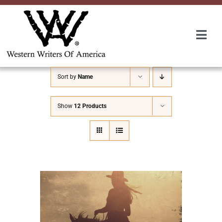
Skip
to
content
Togg
Navi
Membership
Sort by
Name
About Us
Show
12 Products
Awards
Roundup
Convention