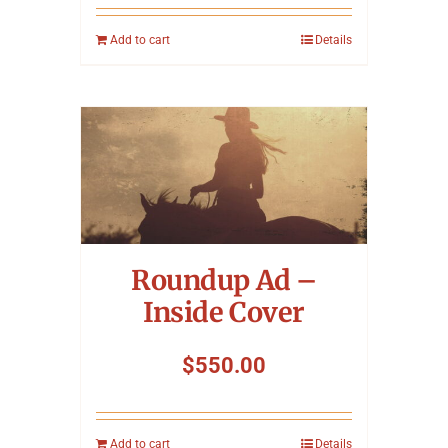
Add to cart
Details
Roundup Ad –
Inside Cover
$
550.00
Add to cart
Details