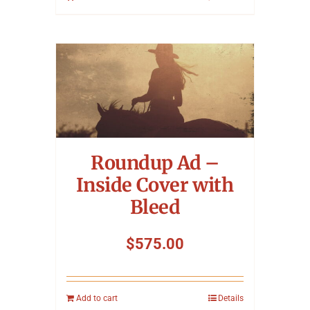
Roundup Ad –
Inside Cover with
Bleed
$
575.00
Add to cart
Details