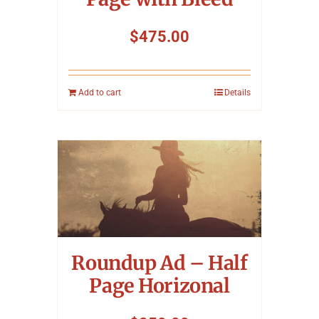
$
475.00
Add to cart
Details
Roundup Ad – Half
Page Horizonal