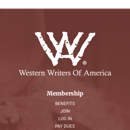
Membership
BENEFITS
JOIN
LOG IN
PAY DUES