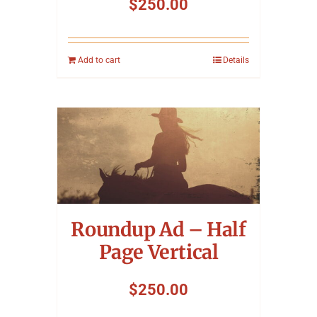
$
250.00
Add to cart
Details
Roundup Ad – Half
Page Vertical
$
250.00