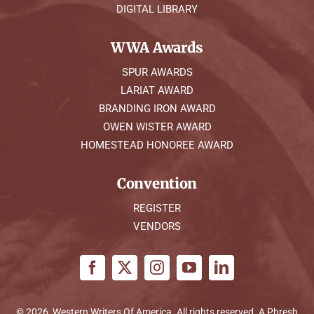
DIGITAL LIBRARY
WWA Awards
SPUR AWARDS
LARIAT AWARD
BRANDING IRON AWARD
OWEN WISTER AWARD
HOMESTEAD HONOREE AWARD
Convention
REGISTER
VENDORS
© 2026, Western Writers Of America. All rights reserved. A
Phresh