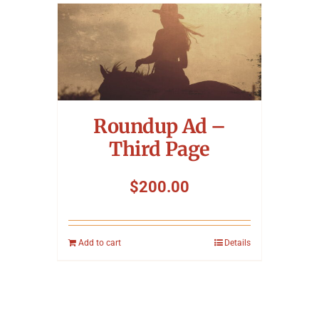
Roundup Ad –
Third Page
$
200.00
Add to cart
Details