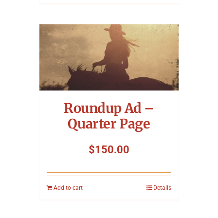
Roundup Ad –
Quarter Page
$
150.00
Add to cart
Details