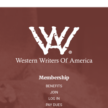
Membership
BENEFITS
JOIN
LOG IN
PAY DUES