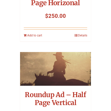
Page Horizonal
$
250.00
Add to cart
Details
Roundup Ad – Half
Page Vertical