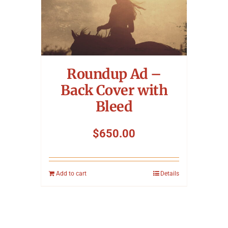
Roundup Ad –
Back Cover with
Bleed
$
650.00
Add to cart
Details