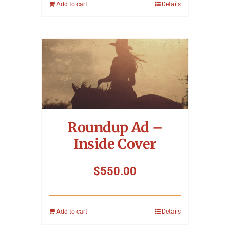
Add to cart
Details
Roundup Ad –
Inside Cover
$
550.00
Add to cart
Details