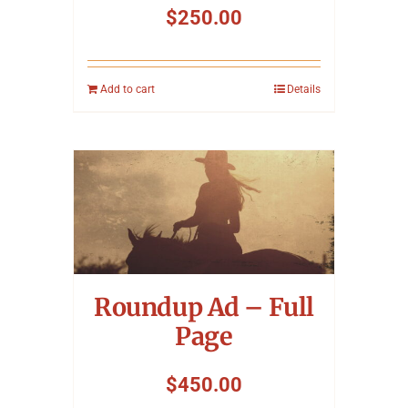
$
250.00
Add to cart
Details
Roundup Ad – Full
Page
$
450.00