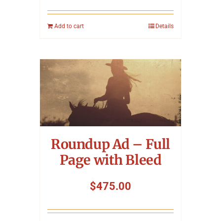
Add to cart
Details
Roundup Ad – Full
Page with Bleed
$
475.00