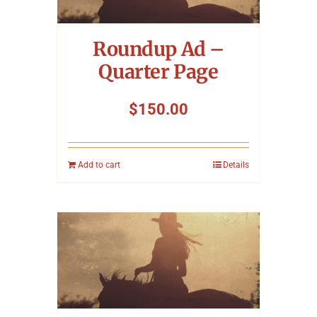
Symposium
Roundup Ad –
Packing The West
Quarter Page
Charitable Giving
$
150.00
Contact
Add to cart
Details