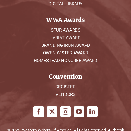
DIGITAL LIBRARY
WWA Awards
SPUR AWARDS
LARIAT AWARD
BRANDING IRON AWARD
OWEN WISTER AWARD
HOMESTEAD HONOREE AWARD
Convention
REGISTER
VENDORS
© 2026, Western Writers Of America. All rights reserved. A
Phresh