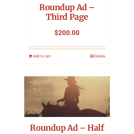
Roundup Ad –
Third Page
$
200.00
Add to cart
Details
Roundup Ad – Half