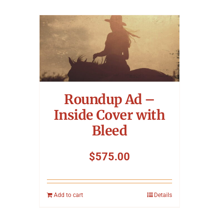
Roundup Ad –
Inside Cover with
Bleed
$
575.00
Add to cart
Details