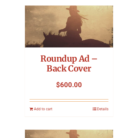
Roundup Ad –
Back Cover
$
600.00
Add to cart
Details