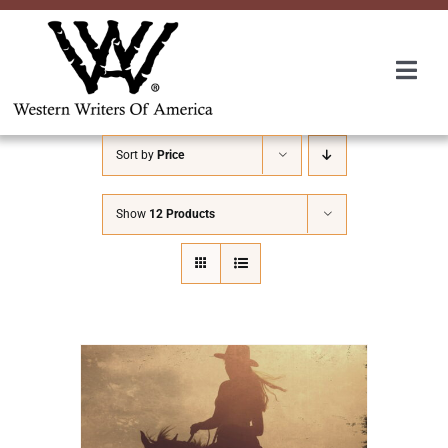
Skip
to
content
Togg
Navi
Membership
Sort by
Price
About Us
Show
12 Products
Awards
Roundup
Convention