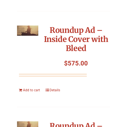
Roundup Ad –
Inside Cover with
Bleed
$
575.00
Add to cart
Details
Roundup Ad –