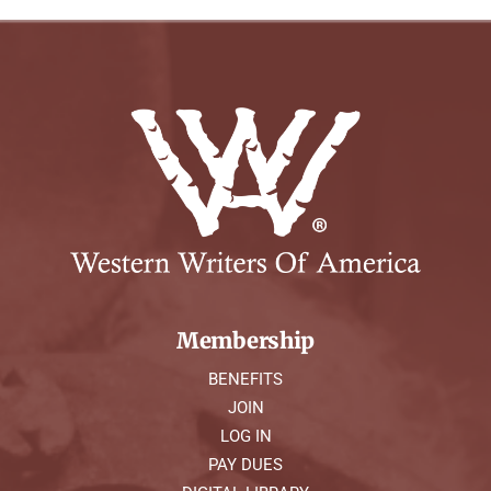
Membership
BENEFITS
JOIN
LOG IN
PAY DUES