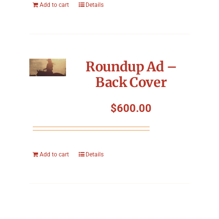
Add to cart
Details
Roundup Ad –
Back Cover
$
600.00
Add to cart
Details