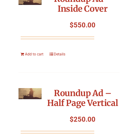
Inside Cover
$
550.00
Add to cart
Details
Roundup Ad –
Half Page Vertical
$
250.00