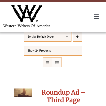
Skip
to
content
Togg
Navi
Membership
Sort by
Default Order
About Us
Show
24 Products
Awards
Roundup
Roundup Ad –
Convention
Third Page