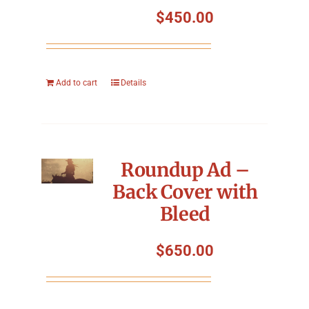
$
450.00
Add to cart
Details
Roundup Ad –
Back Cover with
Bleed
$
650.00