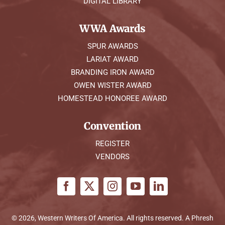
DIGITAL LIBRARY
WWA Awards
SPUR AWARDS
LARIAT AWARD
BRANDING IRON AWARD
OWEN WISTER AWARD
HOMESTEAD HONOREE AWARD
Convention
REGISTER
VENDORS
© 2026, Western Writers Of America. All rights reserved. A
Phresh