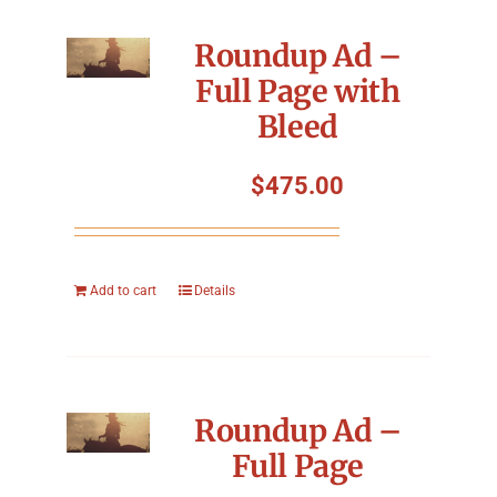
Roundup Ad –
Full Page with
Bleed
$
475.00
Add to cart
Details
Roundup Ad –
Full Page