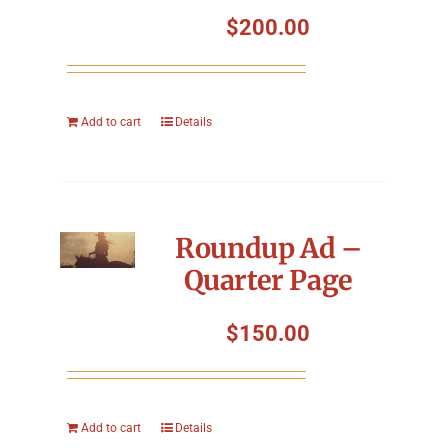
Symposium
$
200.00
Packing The West
Add to cart
Details
Charitable Giving
Contact
Roundup Ad –
Quarter Page
$
150.00
Add to cart
Details