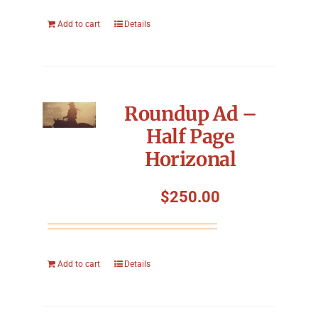
Add to cart
Details
Roundup Ad –
Half Page
Horizonal
$
250.00
Add to cart
Details