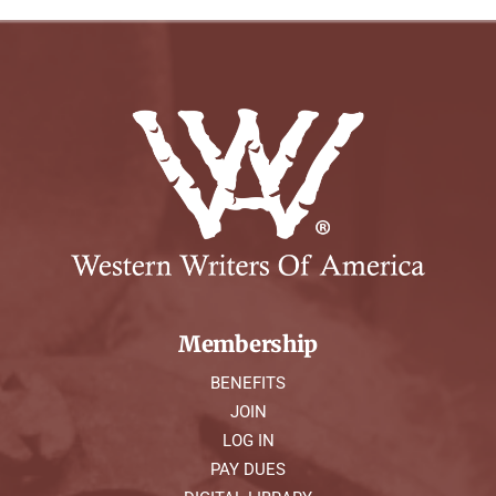
Membership
BENEFITS
JOIN
LOG IN
PAY DUES