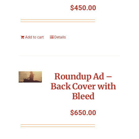
$
450.00
Add to cart
Details
Roundup Ad –
Back Cover with
Bleed
$
650.00