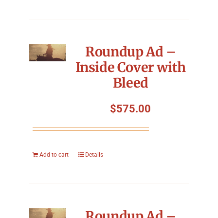
Roundup Ad –
Inside Cover with
Bleed
$
575.00
Add to cart
Details
Roundup Ad –