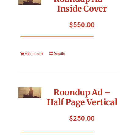
Inside Cover
$
550.00
Add to cart
Details
Roundup Ad –
Half Page Vertical
$
250.00