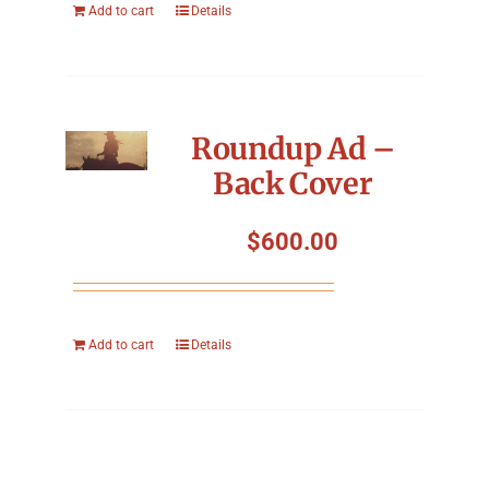
Add to cart
Details
Roundup Ad –
Back Cover
$
600.00
Add to cart
Details