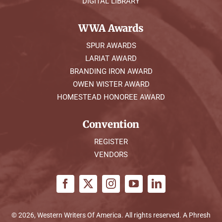
DIGITAL LIBRARY
WWA Awards
SPUR AWARDS
LARIAT AWARD
BRANDING IRON AWARD
OWEN WISTER AWARD
HOMESTEAD HONOREE AWARD
Convention
REGISTER
VENDORS
© 2026, Western Writers Of America. All rights reserved. A
Phresh