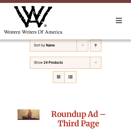
Skip
to
content
Togg
Navi
Membership
Sort by
Name
About Us
Show
24 Products
Awards
Roundup
Roundup Ad –
Convention
Third Page