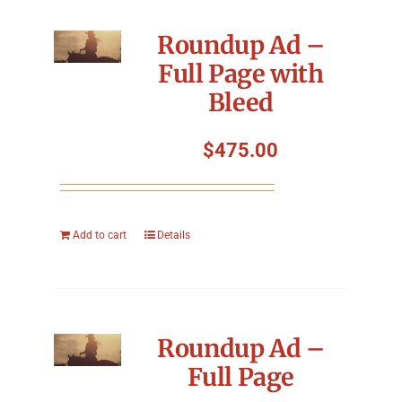
Roundup Ad –
Full Page with
Bleed
$
475.00
Add to cart
Details
Roundup Ad –
Full Page