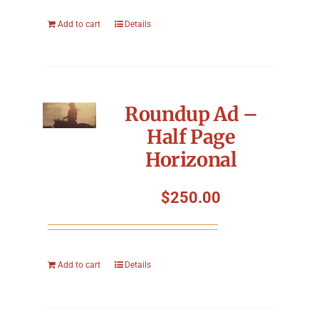
Add to cart
Details
Roundup Ad –
Half Page
Horizonal
$
250.00
Add to cart
Details