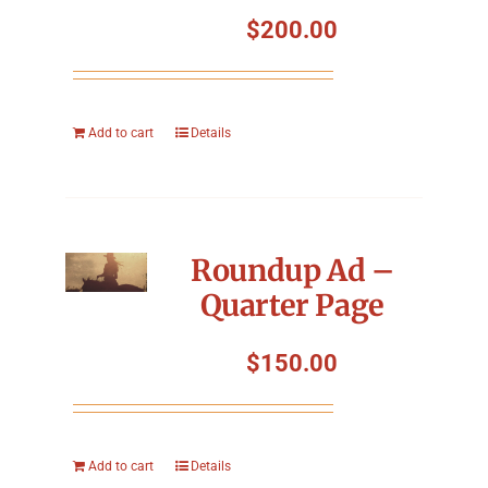
Symposium
$
200.00
Packing The West
Add to cart
Details
Charitable Giving
Contact
Roundup Ad –
Quarter Page
$
150.00
Add to cart
Details