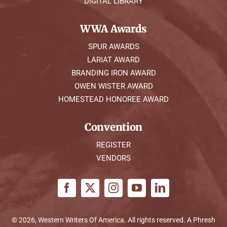
DIGITAL LIBRARY
WWA Awards
SPUR AWARDS
LARIAT AWARD
BRANDING IRON AWARD
OWEN WISTER AWARD
HOMESTEAD HONOREE AWARD
Convention
REGISTER
VENDORS
© 2026, Western Writers Of America. All rights reserved. A
Phresh