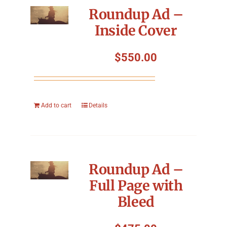
Roundup Ad –
Inside Cover
$
550.00
Add to cart
Details
Roundup Ad –
Full Page with
Bleed