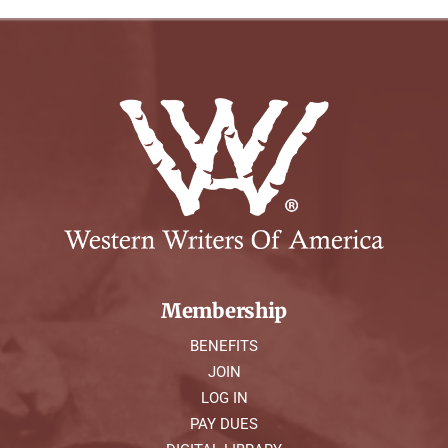
Membership
BENEFITS
JOIN
LOG IN
PAY DUES