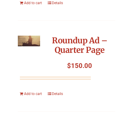
Add to cart
Details
Roundup Ad –
Quarter Page
$
150.00
Add to cart
Details