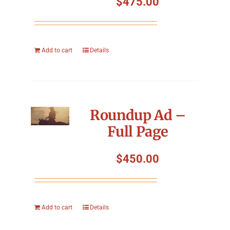
$
475.00
Add to cart
Details
Roundup Ad –
Full Page
$
450.00
Add to cart
Details