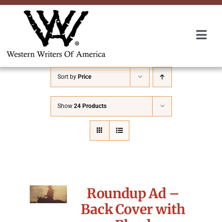
Skip
to
content
Togg
Navi
Membership
Sort by
Price
About Us
Show
24 Products
Awards
Roundup
Roundup Ad –
Convention
Back Cover with