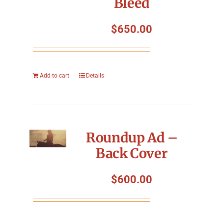
Bleed
Symposium
$
650.00
Packing The West
Charitable Giving
Add to cart
Details
Contact
Roundup Ad –
Back Cover
$
600.00