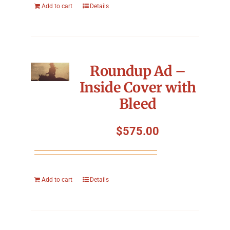
Add to cart
Details
Roundup Ad –
Inside Cover with
Bleed
$
575.00
Add to cart
Details