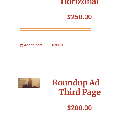
Horizonal
$
250.00
Add to cart
Details
Roundup Ad –
Third Page
$
200.00