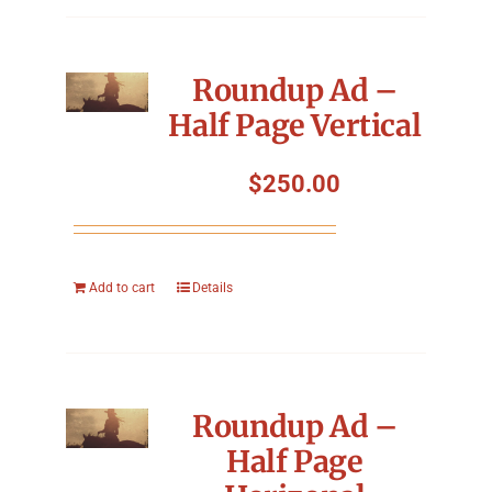
Roundup Ad –
Half Page Vertical
$
250.00
Add to cart
Details
Roundup Ad –
Half Page