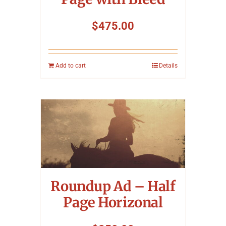
$
475.00
Add to cart
Details
Roundup Ad – Half
Page Horizonal