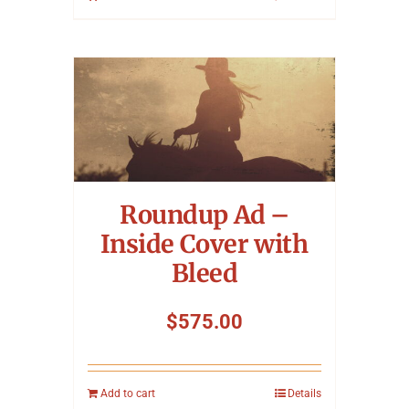
Roundup Ad –
Inside Cover with
Bleed
$
575.00
Add to cart
Details