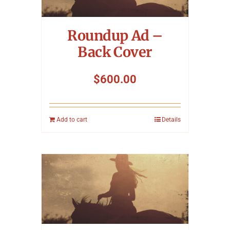
Symposium
Roundup Ad –
Packing The West
Back Cover
Charitable Giving
$
600.00
Contact
Add to cart
Details