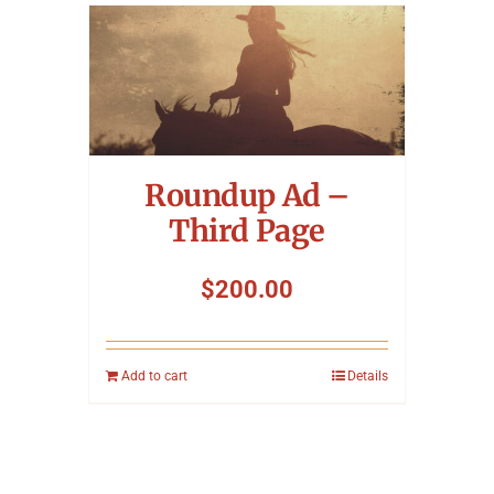
Roundup Ad –
Third Page
$
200.00
Add to cart
Details