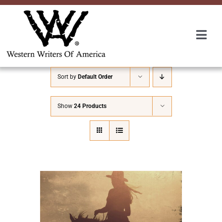
Skip
to
content
Togg
Navi
Membership
Sort by
Default Order
About Us
Show
24 Products
Awards
Roundup
Convention