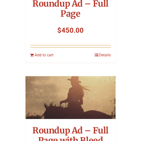
Roundup Ad – Full
Page
$
450.00
Add to cart
Details
Roundup Ad – Full
Page with Bleed