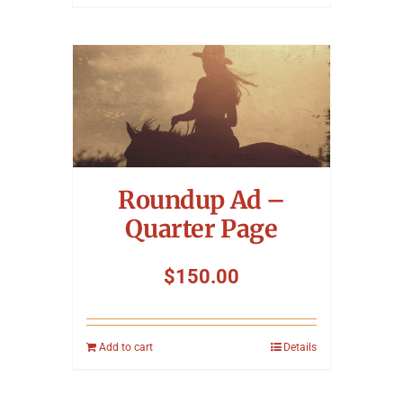
Roundup Ad –
Quarter Page
$
150.00
Add to cart
Details