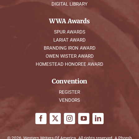
DIGITAL LIBRARY
WWA Awards
SPUR AWARDS
LARIAT AWARD
BRANDING IRON AWARD
OWEN WISTER AWARD
HOMESTEAD HONOREE AWARD
Convention
REGISTER
VENDORS
© 2026, Western Writers Of America. All rights reserved. A
Phresh