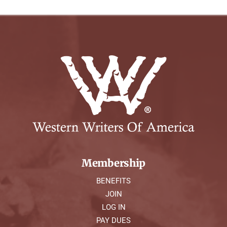
Membership
BENEFITS
JOIN
LOG IN
PAY DUES