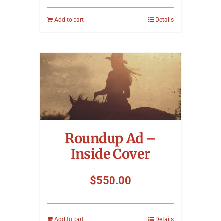
Add to cart
Details
Roundup Ad –
Inside Cover
$
550.00
Add to cart
Details