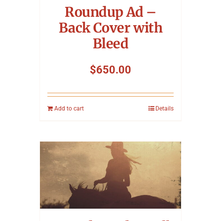
Roundup Ad –
Back Cover with
Bleed
$
650.00
Add to cart
Details