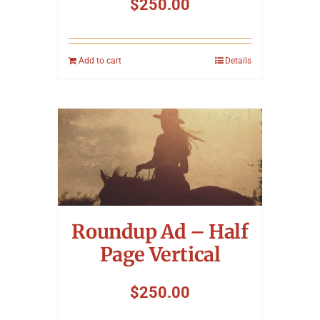
$
250.00
Add to cart
Details
Roundup Ad – Half
Page Vertical
$
250.00