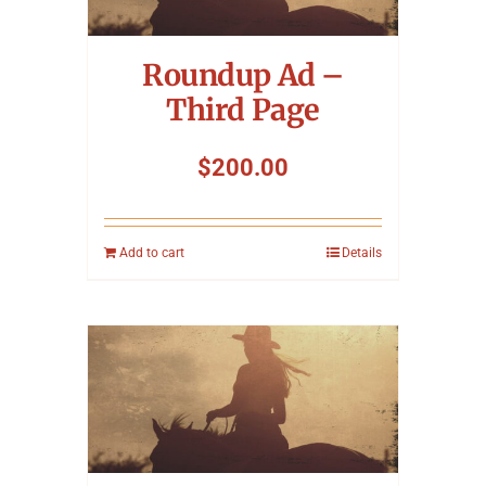
Symposium
Roundup Ad –
Packing The West
Third Page
Charitable Giving
$
200.00
Contact
Add to cart
Details