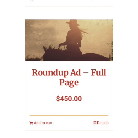
Roundup Ad – Full
Page
$
450.00
Add to cart
Details