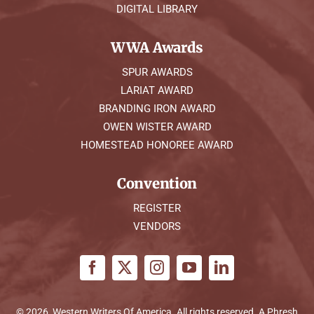
DIGITAL LIBRARY
WWA Awards
SPUR AWARDS
LARIAT AWARD
BRANDING IRON AWARD
OWEN WISTER AWARD
HOMESTEAD HONOREE AWARD
Convention
REGISTER
VENDORS
© 2026, Western Writers Of America. All rights reserved. A
Phresh