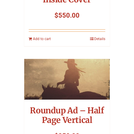
$
550.00
Add to cart
Details
Roundup Ad – Half
Page Vertical