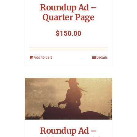
Roundup Ad –
Quarter Page
$
150.00
Add to cart
Details
Roundup Ad –