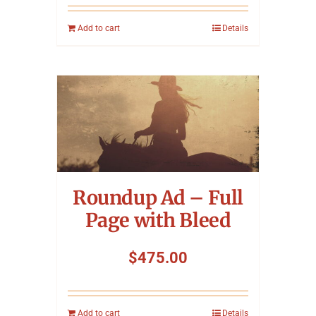
Add to cart
Details
Roundup Ad – Full
Page with Bleed
$
475.00
Add to cart
Details