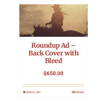
Roundup Ad –
Back Cover with
Bleed
$
650.00
Add to cart
Details