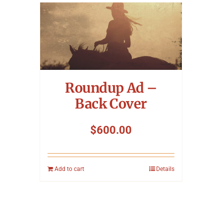
Roundup Ad –
Back Cover
$
600.00
Add to cart
Details