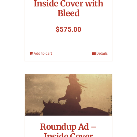
Inside Cover with
Bleed
$
575.00
Add to cart
Details
Roundup Ad –
Inside Cover