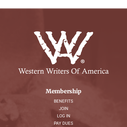
Membership
BENEFITS
JOIN
LOG IN
PAY DUES