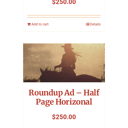
$
250.00
Add to cart
Details
Roundup Ad – Half
Page Horizonal
$
250.00