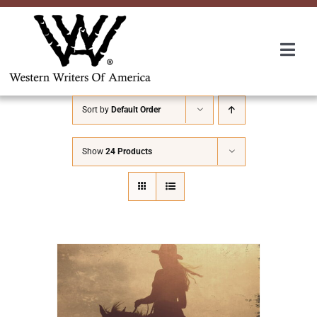
Skip
to
content
Togg
Navi
Membership
Sort by
Default Order
About Us
Show
24 Products
Awards
Roundup
Convention