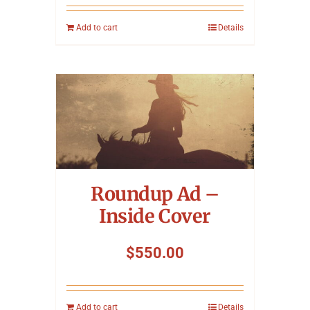
Add to cart
Details
Roundup Ad –
Inside Cover
$
550.00
Add to cart
Details