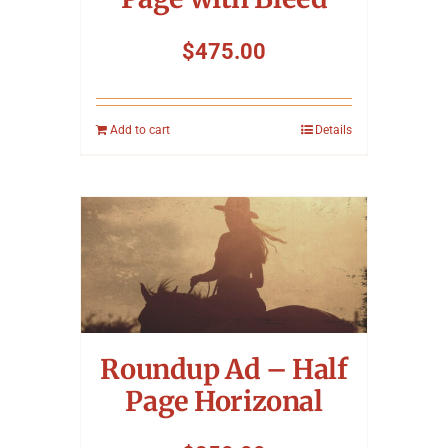
$
475.00
Add to cart
Details
Roundup Ad – Half
Page Horizonal