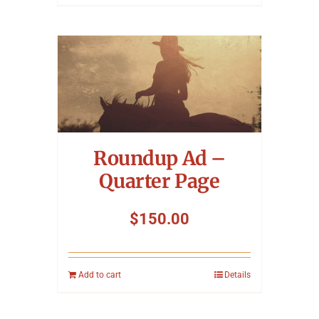
Roundup Ad –
Quarter Page
$
150.00
Add to cart
Details