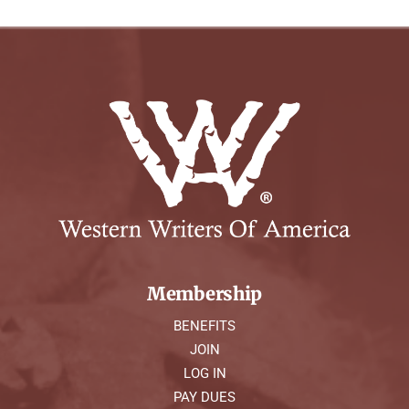
Membership
BENEFITS
JOIN
LOG IN
PAY DUES