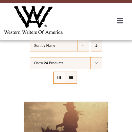
Skip
to
content
Togg
Navi
Membership
Sort by
Name
About Us
Show
24 Products
Awards
Roundup
Convention