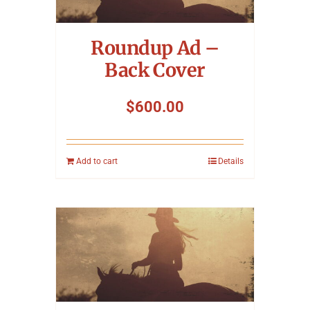
Symposium
Roundup Ad –
Packing The West
Back Cover
Charitable Giving
$
600.00
Contact
Add to cart
Details