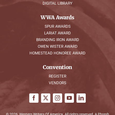
DIGITAL LIBRARY
WWA Awards
SPUR AWARDS
LARIAT AWARD
BRANDING IRON AWARD
OWEN WISTER AWARD
HOMESTEAD HONOREE AWARD
Convention
REGISTER
VENDORS
© 2026, Western Writers Of America. All rights reserved. A
Phresh