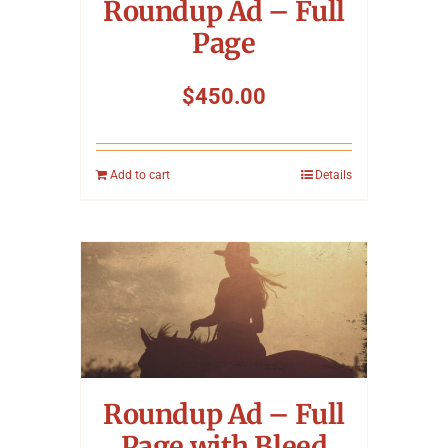
Roundup Ad – Full
Page
$
450.00
Add to cart
Details
Roundup Ad – Full
Page with Bleed