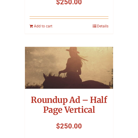
$
250.00
Add to cart
Details
Roundup Ad – Half
Page Vertical
$
250.00