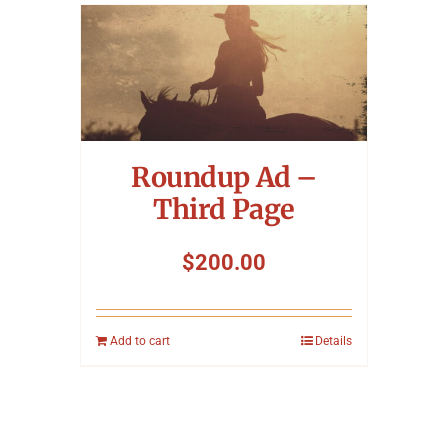
Roundup Ad –
Third Page
$
200.00
Add to cart
Details