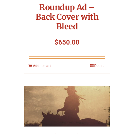
Roundup Ad –
Back Cover with
Bleed
$
650.00
Add to cart
Details