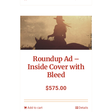
Roundup Ad –
Inside Cover with
Bleed
$
575.00
Add to cart
Details