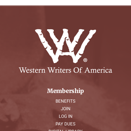
Membership
BENEFITS
JOIN
LOG IN
PAY DUES