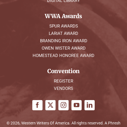
DIGITAL LIBRARY
WWA Awards
SPUR AWARDS
LARIAT AWARD
BRANDING IRON AWARD
OWEN WISTER AWARD
HOMESTEAD HONOREE AWARD
Convention
REGISTER
VENDORS
© 2026, Western Writers Of America. All rights reserved. A
Phresh