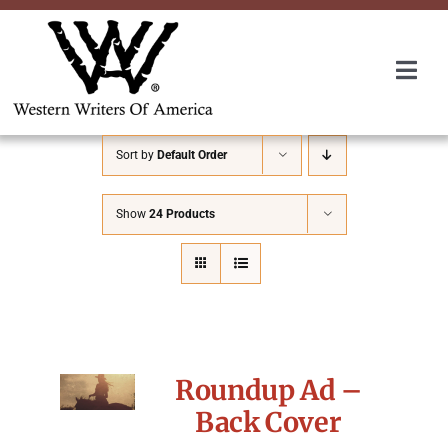
Skip
to
content
Togg
Navi
Membership
Sort by
Default Order
About Us
Show
24 Products
Awards
Roundup
Roundup Ad –
Convention
Back Cover