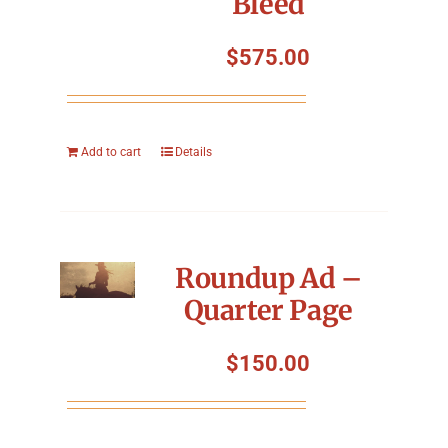
Bleed
$
575.00
Add to cart
Details
Roundup Ad –
Quarter Page
$
150.00