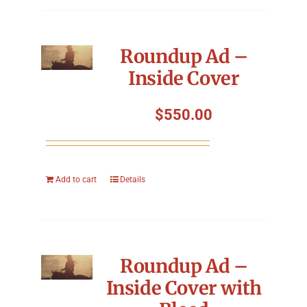
Roundup Ad –
Inside Cover
$
550.00
Add to cart
Details
Roundup Ad –
Inside Cover with