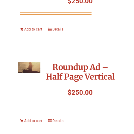
$
250.00
Add to cart
Details
Roundup Ad –
Half Page Vertical
$
250.00
Add to cart
Details