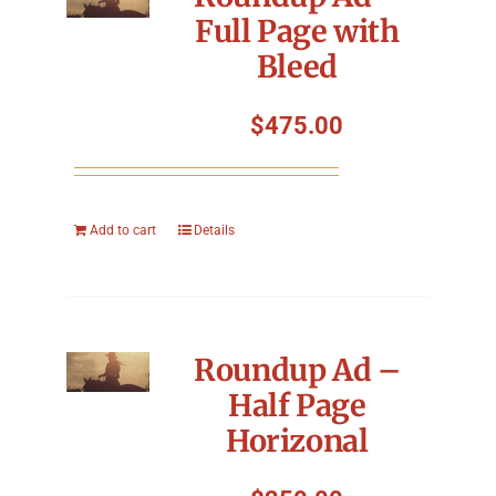
Full Page with
Bleed
$
475.00
Add to cart
Details
Roundup Ad –
Half Page
Horizonal