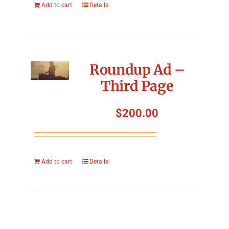
Add to cart
Details
Roundup Ad –
Third Page
$
200.00
Add to cart
Details