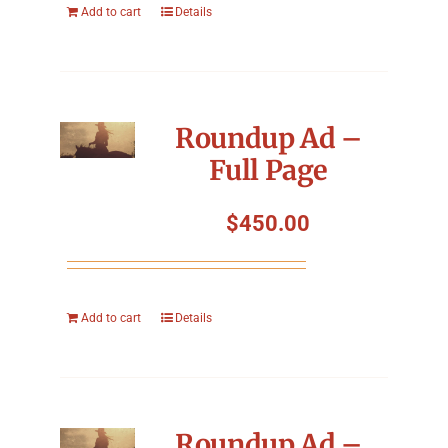
Add to cart
Details
Roundup Ad –
Full Page
$
450.00
Add to cart
Details
Roundup Ad –