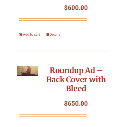
Symposium
$
600.00
Packing The West
Add to cart
Details
Charitable Giving
Contact
Roundup Ad –
Back Cover with
Bleed
$
650.00