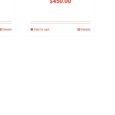
$
450.00
Details
Add to cart
Details