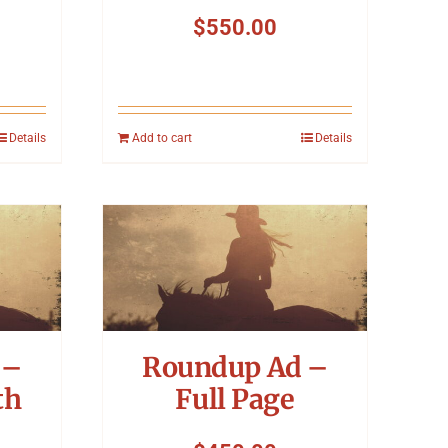
$
550.00
Details
Add to cart
Details
 –
Roundup Ad –
th
Full Page