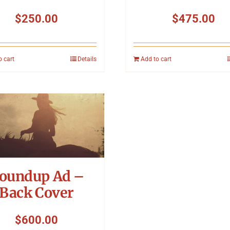
$
250.00
$
475.00
o cart
Details
Add to cart
oundup Ad –
Back Cover
$
600.00