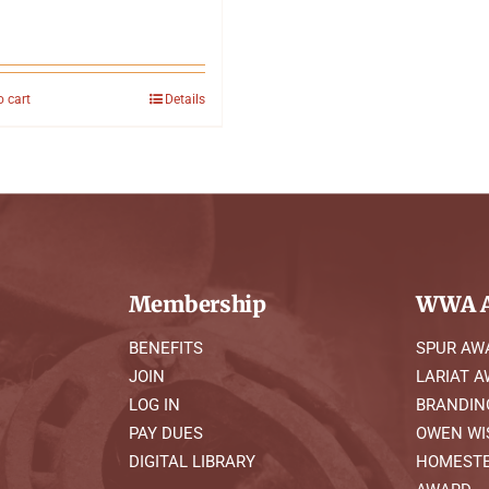
o cart
Details
Membership
WWA A
BENEFITS
SPUR AW
JOIN
LARIAT 
LOG IN
BRANDIN
PAY DUES
OWEN WI
DIGITAL LIBRARY
HOMESTE