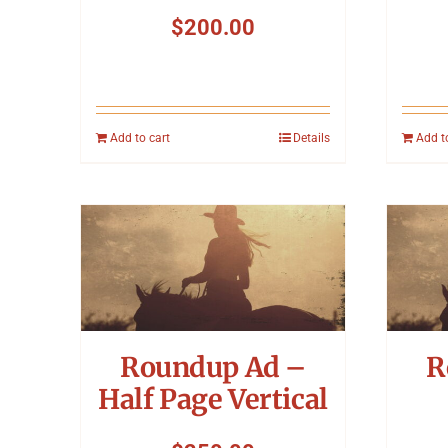
$
200.00
Add to cart
Details
Add t
Roundup Ad –
R
Half Page Vertical