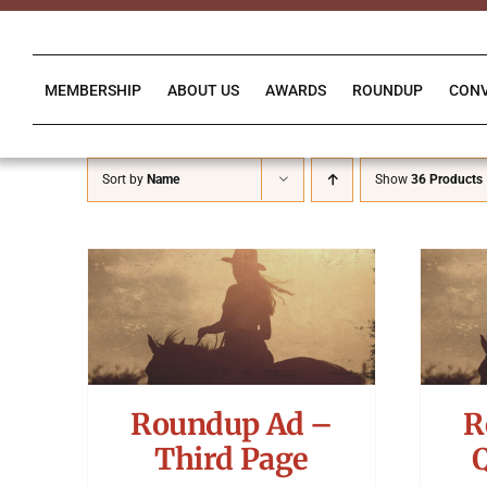
Skip
to
content
MEMBERSHIP
ABOUT US
AWARDS
ROUNDUP
CON
Sort by
Name
Show
36 Products
Roundup Ad –
R
Third Page