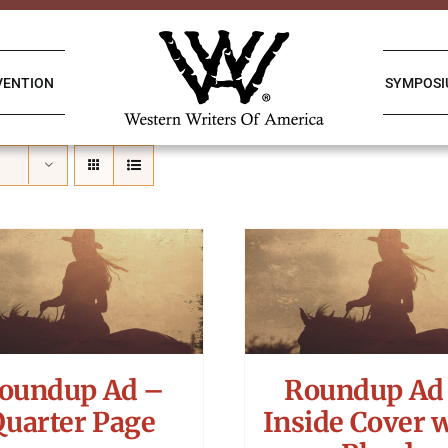
VENTION
SYMPOS
oundup Ad –
Roundup Ad
Quarter Page
Inside Cover 