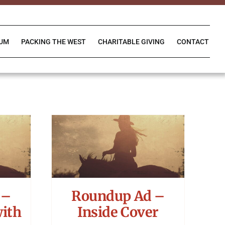
IUM
PACKING THE WEST
CHARITABLE GIVING
CONTACT
 –
Roundup Ad –
with
Inside Cover