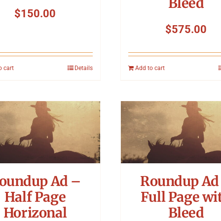
Bleed
$
150.00
$
575.00
o cart
Details
Add to cart
oundup Ad –
Roundup Ad
Half Page
Full Page wi
Horizonal
Bleed