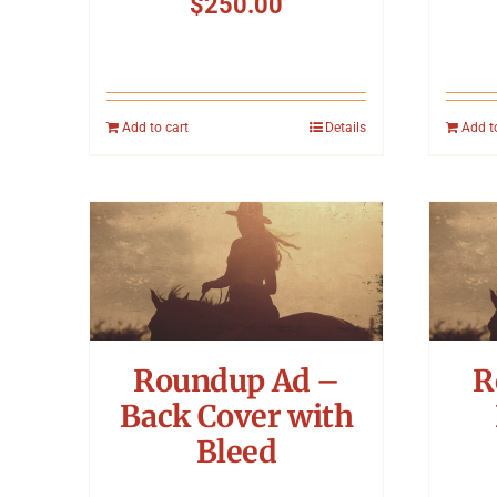
$
250.00
Add to cart
Details
Add t
Roundup Ad –
R
Back Cover with
Bleed