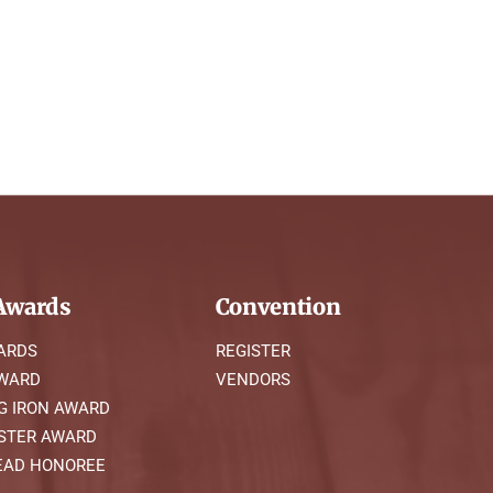
wards
Convention
ARDS
REGISTER
AWARD
VENDORS
G IRON AWARD
STER AWARD
AD HONOREE