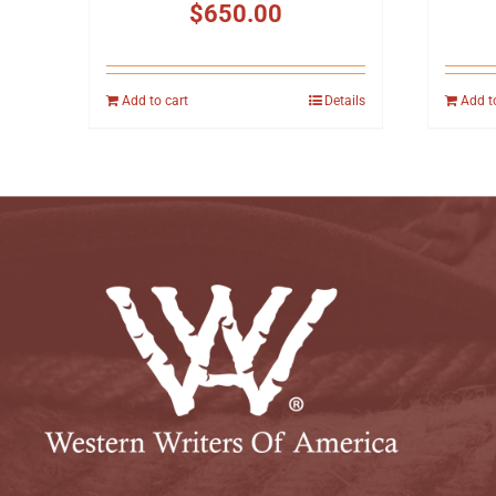
$
650.00
Add to cart
Details
Add t