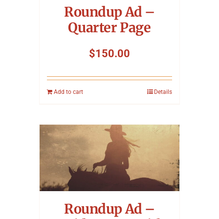
Roundup Ad –
Quarter Page
$
150.00
Add to cart
Details
Roundup Ad –