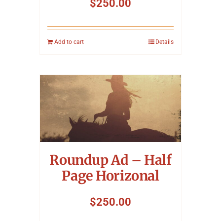
$
250.00
Add to cart
Details
Roundup Ad – Half
Page Horizonal
$
250.00