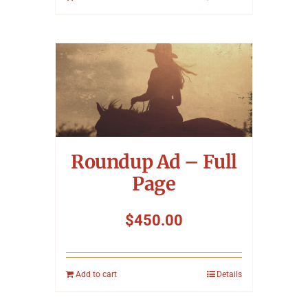
Roundup Ad – Full
Page
$
450.00
Add to cart
Details