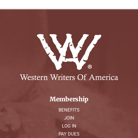
Membership
BENEFITS
JOIN
LOG IN
PAY DUES