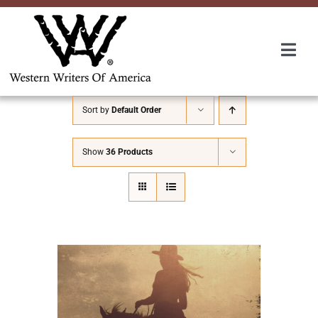
Skip
to
content
Togg
Navi
Membership
Sort by
Default Order
About Us
Show
36 Products
Awards
Roundup
Convention