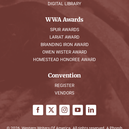
DIGITAL LIBRARY
WWA Awards
SPUR AWARDS
LARIAT AWARD
BRANDING IRON AWARD
OWEN WISTER AWARD
HOMESTEAD HONOREE AWARD
Convention
REGISTER
VENDORS
© 2026, Western Writers Of America. All rights reserved. A
Phresh