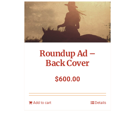
Roundup Ad –
Back Cover
$
600.00
Add to cart
Details