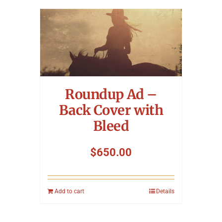
Roundup Ad –
Back Cover with
Bleed
$
650.00
Add to cart
Details