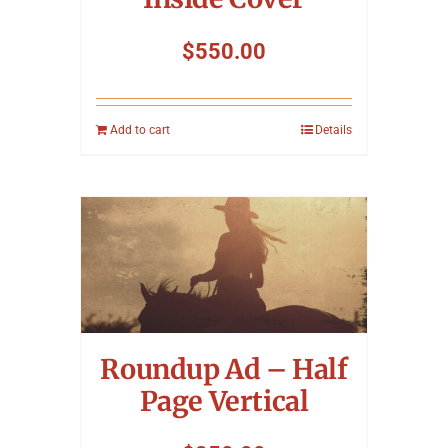
$
550.00
Add to cart
Details
Roundup Ad – Half
Page Vertical