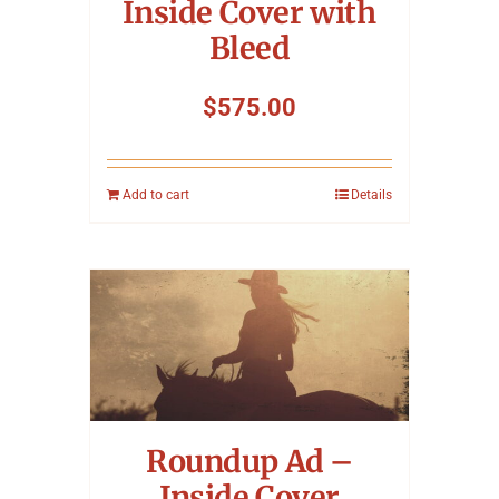
Inside Cover with
Bleed
$
575.00
Add to cart
Details
Roundup Ad –
Inside Cover