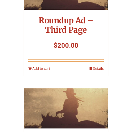
Symposium
Roundup Ad –
Packing The West
Third Page
Charitable Giving
$
200.00
Contact
Add to cart
Details