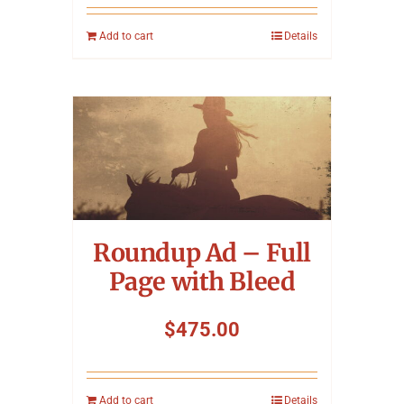
Add to cart
Details
Roundup Ad – Full
Page with Bleed
$
475.00
Add to cart
Details