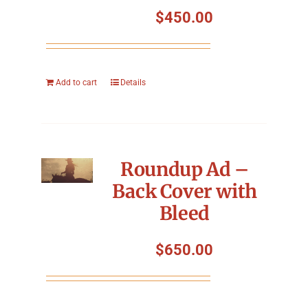
$
450.00
Add to cart
Details
Roundup Ad –
Back Cover with
Bleed
$
650.00