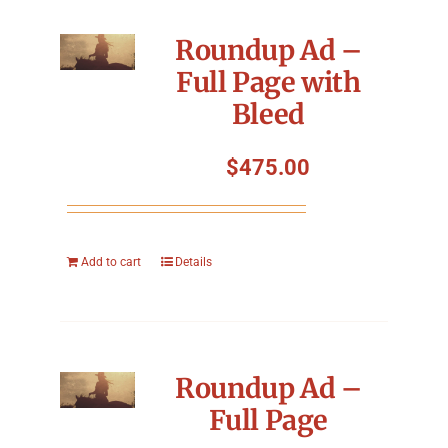
Roundup Ad –
Full Page with
Bleed
$
475.00
Add to cart
Details
Roundup Ad –
Full Page