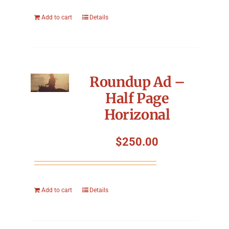
Add to cart
Details
Roundup Ad –
Half Page
Horizonal
$
250.00
Add to cart
Details