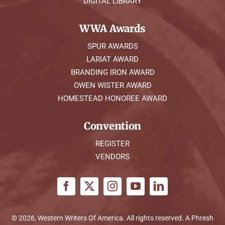
DIGITAL LIBRARY
WWA Awards
SPUR AWARDS
LARIAT AWARD
BRANDING IRON AWARD
OWEN WISTER AWARD
HOMESTEAD HONOREE AWARD
Convention
REGISTER
VENDORS
© 2026, Western Writers Of America. All rights reserved. A
Phresh