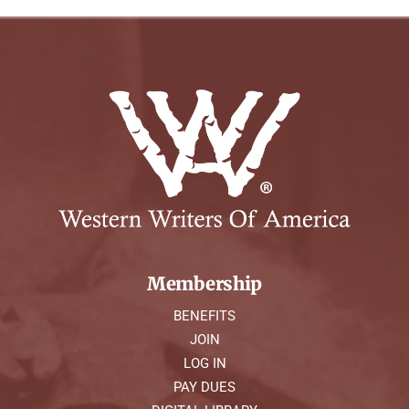
Membership
BENEFITS
JOIN
LOG IN
PAY DUES