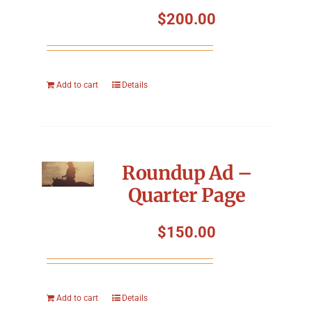
Symposium
$
200.00
Packing The West
Add to cart
Details
Charitable Giving
Contact
Roundup Ad –
Quarter Page
$
150.00
Add to cart
Details