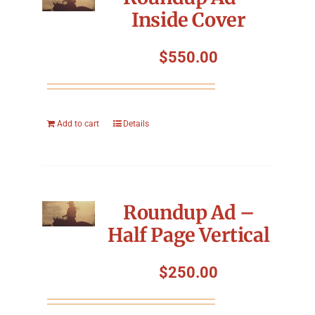
Inside Cover
$
550.00
Add to cart
Details
Roundup Ad –
Half Page Vertical
$
250.00