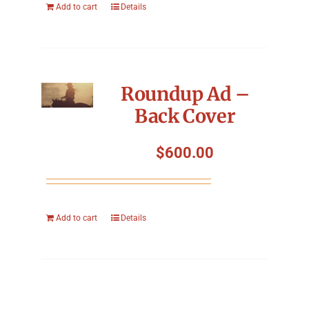
Add to cart
Details
Roundup Ad –
Back Cover
$
600.00
Add to cart
Details