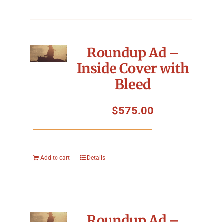
Roundup Ad –
Inside Cover with
Bleed
$
575.00
Add to cart
Details
Roundup Ad –