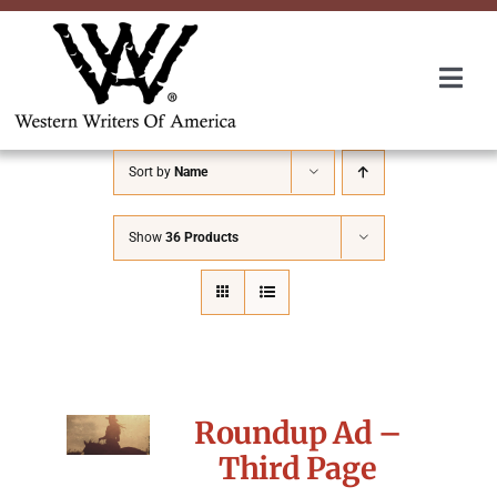
Skip
to
content
Togg
Navi
Membership
Sort by
Name
About Us
Show
36 Products
Awards
Roundup
Roundup Ad –
Convention
Third Page