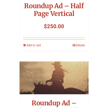
Roundup Ad – Half
Page Vertical
$
250.00
Add to cart
Details
Roundup Ad –