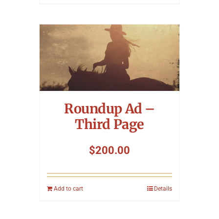
Roundup Ad –
Third Page
$
200.00
Add to cart
Details