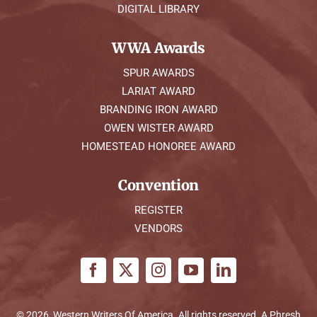
DIGITAL LIBRARY
WWA Awards
SPUR AWARDS
LARIAT AWARD
BRANDING IRON AWARD
OWEN WISTER AWARD
HOMESTEAD HONOREE AWARD
Convention
REGISTER
VENDORS
© 2026, Western Writers Of America. All rights reserved. A
Phresh