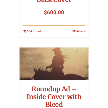
$
600.00
Add to cart
Details
Roundup Ad –
Inside Cover with
Bleed