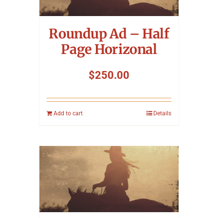
Symposium
Roundup Ad – Half
Packing The West
Page Horizonal
Charitable Giving
$
250.00
Contact
Add to cart
Details