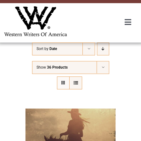
Skip
to
content
Togg
Navi
Membership
Sort by
Date
About Us
Show
36 Products
Awards
Roundup
Convention