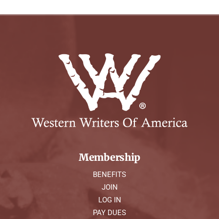
Membership
BENEFITS
JOIN
LOG IN
PAY DUES