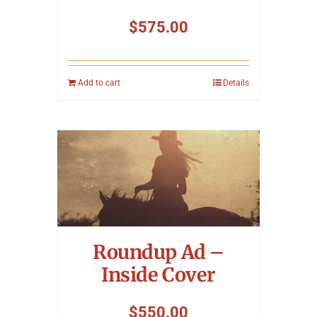
$
575.00
Add to cart
Details
Roundup Ad –
Inside Cover
$
550.00