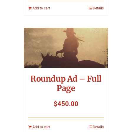
Add to cart
Details
Roundup Ad – Full
Page
$
450.00
Add to cart
Details