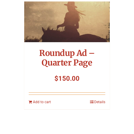
Roundup Ad –
Quarter Page
$
150.00
Add to cart
Details