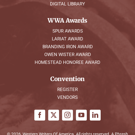
DIGITAL LIBRARY
WWA Awards
SPUR AWARDS
LARIAT AWARD
BRANDING IRON AWARD
OWEN WISTER AWARD
HOMESTEAD HONOREE AWARD
Convention
REGISTER
VENDORS
© 2026, Western Writers Of America. All rights reserved. A
Phresh