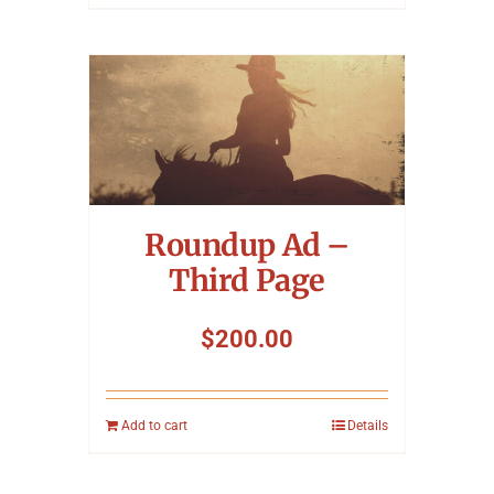
Roundup Ad –
Third Page
$
200.00
Add to cart
Details