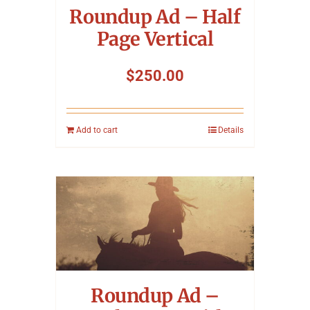
Roundup Ad – Half
Page Vertical
$
250.00
Add to cart
Details
Roundup Ad –