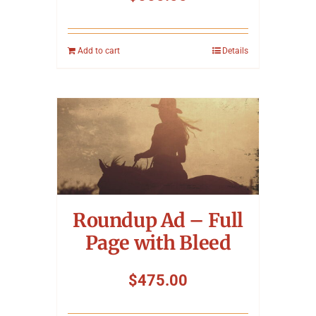
Add to cart
Details
Roundup Ad – Full
Page with Bleed
$
475.00