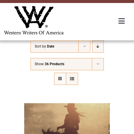
Skip
to
content
Togg
Navi
Membership
Sort by
Date
About Us
Show
36 Products
Awards
Roundup
Convention