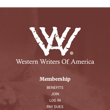
Membership
BENEFITS
JOIN
LOG IN
PAY DUES