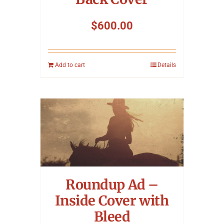
$
600.00
Add to cart
Details
Roundup Ad –
Inside Cover with
Bleed