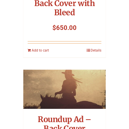
Back Cover with
Bleed
$
650.00
Add to cart
Details
Roundup Ad –
Back Cover