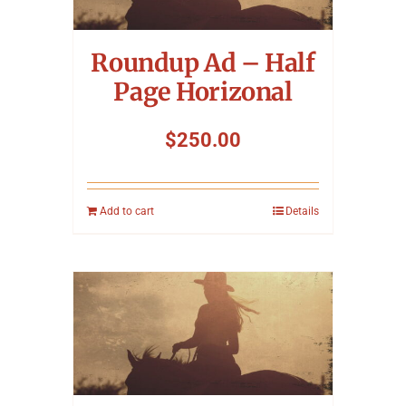
Symposium
Roundup Ad – Half
Packing The West
Page Horizonal
Charitable Giving
$
250.00
Contact
Add to cart
Details