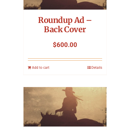
Symposium
Roundup Ad –
Packing The West
Back Cover
Charitable Giving
$
600.00
Contact
Add to cart
Details