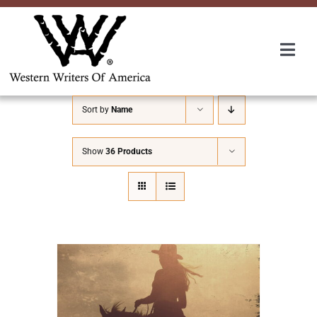
Skip
to
content
Togg
Navi
Membership
Sort by
Name
About Us
Show
36 Products
Awards
Roundup
Convention