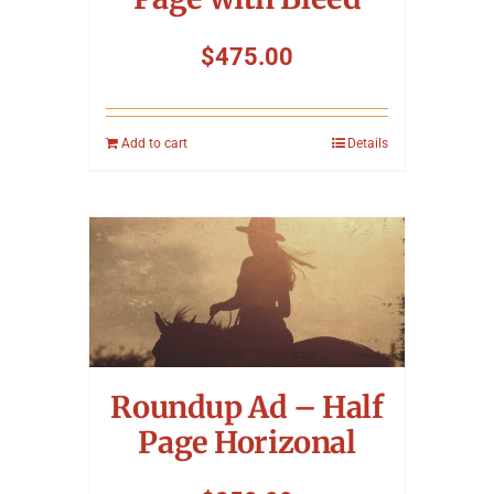
$
475.00
Add to cart
Details
Roundup Ad – Half
Page Horizonal