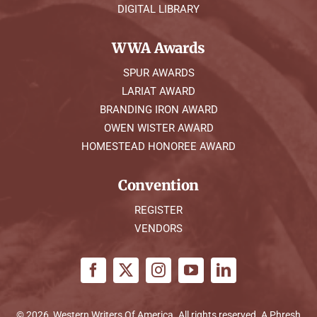
DIGITAL LIBRARY
WWA Awards
SPUR AWARDS
LARIAT AWARD
BRANDING IRON AWARD
OWEN WISTER AWARD
HOMESTEAD HONOREE AWARD
Convention
REGISTER
VENDORS
© 2026, Western Writers Of America. All rights reserved. A
Phresh