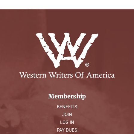
Membership
BENEFITS
JOIN
LOG IN
PAY DUES