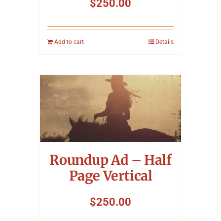
$
250.00
Add to cart
Details
Roundup Ad – Half
Page Vertical
$
250.00