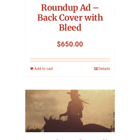
Roundup Ad –
Back Cover with
Bleed
$
650.00
Add to cart
Details