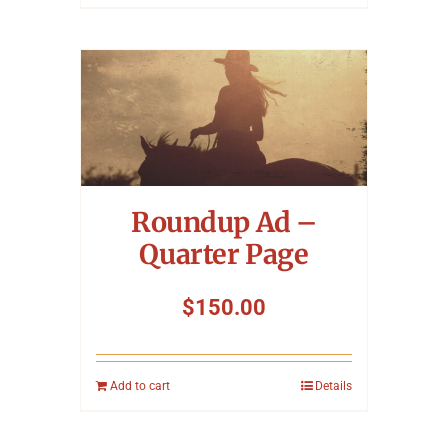
Roundup Ad –
Quarter Page
$
150.00
Add to cart
Details