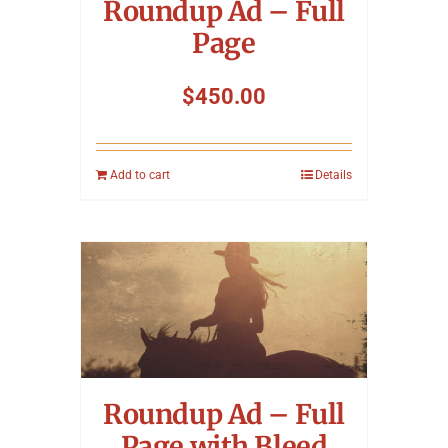
Roundup Ad – Full
Page
$
450.00
Add to cart
Details
Roundup Ad – Full
Page with Bleed