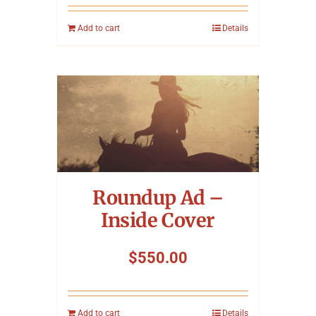
Add to cart
Details
Roundup Ad –
Inside Cover
$
550.00
Add to cart
Details