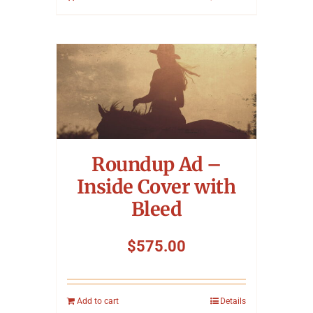
Roundup Ad –
Inside Cover with
Bleed
$
575.00
Add to cart
Details