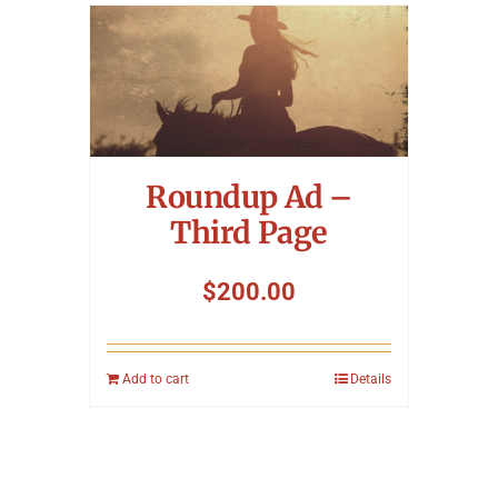
Roundup Ad –
Third Page
$
200.00
Add to cart
Details