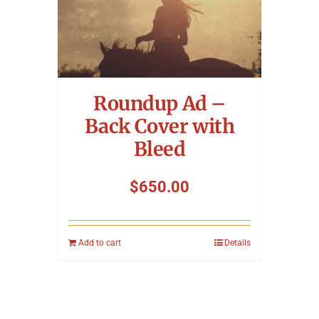
Roundup Ad –
Back Cover with
Bleed
$
650.00
Add to cart
Details