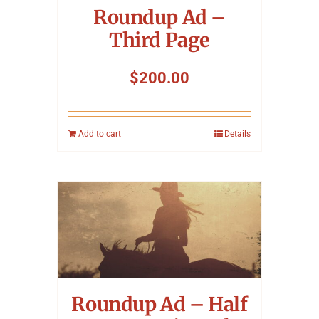
Roundup Ad –
Third Page
$
200.00
Add to cart
Details
Roundup Ad – Half