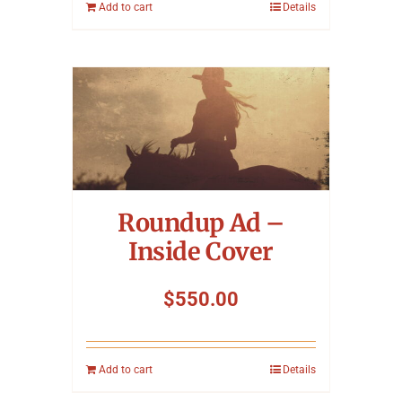
Add to cart
Details
Roundup Ad –
Inside Cover
$
550.00
Add to cart
Details