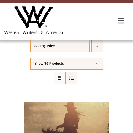
Skip
to
content
Togg
Navi
Membership
Sort by
Price
About Us
Show
36 Products
Awards
Roundup
Convention