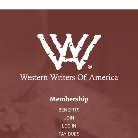
Membership
BENEFITS
JOIN
LOG IN
PAY DUES