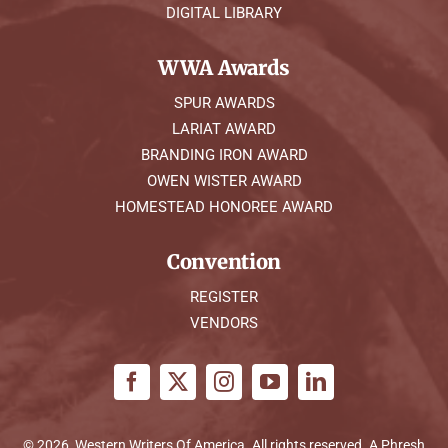
DIGITAL LIBRARY
WWA Awards
SPUR AWARDS
LARIAT AWARD
BRANDING IRON AWARD
OWEN WISTER AWARD
HOMESTEAD HONOREE AWARD
Convention
REGISTER
VENDORS
© 2026, Western Writers Of America. All rights reserved. A
Phresh