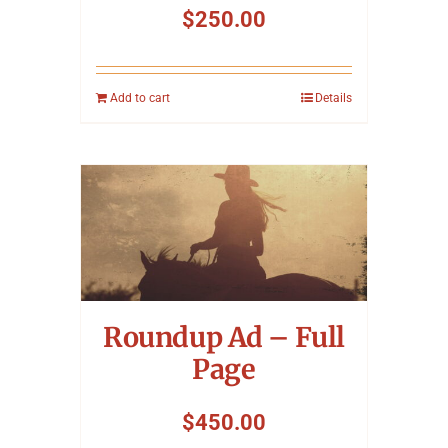
$
250.00
Add to cart
Details
Roundup Ad – Full
Page
$
450.00