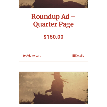
Symposium
Roundup Ad –
Packing The West
Quarter Page
Charitable Giving
$
150.00
Contact
Add to cart
Details