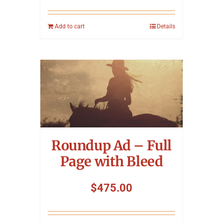
Add to cart
Details
Roundup Ad – Full
Page with Bleed
$
475.00