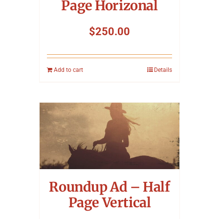
Page Horizonal
$
250.00
Add to cart
Details
Roundup Ad – Half
Page Vertical