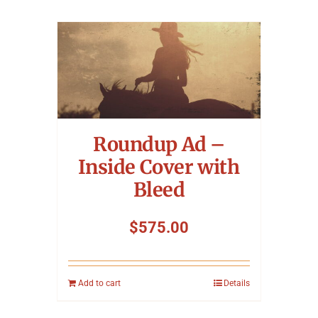
Roundup Ad –
Inside Cover with
Bleed
$
575.00
Add to cart
Details