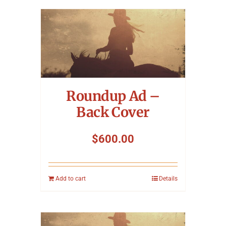
Roundup Ad –
Back Cover
$
600.00
Add to cart
Details