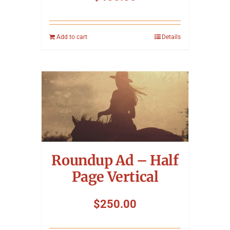
Add to cart
Details
Roundup Ad – Half
Page Vertical
$
250.00