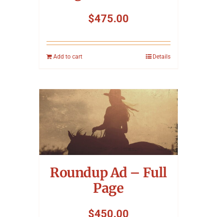
$
475.00
Add to cart
Details
Roundup Ad – Full
Page
$
450.00