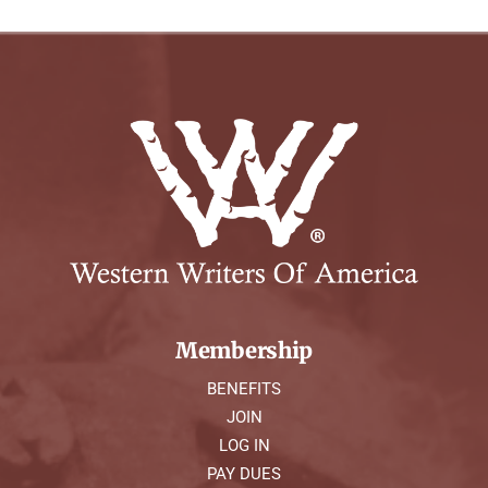
Membership
BENEFITS
JOIN
LOG IN
PAY DUES