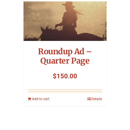
Roundup Ad –
Quarter Page
$
150.00
Add to cart
Details