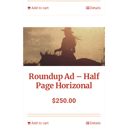
Add to cart
Details
Roundup Ad – Half
Page Horizonal
$
250.00
Add to cart
Details