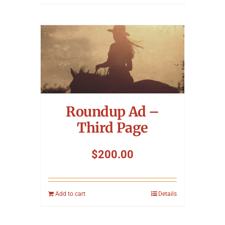
Roundup Ad –
Third Page
$
200.00
Add to cart
Details