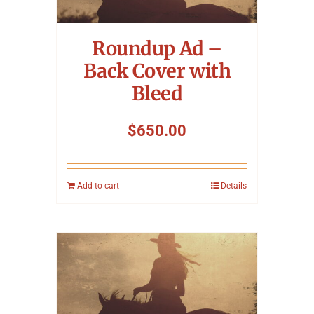
Symposium
Roundup Ad –
Packing The West
Back Cover with
Bleed
Charitable Giving
$
650.00
Contact
Add to cart
Details