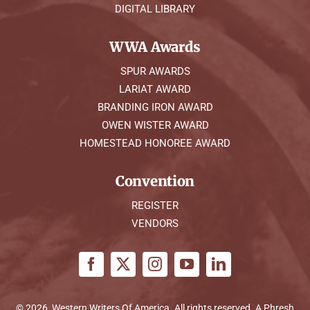
DIGITAL LIBRARY
WWA Awards
SPUR AWARDS
LARIAT AWARD
BRANDING IRON AWARD
OWEN WISTER AWARD
HOMESTEAD HONOREE AWARD
Convention
REGISTER
VENDORS
© 2026, Western Writers Of America. All rights reserved. A
Phresh