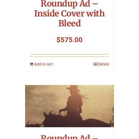
Roundup Ad –
Inside Cover with
Bleed
$
575.00
Add to cart
Details
Roundup Ad –