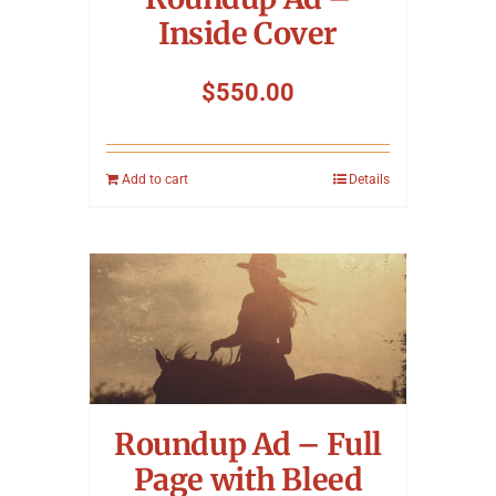
Inside Cover
$
550.00
Add to cart
Details
Roundup Ad – Full
Page with Bleed