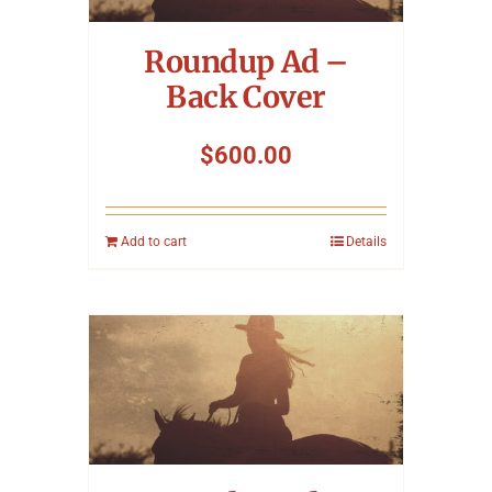
Roundup Ad –
Back Cover
$
600.00
Add to cart
Details