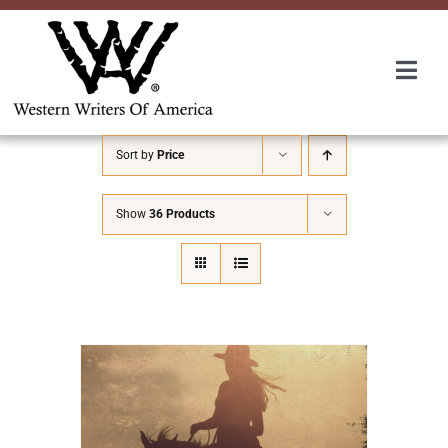
Skip
to
content
Togg
Navi
Membership
Sort by
Price
About Us
Show
36 Products
Awards
Roundup
Convention