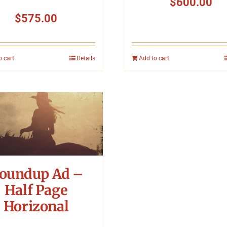
$
600.00
$
575.00
o cart
Details
Add to cart
oundup Ad –
Half Page
Horizonal