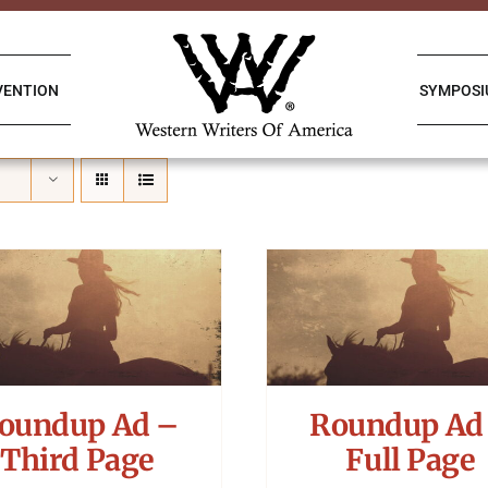
VENTION
SYMPOS
oundup Ad –
Roundup Ad
Third Page
Full Page