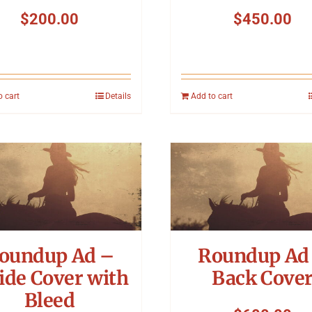
$
200.00
$
450.00
o cart
Details
Add to cart
oundup Ad –
Roundup Ad
ide Cover with
Back Cove
Bleed