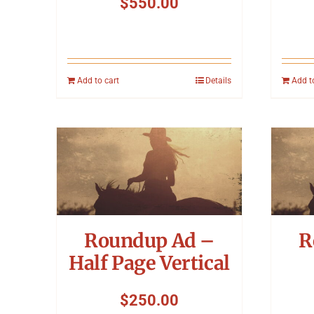
$
550.00
Add to cart
Details
Add t
Roundup Ad –
R
Half Page Vertical
$
250.00