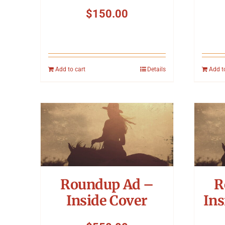
$
150.00
Add to cart
Details
Add t
Roundup Ad –
R
Inside Cover
Ins