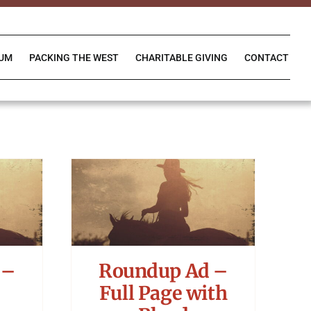
IUM
PACKING THE WEST
CHARITABLE GIVING
CONTACT
 –
Roundup Ad –
Full Page with