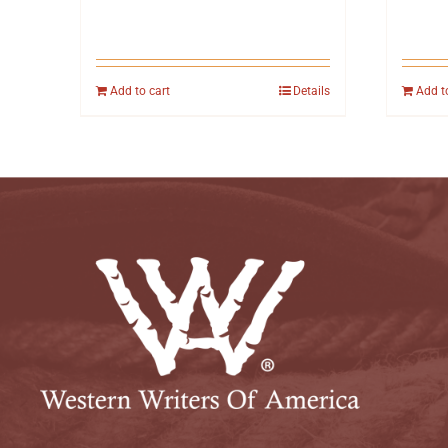
Add to cart
Details
Add t