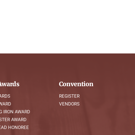
wards
Convention
ARDS
REGISTER
AWARD
VENDORS
G IRON AWARD
STER AWARD
AD HONOREE