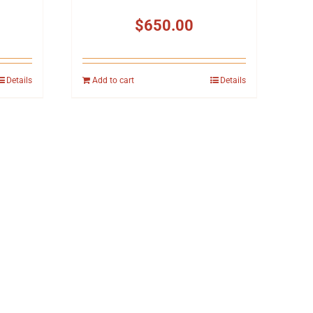
$
650.00
Details
Add to cart
Details