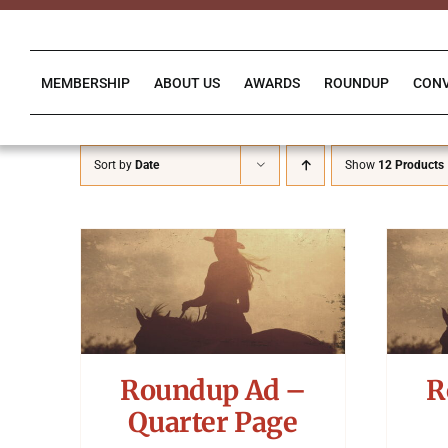
Skip
to
content
MEMBERSHIP
ABOUT US
AWARDS
ROUNDUP
CON
Sort by
Date
Show
12 Products
Roundup Ad –
R
Quarter Page