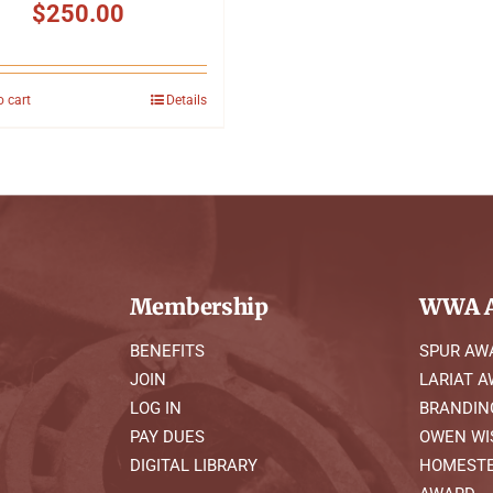
$
250.00
o cart
Details
Membership
WWA A
BENEFITS
SPUR AW
JOIN
LARIAT 
LOG IN
BRANDIN
PAY DUES
OWEN WI
DIGITAL LIBRARY
HOMESTE