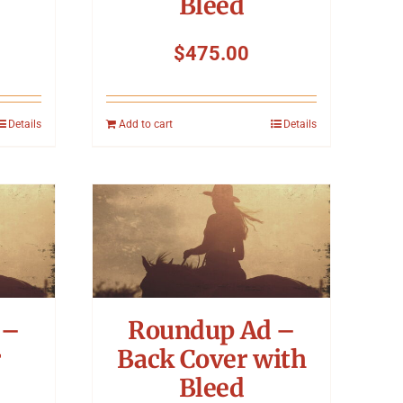
Bleed
$
475.00
Details
Add to cart
Details
 –
Roundup Ad –
r
Back Cover with
Bleed