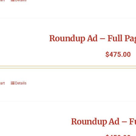
Roundup Ad – Full Pa
$
475.00
cart
Details
Roundup Ad – Fu