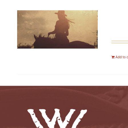
Add to 