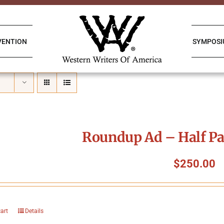
VENTION
SYMPOS
Roundup Ad – Half Pa
$
250.00
cart
Details