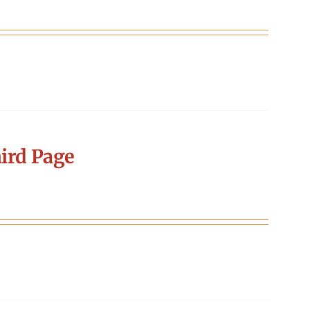
ird Page