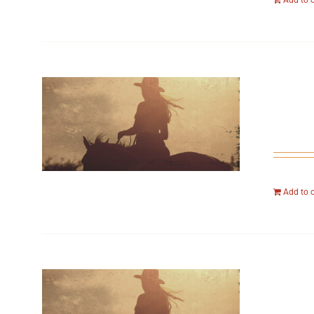
Add to 