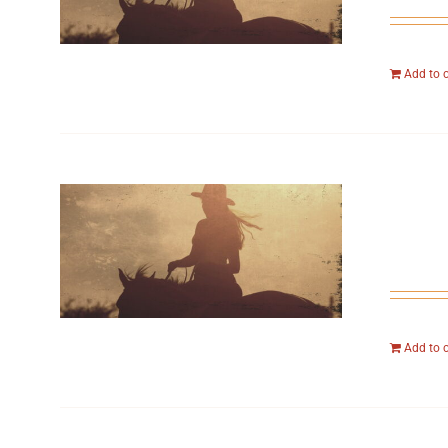
Add to 
Add to 