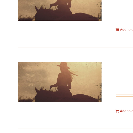
Add to 
Add to 