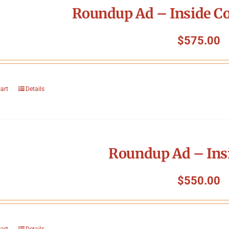
Roundup Ad – Inside Co
$
575.00
cart
Details
Roundup Ad – Ins
$
550.00
cart
Details