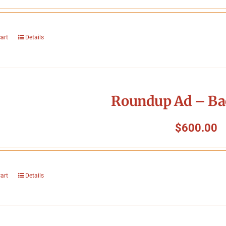
cart
Details
Roundup Ad – Ba
$
600.00
cart
Details