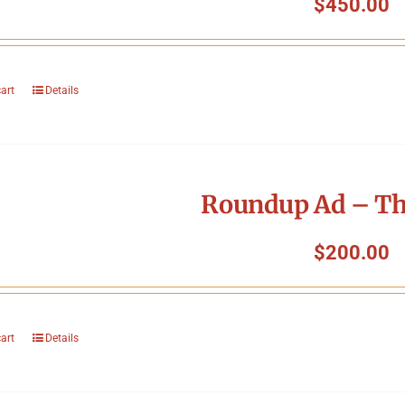
$
450.00
cart
Details
Roundup Ad – Th
$
200.00
cart
Details