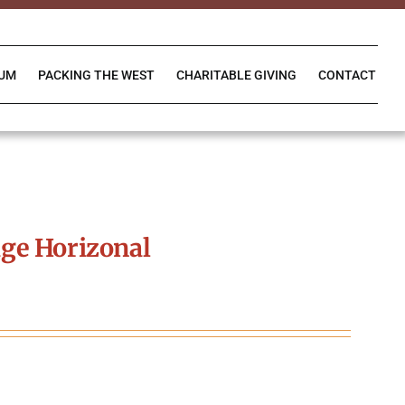
IUM
PACKING THE WEST
CHARITABLE GIVING
CONTACT
ge Horizonal