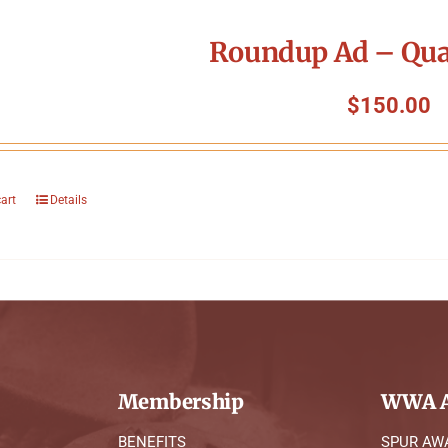
Roundup Ad – Qua
$
150.00
cart
Details
Membership
WWA A
BENEFITS
SPUR AW