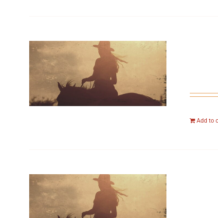
Add to 