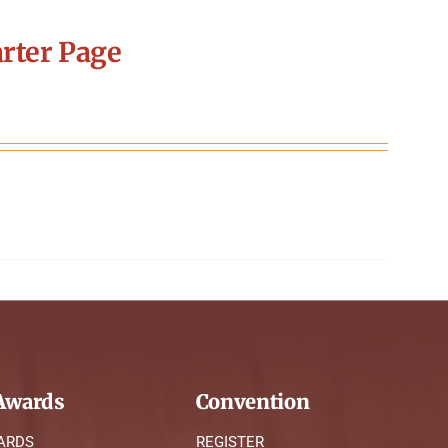
rter Page
wards
Convention
ARDS
REGISTER