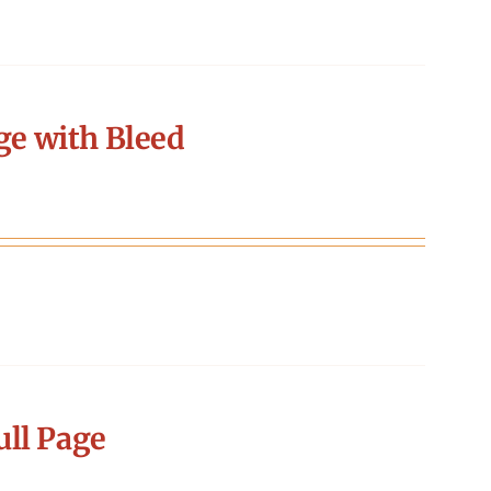
ge with Bleed
ll Page