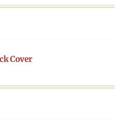
ck Cover