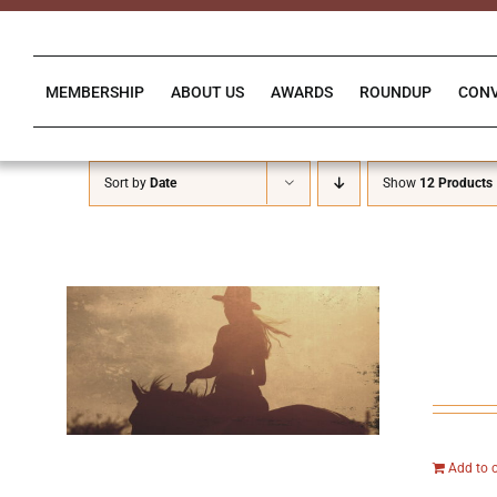
Skip
to
content
MEMBERSHIP
ABOUT US
AWARDS
ROUNDUP
CON
Sort by
Date
Show
12 Products
Add to 