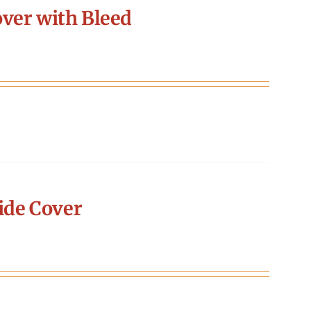
ver with Bleed
ide Cover