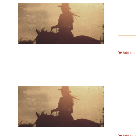
Add to 
Add to 