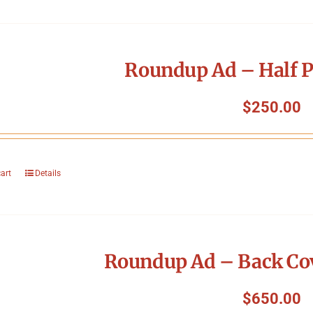
Roundup Ad – Half P
$
250.00
cart
Details
Roundup Ad – Back Cov
$
650.00