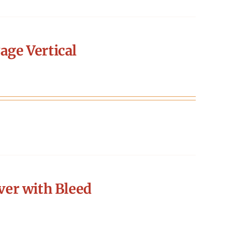
age Vertical
er with Bleed