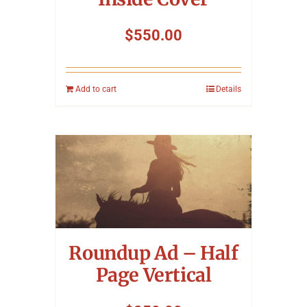
$
550.00
Add to cart
Details
Roundup Ad – Half
Page Vertical