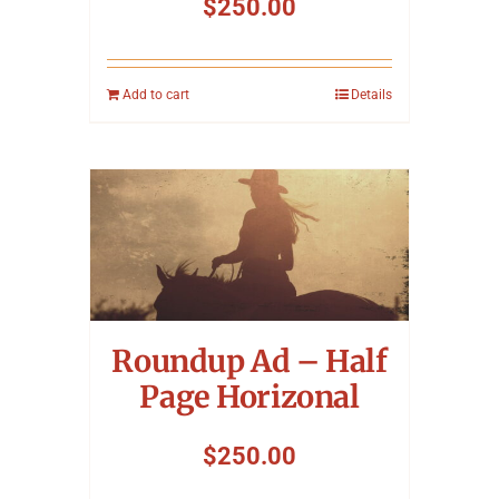
$
250.00
Add to cart
Details
Roundup Ad – Half
Page Horizonal
$
250.00