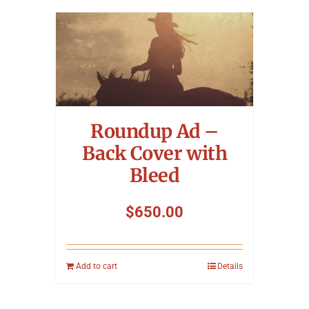
Roundup Ad –
Back Cover with
Bleed
$
650.00
Add to cart
Details