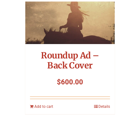
Roundup Ad –
Back Cover
$
600.00
Add to cart
Details