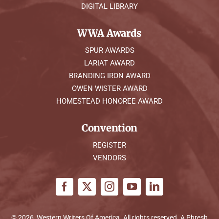
DIGITAL LIBRARY
WWA Awards
SPUR AWARDS
LARIAT AWARD
BRANDING IRON AWARD
OWEN WISTER AWARD
HOMESTEAD HONOREE AWARD
Convention
REGISTER
VENDORS
© 2026, Western Writers Of America. All rights reserved. A
Phresh