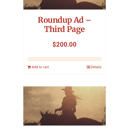
Symposium
Roundup Ad –
Packing The West
Third Page
Charitable Giving
$
200.00
Contact
Add to cart
Details