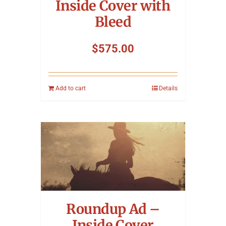
Inside Cover with
Bleed
$
575.00
Add to cart
Details
Roundup Ad –
Inside Cover