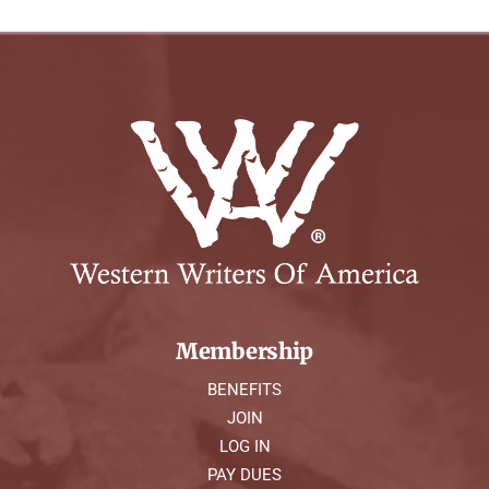
Membership
BENEFITS
JOIN
LOG IN
PAY DUES