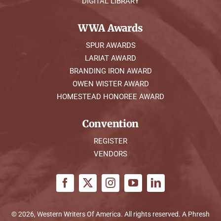
DIGITAL LIBRARY
WWA Awards
SPUR AWARDS
LARIAT AWARD
BRANDING IRON AWARD
OWEN WISTER AWARD
HOMESTEAD HONOREE AWARD
Convention
REGISTER
VENDORS
© 2026, Western Writers Of America. All rights reserved. A
Phresh