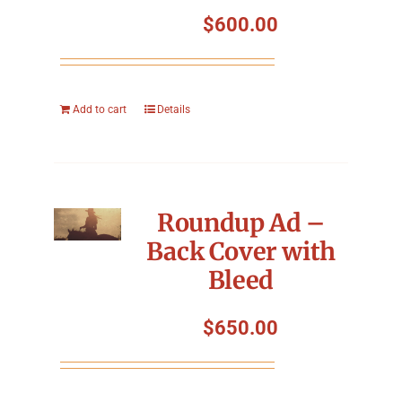
Symposium
$
600.00
Packing The West
Add to cart
Details
Charitable Giving
Contact
Roundup Ad –
Back Cover with
Bleed
$
650.00