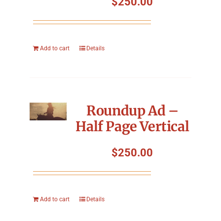
$
250.00
Add to cart
Details
Roundup Ad –
Half Page Vertical
$
250.00
Add to cart
Details