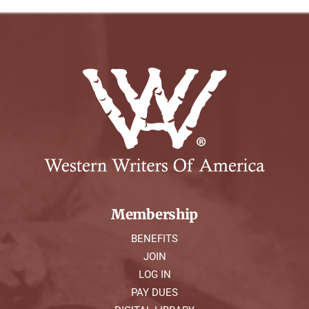
Membership
BENEFITS
JOIN
LOG IN
PAY DUES