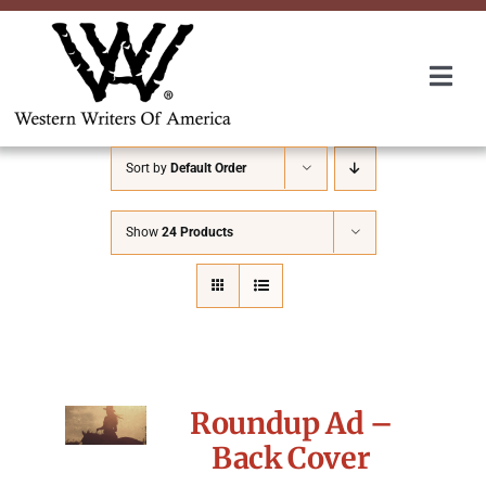
Skip
to
content
Togg
Navi
Membership
Sort by
Default Order
About Us
Show
24 Products
Awards
Roundup
Roundup Ad –
Convention
Back Cover