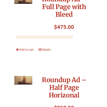
Full Page with
Bleed
$
475.00
Add to cart
Details
Roundup Ad –
Half Page
Horizonal