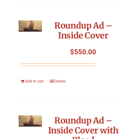
Roundup Ad –
Inside Cover
$
550.00
Add to cart
Details
Roundup Ad –
Inside Cover with