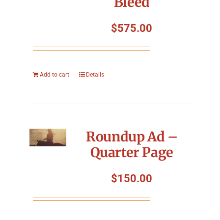
Bleed
$
575.00
Add to cart
Details
Roundup Ad –
Quarter Page
$
150.00