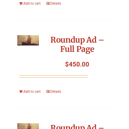
Add to cart
Details
Roundup Ad –
Full Page
$
450.00
Add to cart
Details
Roundup Ad –