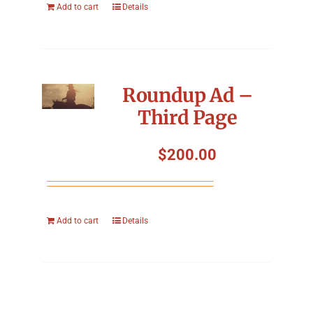
Add to cart
Details
Roundup Ad –
Third Page
$
200.00
Add to cart
Details