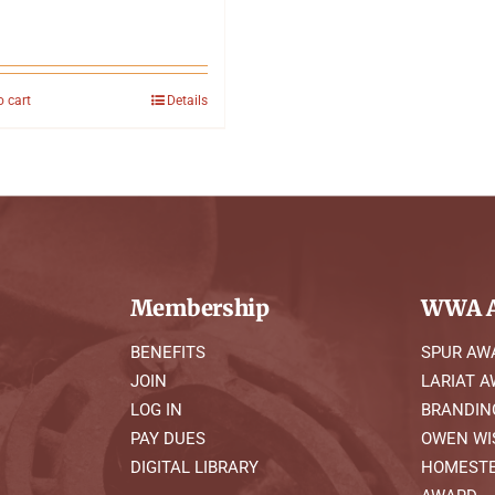
o cart
Details
Membership
WWA A
BENEFITS
SPUR AW
JOIN
LARIAT 
LOG IN
BRANDIN
PAY DUES
OWEN WI
DIGITAL LIBRARY
HOMESTE