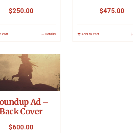
$
250.00
$
475.00
o cart
Details
Add to cart
oundup Ad –
Back Cover
$
600.00