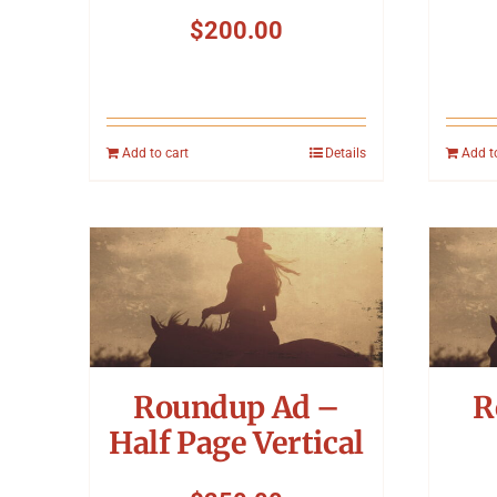
$
200.00
Add to cart
Details
Add t
Roundup Ad –
R
Half Page Vertical