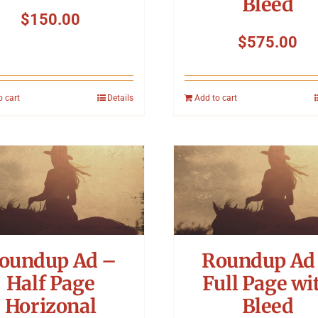
Bleed
$
150.00
$
575.00
o cart
Details
Add to cart
oundup Ad –
Roundup Ad
Half Page
Full Page wi
Horizonal
Bleed