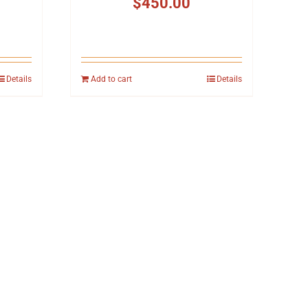
$
450.00
Details
Add to cart
Details