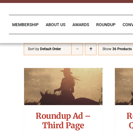
Skip
to
content
MEMBERSHIP
ABOUT US
AWARDS
ROUNDUP
CON
Sort by
Default Order
Show
36 Products
Roundup Ad –
R
Third Page