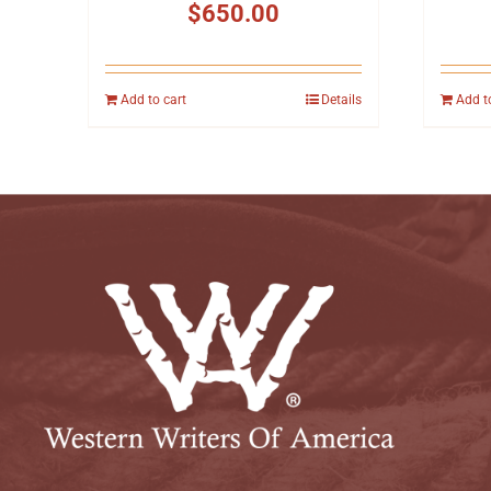
$
650.00
Add to cart
Details
Add t