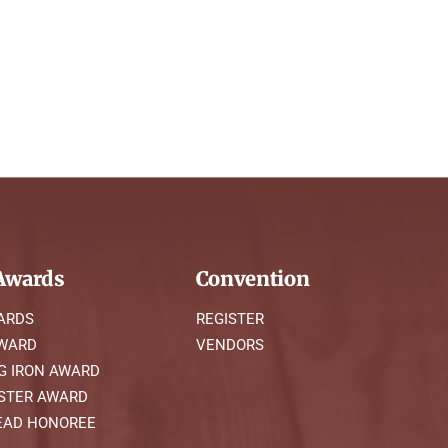
wards
Convention
ARDS
REGISTER
AWARD
VENDORS
G IRON AWARD
STER AWARD
AD HONOREE