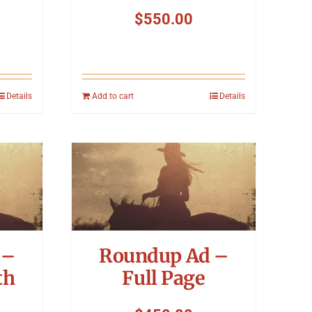
$
550.00
Details
Add to cart
Details
 –
Roundup Ad –
th
Full Page