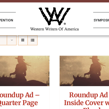
VENTION
SYMPOS
oundup Ad –
Roundup Ad
Quarter Page
Inside Cover 