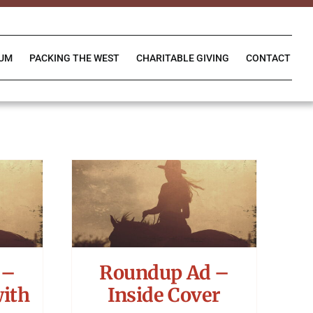
IUM
PACKING THE WEST
CHARITABLE GIVING
CONTACT
 –
Roundup Ad –
with
Inside Cover