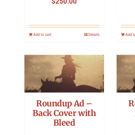
$
250.00
Add to cart
Details
Add t
Roundup Ad –
R
Back Cover with
Bleed