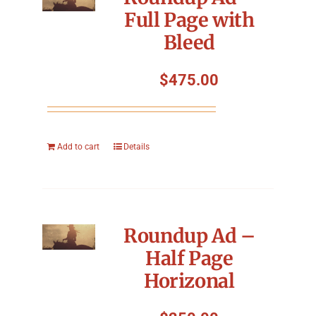
Full Page with
Bleed
$
475.00
Add to cart
Details
Roundup Ad –
Half Page
Horizonal