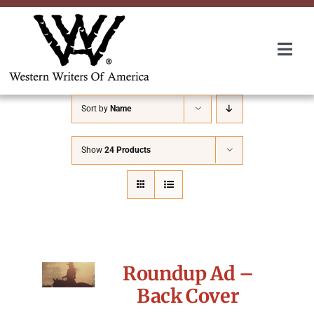
Skip
to
content
Togg
Navi
Membership
Sort by
Name
About Us
Show
24 Products
Awards
Roundup
Roundup Ad –
Convention
Back Cover