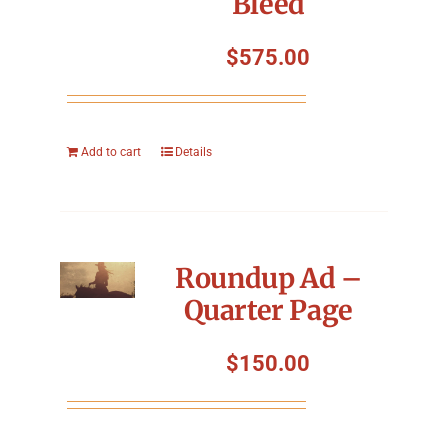
Bleed
$
575.00
Add to cart
Details
Roundup Ad –
Quarter Page
$
150.00