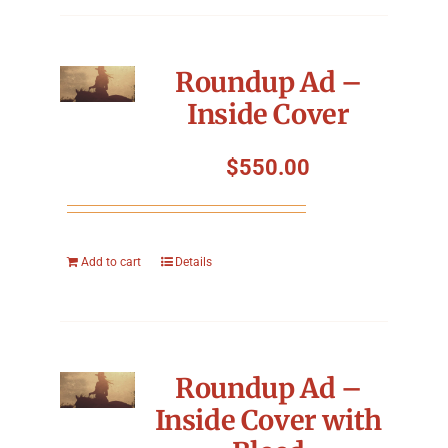
Roundup Ad –
Inside Cover
$
550.00
Add to cart
Details
Roundup Ad –
Inside Cover with