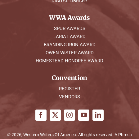
DIGITAL LIBRARY
WWA Awards
SPUR AWARDS
LARIAT AWARD
BRANDING IRON AWARD
OWEN WISTER AWARD
HOMESTEAD HONOREE AWARD
Convention
REGISTER
VENDORS
© 2026, Western Writers Of America. All rights reserved. A
Phresh