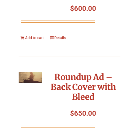
Symposium
$
600.00
Packing The West
Add to cart
Details
Charitable Giving
Contact
Roundup Ad –
Back Cover with
Bleed
$
650.00