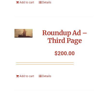
Add to cart
Details
Roundup Ad –
Third Page
$
200.00
Add to cart
Details