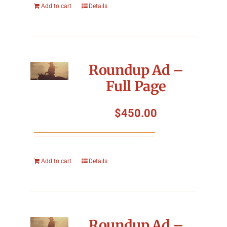
Add to cart
Details
Roundup Ad –
Full Page
$
450.00
Add to cart
Details
Roundup Ad –