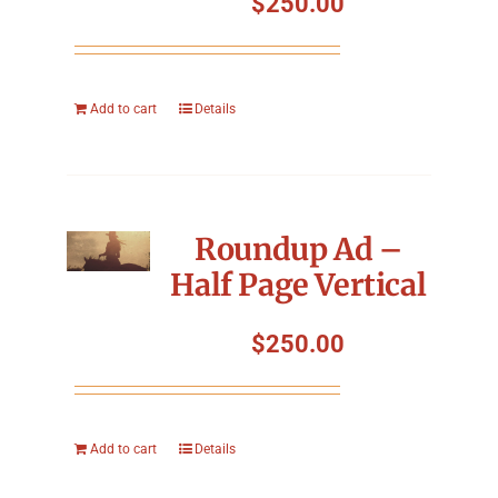
$
250.00
Add to cart
Details
Roundup Ad –
Half Page Vertical
$
250.00
Add to cart
Details