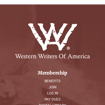
Membership
BENEFITS
JOIN
LOG IN
PAY DUES