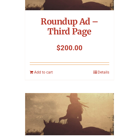
Symposium
Roundup Ad –
Packing The West
Third Page
Charitable Giving
$
200.00
Contact
Add to cart
Details