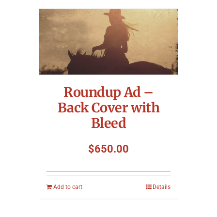
Roundup Ad –
Back Cover with
Bleed
$
650.00
Add to cart
Details