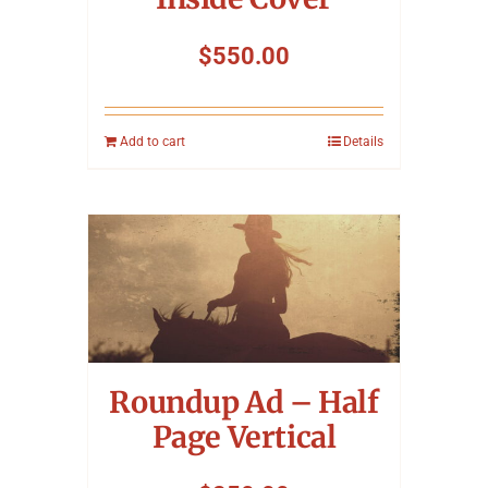
$
550.00
Add to cart
Details
Roundup Ad – Half
Page Vertical