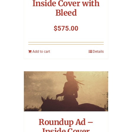
Inside Cover with
Bleed
$
575.00
Add to cart
Details
Roundup Ad –
Inside Cover