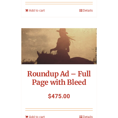
Add to cart
Details
Roundup Ad – Full
Page with Bleed
$
475.00
Add to cart
Details