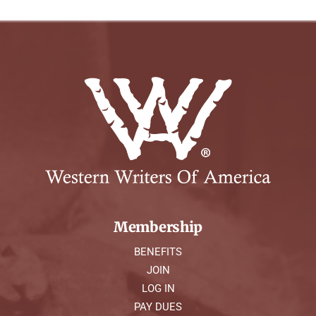
Membership
BENEFITS
JOIN
LOG IN
PAY DUES