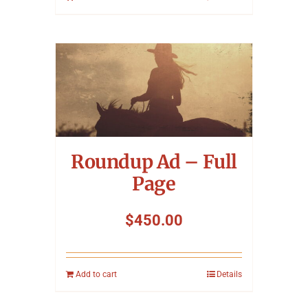
Roundup Ad – Full
Page
$
450.00
Add to cart
Details