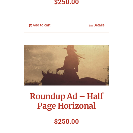
$
250.00
Add to cart
Details
Roundup Ad – Half
Page Horizonal
$
250.00