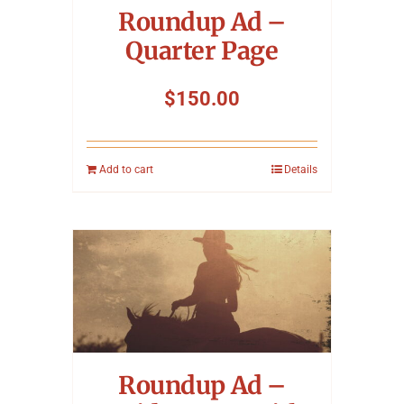
Roundup Ad –
Quarter Page
$
150.00
Add to cart
Details
Roundup Ad –