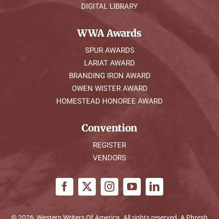
DIGITAL LIBRARY
WWA Awards
SPUR AWARDS
LARIAT AWARD
BRANDING IRON AWARD
OWEN WISTER AWARD
HOMESTEAD HONOREE AWARD
Convention
REGISTER
VENDORS
© 2026, Western Writers Of America. All rights reserved. A
Phresh