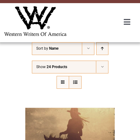
Skip
to
content
Togg
Navi
Membership
Sort by
Name
About Us
Show
24 Products
Awards
Roundup
Convention