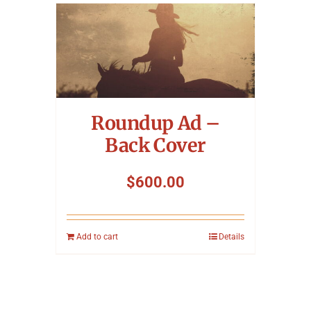
Roundup Ad –
Back Cover
$
600.00
Add to cart
Details