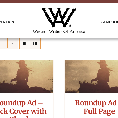
VENTION
SYMPOS
oundup Ad –
Roundup Ad
ck Cover with
Full Page