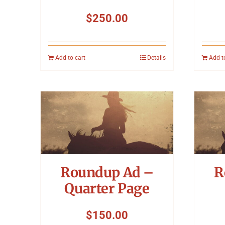
$
250.00
Add to cart
Details
Add t
Roundup Ad –
R
Quarter Page
$
150.00