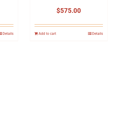
$
575.00
Details
Add to cart
Details