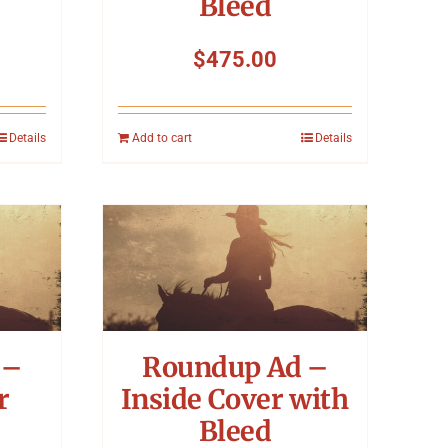
Bleed
$
475.00
Details
Add to cart
Details
 –
Roundup Ad –
r
Inside Cover with
Bleed