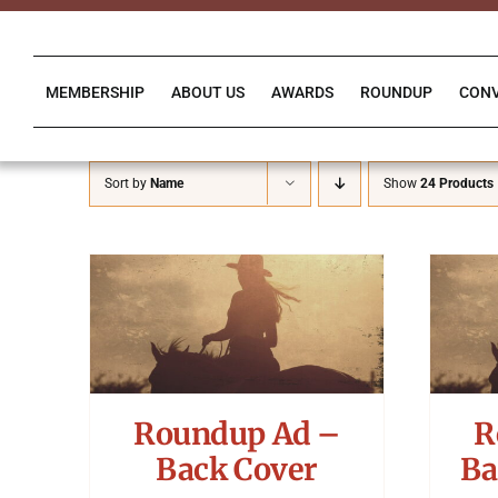
Skip
to
content
MEMBERSHIP
ABOUT US
AWARDS
ROUNDUP
CON
Sort by
Name
Show
24 Products
Roundup Ad –
R
Back Cover
Ba