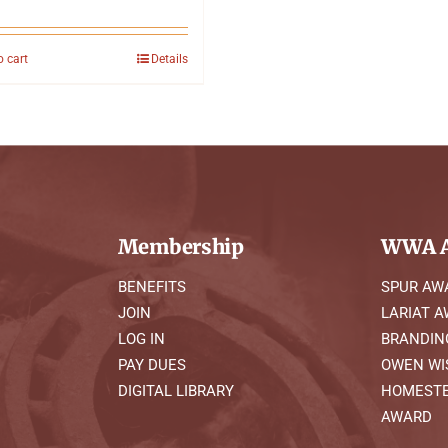
o cart
Details
Membership
WWA A
BENEFITS
SPUR AW
JOIN
LARIAT 
LOG IN
BRANDIN
PAY DUES
OWEN WI
DIGITAL LIBRARY
HOMESTE
AWARD