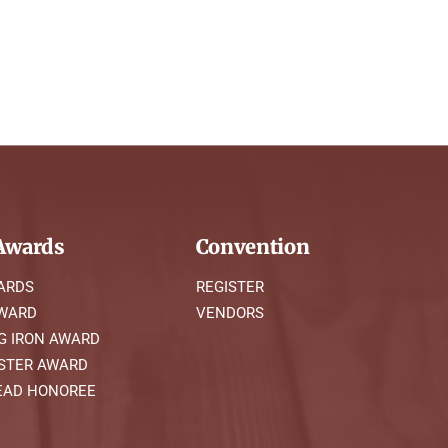
wards
Convention
ARDS
REGISTER
AWARD
VENDORS
G IRON AWARD
STER AWARD
AD HONOREE