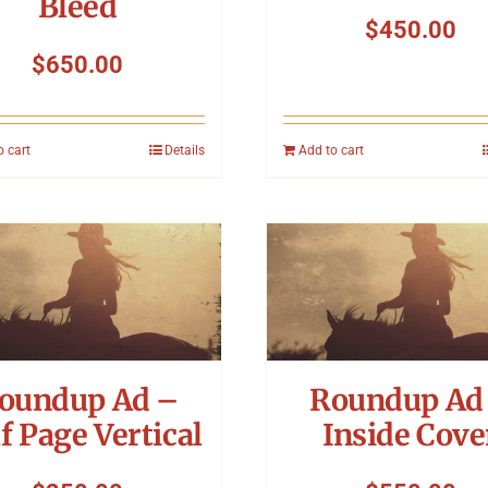
Bleed
$
450.00
$
650.00
o cart
Details
Add to cart
oundup Ad –
Roundup Ad
f Page Vertical
Inside Cove