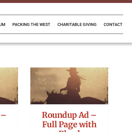
IUM
PACKING THE WEST
CHARITABLE GIVING
CONTACT
 –
Roundup Ad –
Full Page with