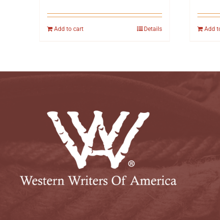
Add to cart
Details
Add t