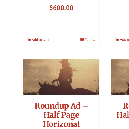
$
600.00
Add to cart
Details
Add t
Roundup Ad –
R
Half Page
Hal
Horizonal