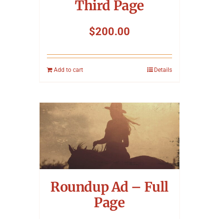
Third Page
$
200.00
Add to cart
Details
Roundup Ad – Full
Page