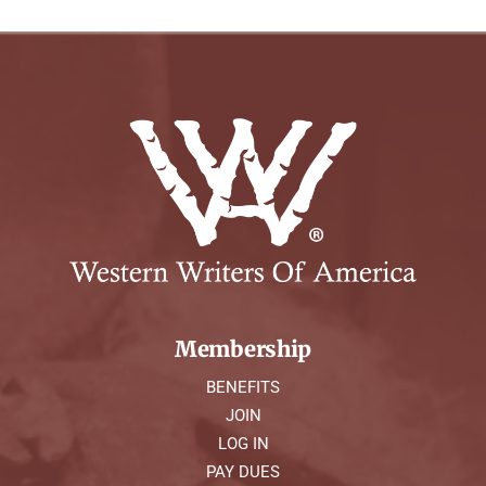
Membership
BENEFITS
JOIN
LOG IN
PAY DUES