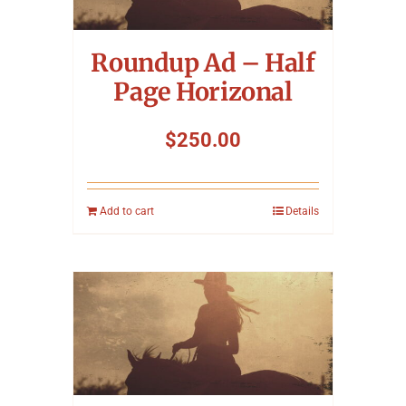
Symposium
Roundup Ad – Half
Packing The West
Page Horizonal
Charitable Giving
$
250.00
Contact
Add to cart
Details