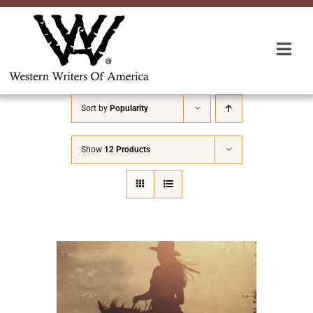
Skip
to
content
Togg
Navi
Membership
Sort by
Popularity
About Us
Show
12 Products
Awards
Roundup
Convention