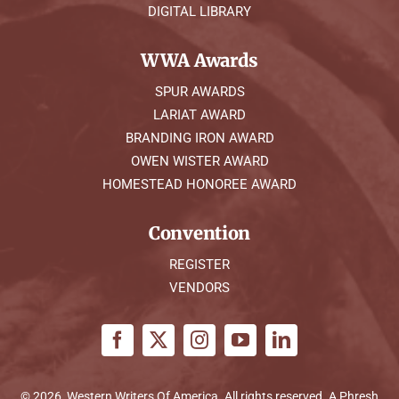
DIGITAL LIBRARY
WWA Awards
SPUR AWARDS
LARIAT AWARD
BRANDING IRON AWARD
OWEN WISTER AWARD
HOMESTEAD HONOREE AWARD
Convention
REGISTER
VENDORS
© 2026, Western Writers Of America. All rights reserved. A
Phresh