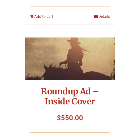
Add to cart
Details
Roundup Ad –
Inside Cover
$
550.00