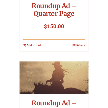
Roundup Ad –
Quarter Page
$
150.00
Add to cart
Details
Roundup Ad –