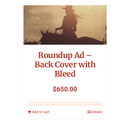
Roundup Ad –
Back Cover with
Bleed
$
650.00
Add to cart
Details