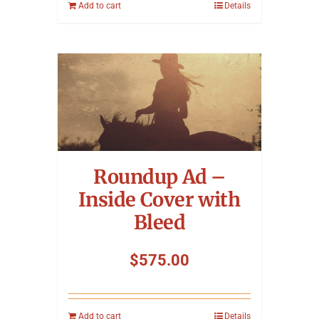
Add to cart
Details
Roundup Ad –
Inside Cover with
Bleed
$
575.00
Add to cart
Details