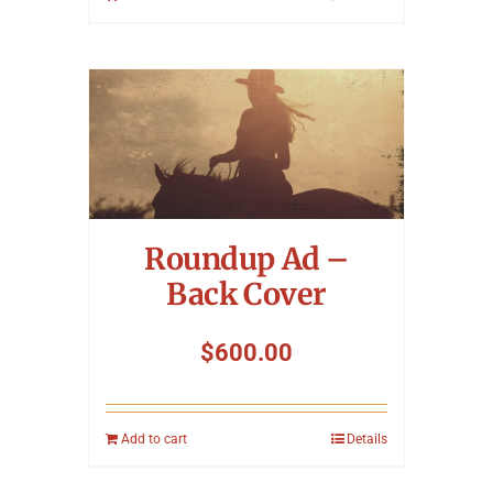
Roundup Ad –
Back Cover
$
600.00
Add to cart
Details