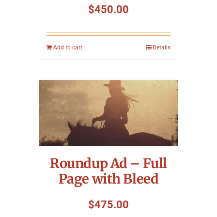
$
450.00
Add to cart
Details
Roundup Ad – Full
Page with Bleed
$
475.00