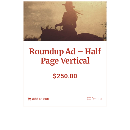
Roundup Ad – Half
Page Vertical
$
250.00
Add to cart
Details