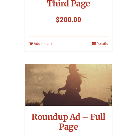
Third Page
$
200.00
Add to cart
Details
Roundup Ad – Full
Page