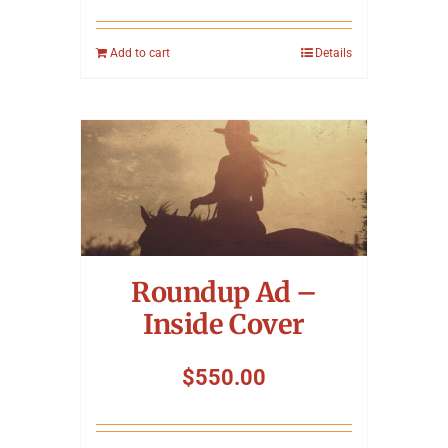
Add to cart
Details
Roundup Ad –
Inside Cover
$
550.00