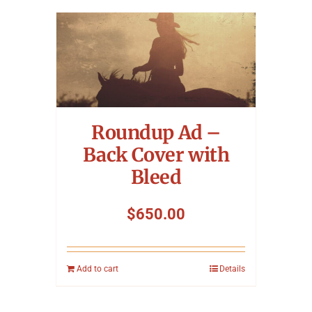
Roundup Ad –
Back Cover with
Bleed
$
650.00
Add to cart
Details