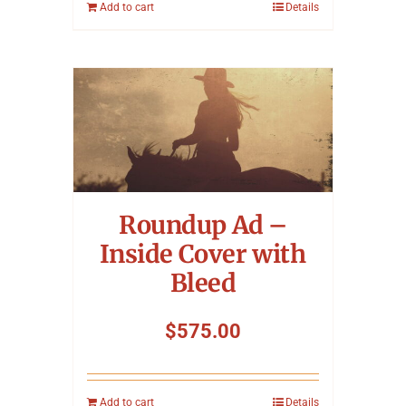
Add to cart
Details
Roundup Ad –
Inside Cover with
Bleed
$
575.00
Add to cart
Details