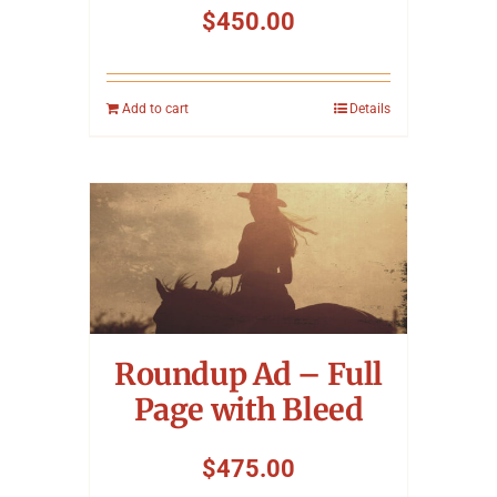
$
450.00
Add to cart
Details
Roundup Ad – Full
Page with Bleed
$
475.00