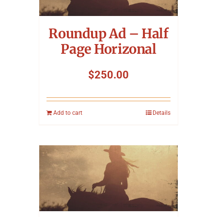
Symposium
Roundup Ad – Half
Packing The West
Page Horizonal
Charitable Giving
$
250.00
Contact
Add to cart
Details