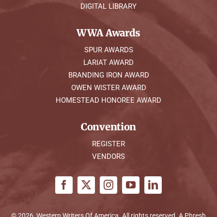
DIGITAL LIBRARY
WWA Awards
SPUR AWARDS
LARIAT AWARD
BRANDING IRON AWARD
OWEN WISTER AWARD
HOMESTEAD HONOREE AWARD
Convention
REGISTER
VENDORS
© 2026, Western Writers Of America. All rights reserved. A
Phresh