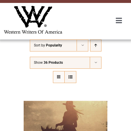
Skip
to
content
Togg
Navi
Membership
Sort by
Popularity
About Us
Show
36 Products
Awards
Roundup
Convention