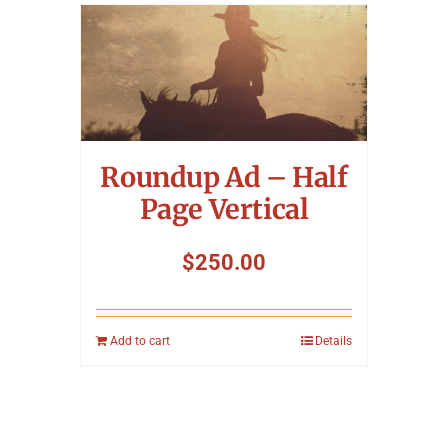
Roundup Ad – Half
Page Vertical
$
250.00
Add to cart
Details