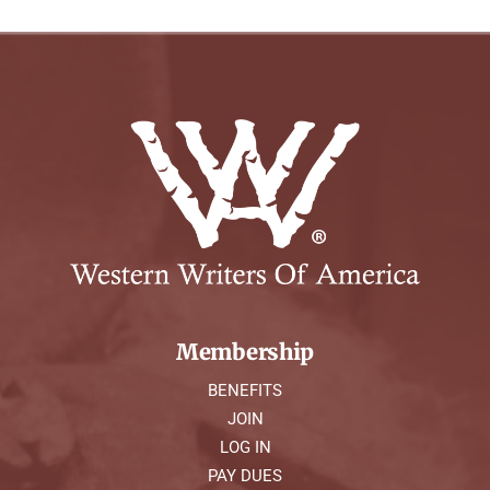
Membership
BENEFITS
JOIN
LOG IN
PAY DUES