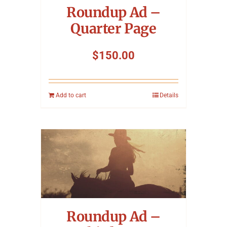
Roundup Ad –
Quarter Page
$
150.00
Add to cart
Details
Roundup Ad –