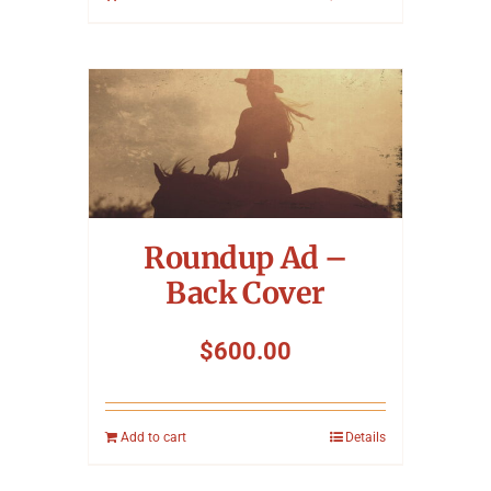
Roundup Ad –
Back Cover
$
600.00
Add to cart
Details