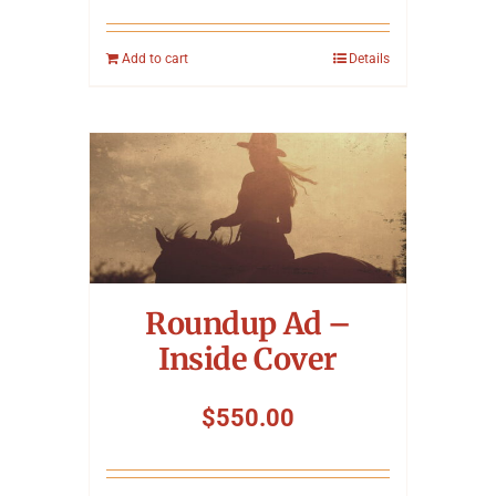
Add to cart
Details
Roundup Ad –
Inside Cover
$
550.00