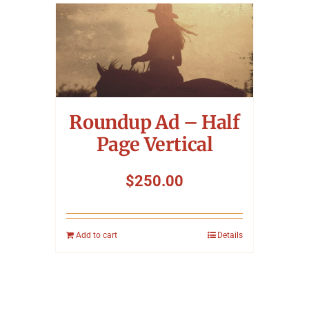
Roundup Ad – Half
Page Vertical
$
250.00
Add to cart
Details