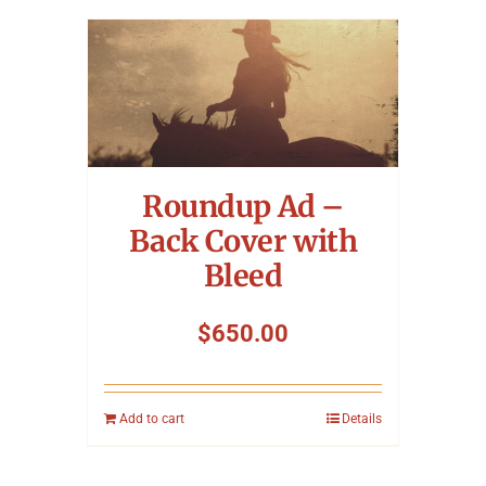
Roundup Ad –
Back Cover with
Bleed
$
650.00
Add to cart
Details