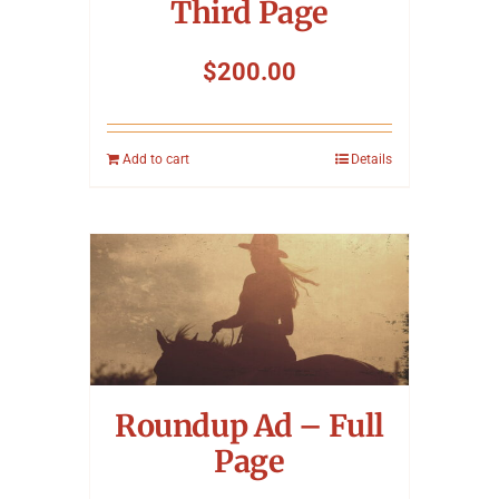
Third Page
$
200.00
Add to cart
Details
Roundup Ad – Full
Page