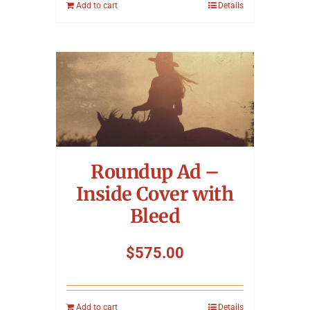
Add to cart
Details
Roundup Ad –
Inside Cover with
Bleed
$
575.00
Add to cart
Details