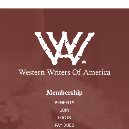
Membership
BENEFITS
JOIN
LOG IN
PAY DUES