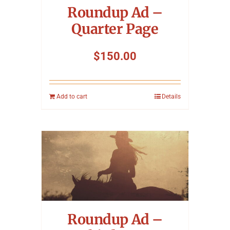
Roundup Ad –
Quarter Page
$
150.00
Add to cart
Details
Roundup Ad –