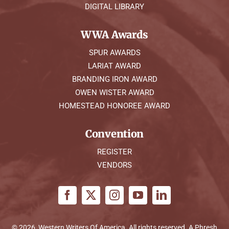
DIGITAL LIBRARY
WWA Awards
SPUR AWARDS
LARIAT AWARD
BRANDING IRON AWARD
OWEN WISTER AWARD
HOMESTEAD HONOREE AWARD
Convention
REGISTER
VENDORS
© 2026, Western Writers Of America. All rights reserved. A
Phresh