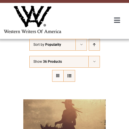
Skip
to
content
Togg
Navi
Membership
Sort by
Popularity
About Us
Show
36 Products
Awards
Roundup
Convention