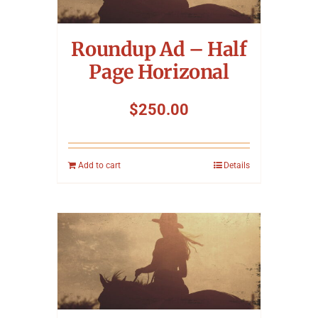
Symposium
Roundup Ad – Half
Packing The West
Page Horizonal
Charitable Giving
$
250.00
Contact
Add to cart
Details