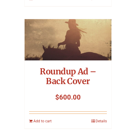
Roundup Ad –
Back Cover
$
600.00
Add to cart
Details