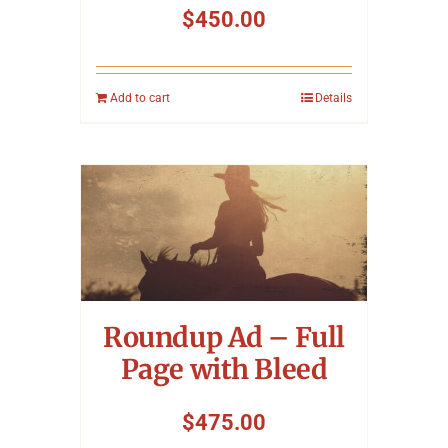
$
450.00
Add to cart
Details
Roundup Ad – Full
Page with Bleed
$
475.00