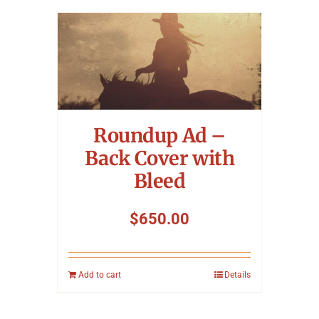
Roundup Ad –
Back Cover with
Bleed
$
650.00
Add to cart
Details