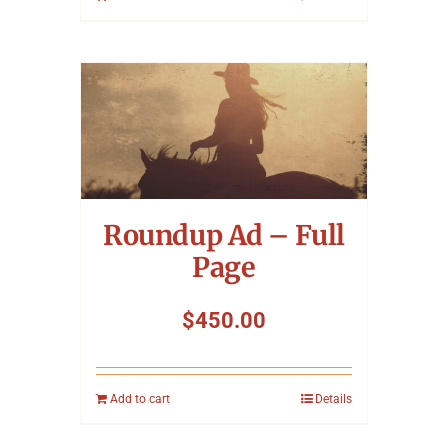
Roundup Ad – Full
Page
$
450.00
Add to cart
Details