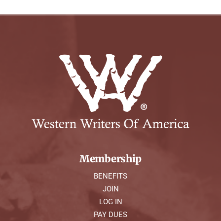
Membership
BENEFITS
JOIN
LOG IN
PAY DUES