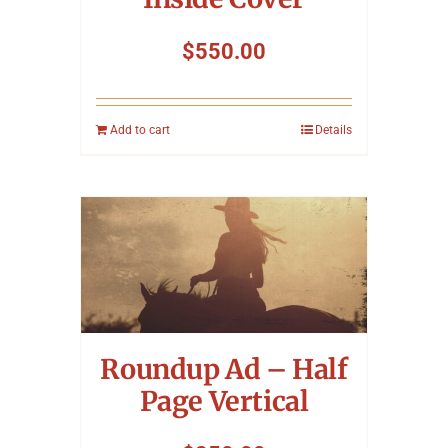
$
550.00
Add to cart
Details
Roundup Ad – Half
Page Vertical