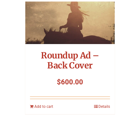
Roundup Ad –
Back Cover
$
600.00
Add to cart
Details