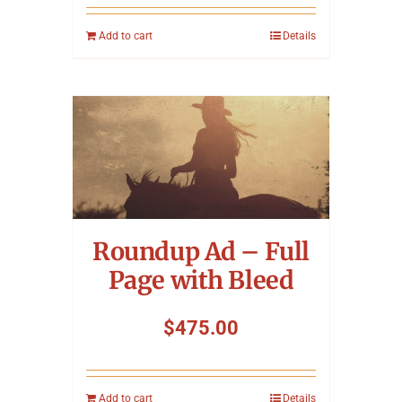
Add to cart
Details
Roundup Ad – Full
Page with Bleed
$
475.00
Add to cart
Details