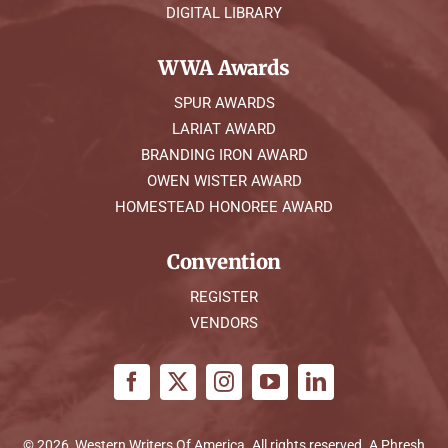
DIGITAL LIBRARY
WWA Awards
SPUR AWARDS
LARIAT AWARD
BRANDING IRON AWARD
OWEN WISTER AWARD
HOMESTEAD HONOREE AWARD
Convention
REGISTER
VENDORS
© 2026, Western Writers Of America. All rights reserved. A
Phresh