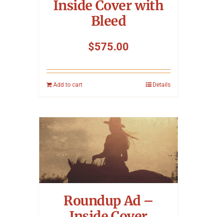
Inside Cover with
Bleed
$
575.00
Add to cart
Details
Roundup Ad –
Inside Cover