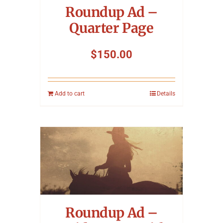
Roundup Ad –
Quarter Page
$
150.00
Add to cart
Details
Roundup Ad –