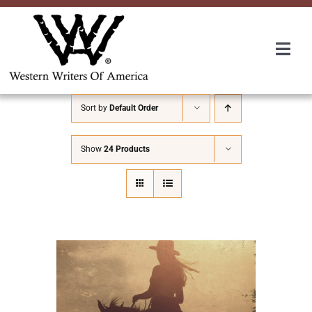
Skip
to
content
Togg
Navi
Membership
Sort by
Default Order
About Us
Show
24 Products
Awards
Roundup
Convention