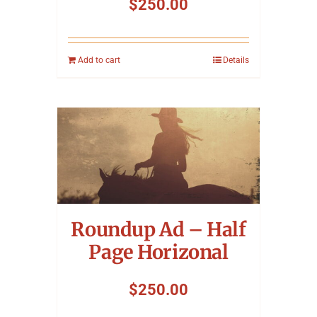
$
250.00
Add to cart
Details
Roundup Ad – Half
Page Horizonal
$
250.00