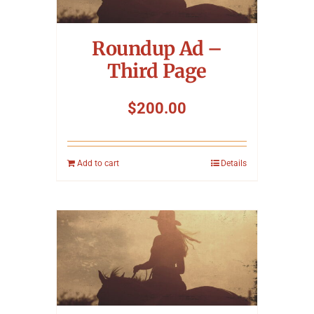
Symposium
Roundup Ad –
Packing The West
Third Page
Charitable Giving
$
200.00
Contact
Add to cart
Details