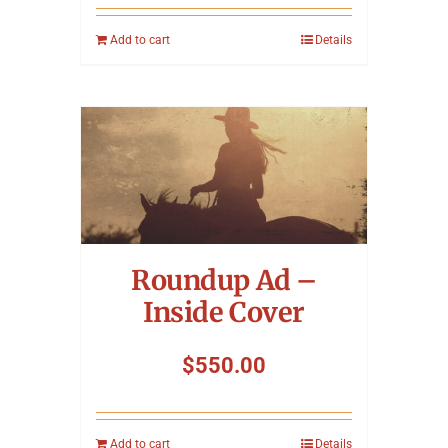
Add to cart
Details
Roundup Ad –
Inside Cover
$
550.00
Add to cart
Details