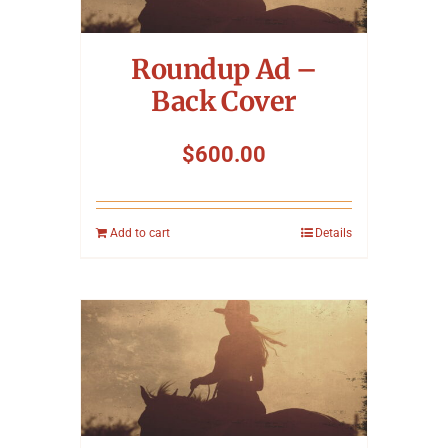
Symposium
Roundup Ad –
Packing The West
Back Cover
Charitable Giving
$
600.00
Contact
Add to cart
Details