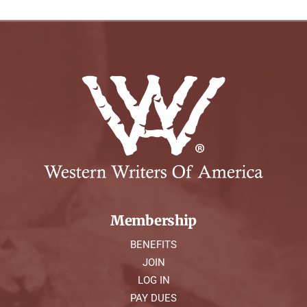
Membership
BENEFITS
JOIN
LOG IN
PAY DUES