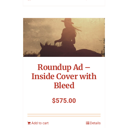
Roundup Ad –
Inside Cover with
Bleed
$
575.00
Add to cart
Details