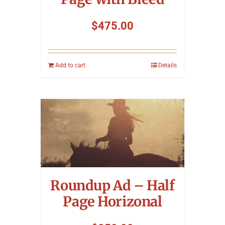
$
475.00
Add to cart
Details
Roundup Ad – Half
Page Horizonal