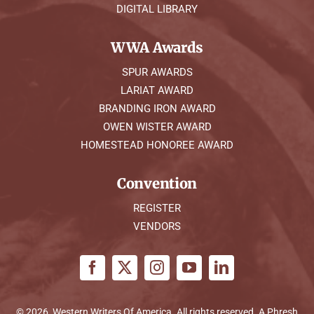
DIGITAL LIBRARY
WWA Awards
SPUR AWARDS
LARIAT AWARD
BRANDING IRON AWARD
OWEN WISTER AWARD
HOMESTEAD HONOREE AWARD
Convention
REGISTER
VENDORS
© 2026, Western Writers Of America. All rights reserved. A
Phresh