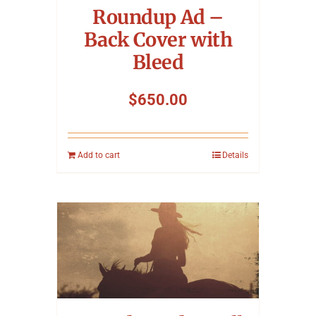
Roundup Ad –
Back Cover with
Bleed
$
650.00
Add to cart
Details