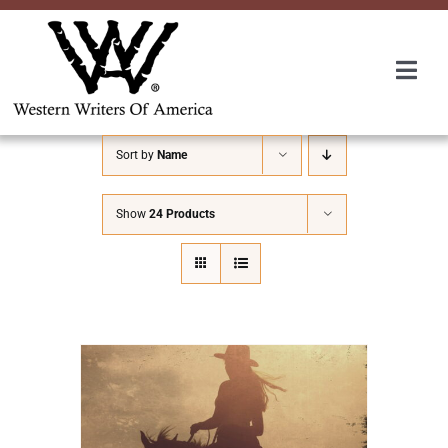
Skip
to
content
Togg
Navi
Membership
Sort by
Name
About Us
Show
24 Products
Awards
Roundup
Convention