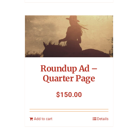
Roundup Ad –
Quarter Page
$
150.00
Add to cart
Details