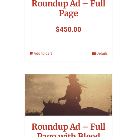
Roundup Ad – Full
Page
$
450.00
Add to cart
Details
Roundup Ad – Full
Page with Bleed