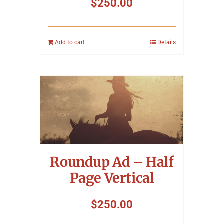
$
250.00
Add to cart
Details
Roundup Ad – Half
Page Vertical
$
250.00