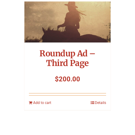
Roundup Ad –
Third Page
$
200.00
Add to cart
Details