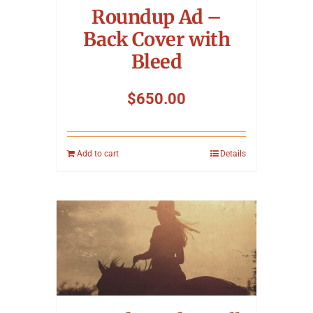
Roundup Ad –
Back Cover with
Bleed
$
650.00
Add to cart
Details