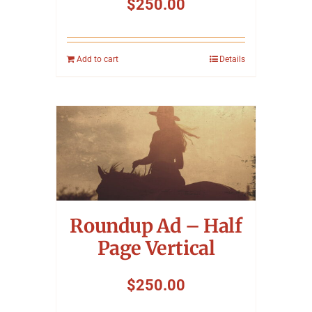
$
250.00
Add to cart
Details
Roundup Ad – Half
Page Vertical
$
250.00