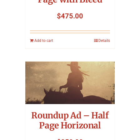
$
475.00
Add to cart
Details
Roundup Ad – Half
Page Horizonal