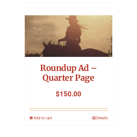
Roundup Ad –
Quarter Page
$
150.00
Add to cart
Details