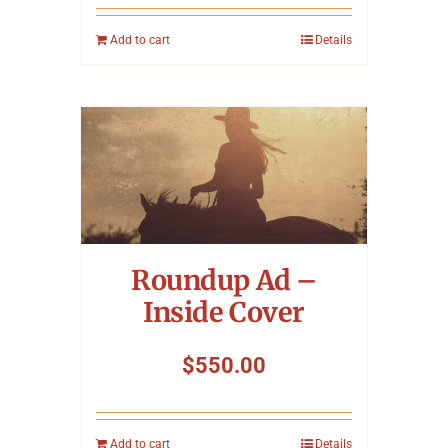
Add to cart
Details
Roundup Ad –
Inside Cover
$
550.00
Add to cart
Details