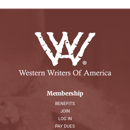
Membership
BENEFITS
JOIN
LOG IN
PAY DUES