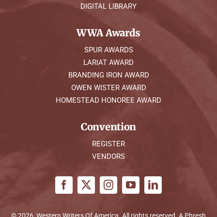
DIGITAL LIBRARY
WWA Awards
SPUR AWARDS
LARIAT AWARD
BRANDING IRON AWARD
OWEN WISTER AWARD
HOMESTEAD HONOREE AWARD
Convention
REGISTER
VENDORS
© 2026, Western Writers Of America. All rights reserved. A
Phresh