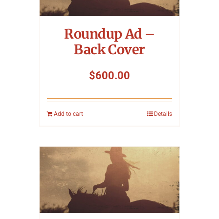
Symposium
Roundup Ad –
Packing The West
Back Cover
Charitable Giving
$
600.00
Contact
Add to cart
Details