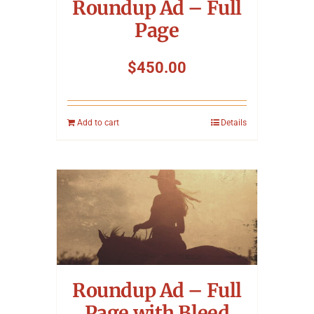
Roundup Ad – Full
Page
$
450.00
Add to cart
Details
Roundup Ad – Full
Page with Bleed