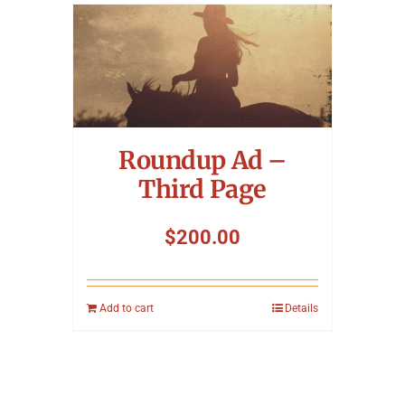
Roundup Ad –
Third Page
$
200.00
Add to cart
Details