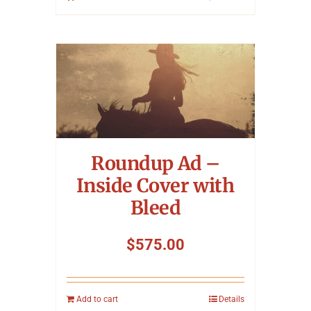
Roundup Ad –
Inside Cover with
Bleed
$
575.00
Add to cart
Details