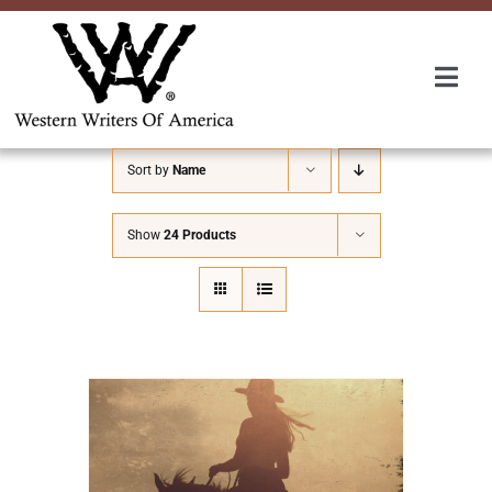
Skip
to
content
Togg
Navi
Membership
Sort by
Name
About Us
Show
24 Products
Awards
Roundup
Convention