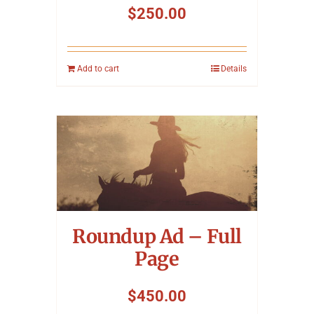
$
250.00
Add to cart
Details
Roundup Ad – Full
Page
$
450.00