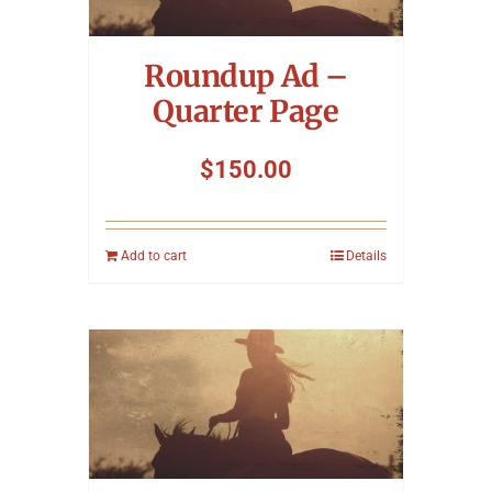
Symposium
Roundup Ad –
Packing The West
Quarter Page
Charitable Giving
$
150.00
Contact
Add to cart
Details