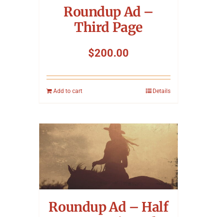
Roundup Ad –
Third Page
$
200.00
Add to cart
Details
Roundup Ad – Half