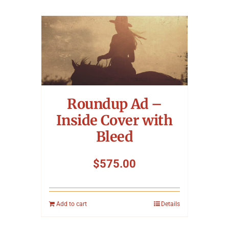
Roundup Ad –
Inside Cover with
Bleed
$
575.00
Add to cart
Details