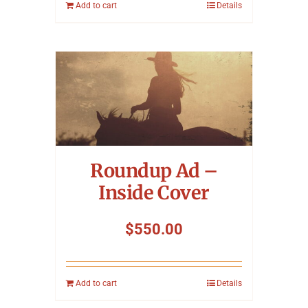
Add to cart
Details
Roundup Ad –
Inside Cover
$
550.00
Add to cart
Details