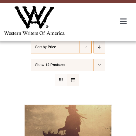
Skip
to
content
Togg
Navi
Membership
Sort by
Price
About Us
Show
12 Products
Awards
Roundup
Convention