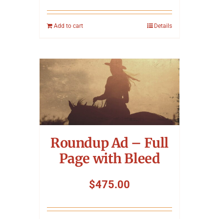
Add to cart
Details
Roundup Ad – Full
Page with Bleed
$
475.00