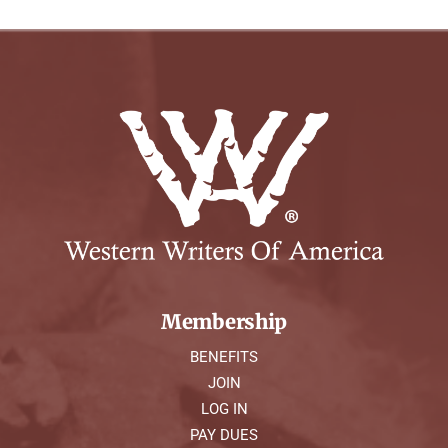
Membership
BENEFITS
JOIN
LOG IN
PAY DUES