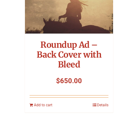
Roundup Ad –
Back Cover with
Bleed
$
650.00
Add to cart
Details