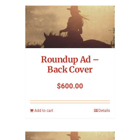
Roundup Ad –
Back Cover
$
600.00
Add to cart
Details