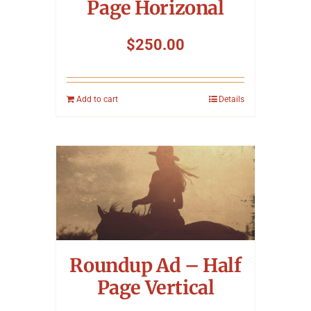
Page Horizonal
$
250.00
Add to cart
Details
Roundup Ad – Half
Page Vertical