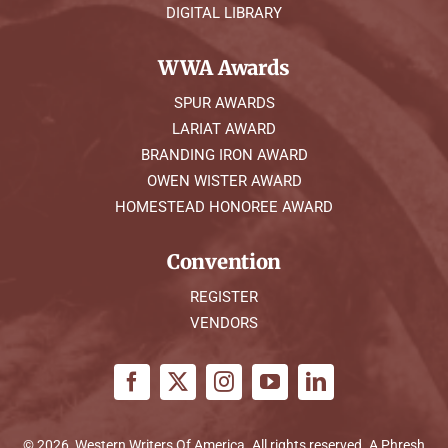
DIGITAL LIBRARY
WWA Awards
SPUR AWARDS
LARIAT AWARD
BRANDING IRON AWARD
OWEN WISTER AWARD
HOMESTEAD HONOREE AWARD
Convention
REGISTER
VENDORS
© 2026, Western Writers Of America. All rights reserved. A
Phresh