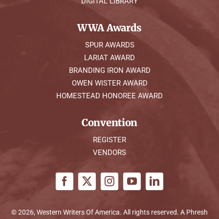
DIGITAL LIBRARY
WWA Awards
SPUR AWARDS
LARIAT AWARD
BRANDING IRON AWARD
OWEN WISTER AWARD
HOMESTEAD HONOREE AWARD
Convention
REGISTER
VENDORS
© 2026, Western Writers Of America. All rights reserved. A
Phresh