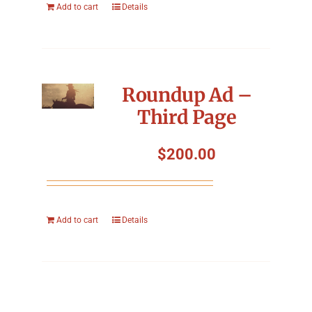
Add to cart
Details
Roundup Ad –
Third Page
$
200.00
Add to cart
Details