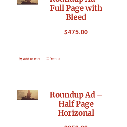
Full Page with
Bleed
$
475.00
Add to cart
Details
Roundup Ad –
Half Page
Horizonal