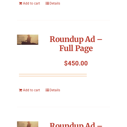
Add to cart
Details
Roundup Ad –
Full Page
$
450.00
Add to cart
Details
Roundup Ad –