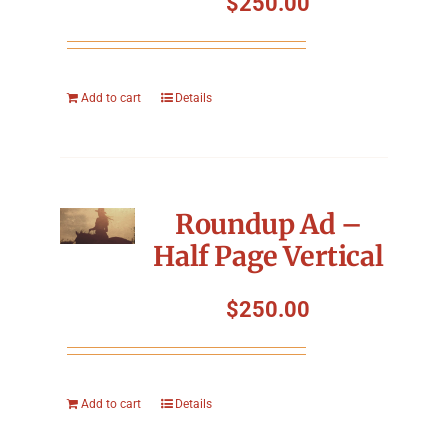
$
250.00
Add to cart
Details
Roundup Ad –
Half Page Vertical
$
250.00
Add to cart
Details