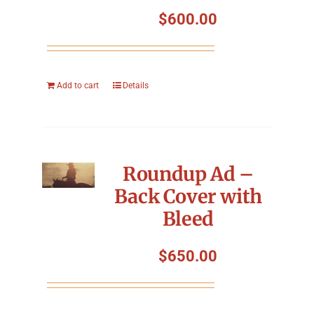
Symposium
$
600.00
Packing The West
Add to cart
Details
Charitable Giving
Contact
Roundup Ad –
Back Cover with
Bleed
$
650.00