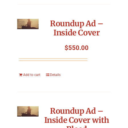
Roundup Ad –
Inside Cover
$
550.00
Add to cart
Details
Roundup Ad –
Inside Cover with