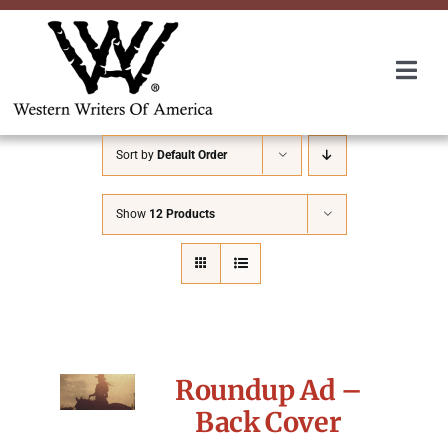
Skip
to
content
Togg
Navi
Membership
Sort by
Default Order
About Us
Show
12 Products
Awards
Roundup
Roundup Ad –
Convention
Back Cover