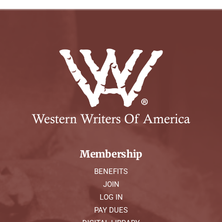
Membership
BENEFITS
JOIN
LOG IN
PAY DUES