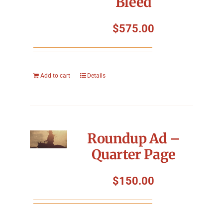
Bleed
$
575.00
Add to cart
Details
Roundup Ad –
Quarter Page
$
150.00