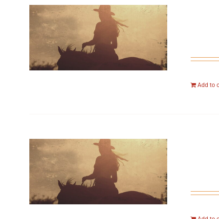
Add to 
Add to 