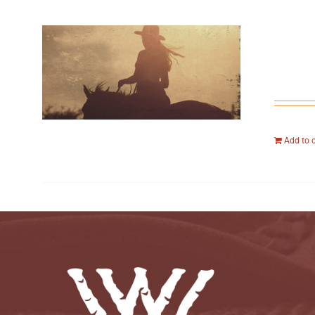
Add to 