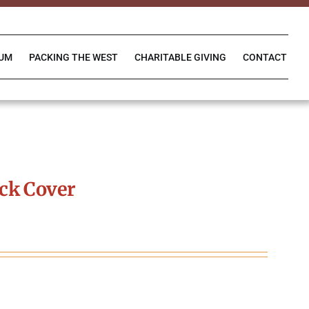
IUM
PACKING THE WEST
CHARITABLE GIVING
CONTACT
ck Cover