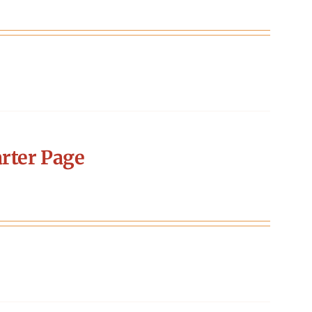
rter Page