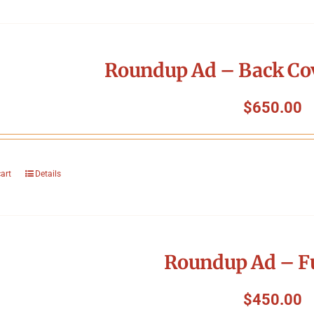
Roundup Ad – Back Cov
$
650.00
cart
Details
Roundup Ad – Fu
$
450.00