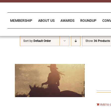
Skip
to
content
MEMBERSHIP
ABOUT US
AWARDS
ROUNDUP
CON
Sort by
Default Order
Show
36 Products
Add to 