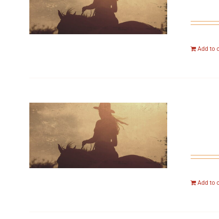
Add to 
Add to 