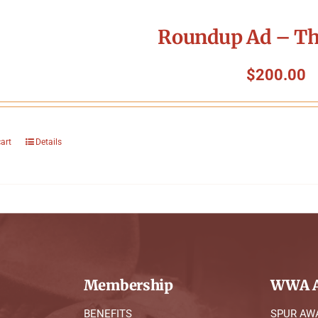
Roundup Ad – Th
$
200.00
cart
Details
Membership
WWA A
BENEFITS
SPUR AW