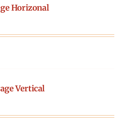
ge Horizonal
age Vertical