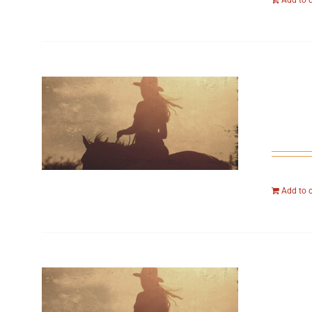
Add to 