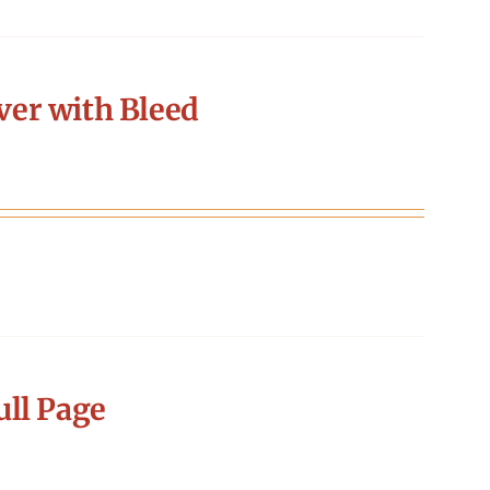
er with Bleed
ll Page