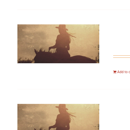
Add to 