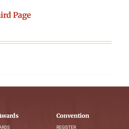
ird Page
wards
Convention
ARDS
REGISTER