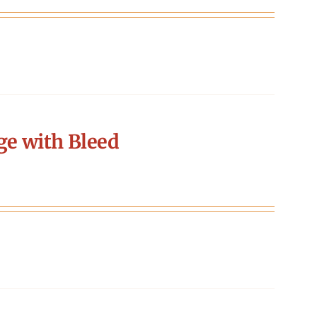
ge with Bleed