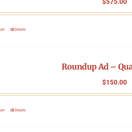
$
575.00
cart
Details
Roundup Ad – Qua
$
150.00
cart
Details