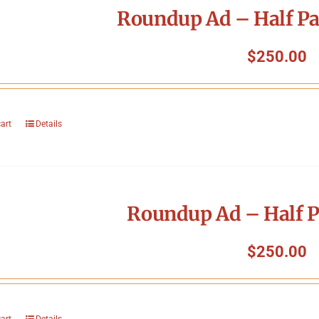
Roundup Ad – Half Pa
$
250.00
cart
Details
Roundup Ad – Half P
$
250.00
cart
Details