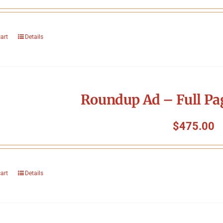
cart
Details
Roundup Ad – Full Pa
$
475.00
cart
Details