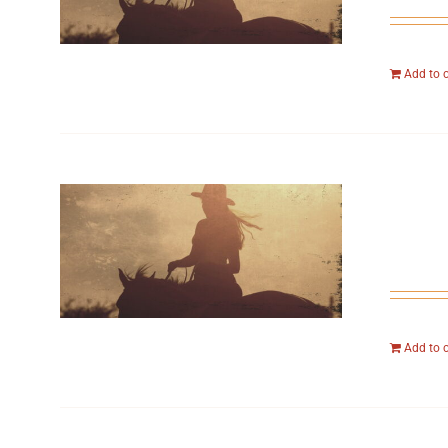
Add to 
Add to 