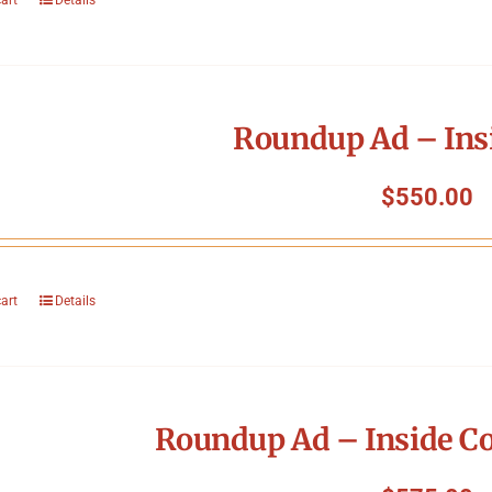
Roundup Ad – Ins
$
550.00
cart
Details
Roundup Ad – Inside Co