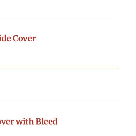
ide Cover
ver with Bleed