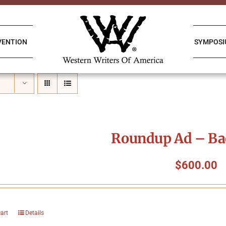
VENTION
SYMPOS
Roundup Ad – Ba
$
600.00
cart
Details