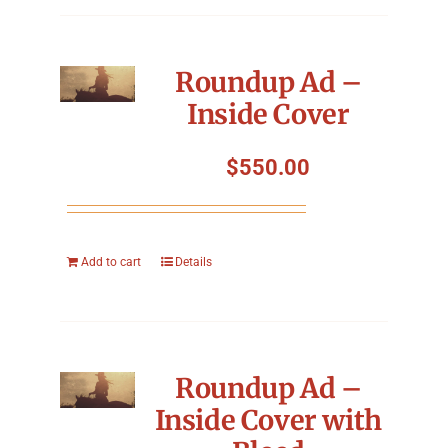
Roundup Ad –
Inside Cover
$
550.00
Add to cart
Details
Roundup Ad –
Inside Cover with