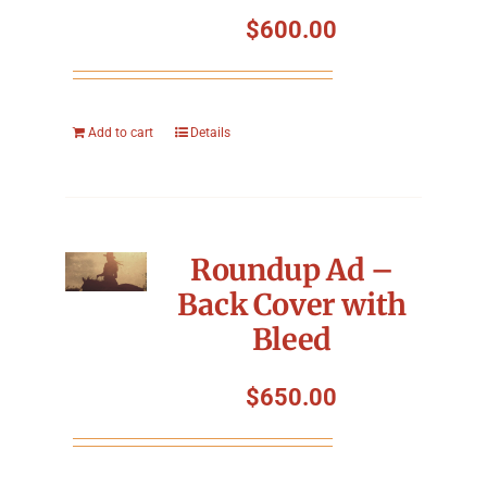
Symposium
$
600.00
Packing The West
Add to cart
Details
Charitable Giving
Contact
Roundup Ad –
Back Cover with
Bleed
$
650.00