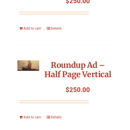
$
250.00
Add to cart
Details
Roundup Ad –
Half Page Vertical
$
250.00
Add to cart
Details