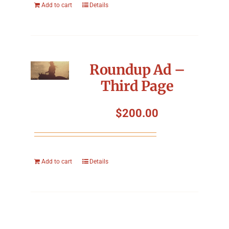
Add to cart
Details
Roundup Ad –
Third Page
$
200.00
Add to cart
Details