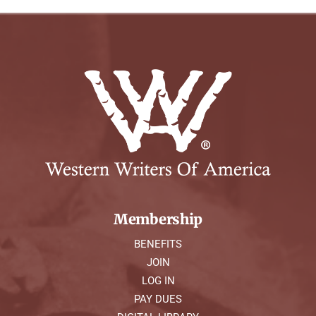
Membership
BENEFITS
JOIN
LOG IN
PAY DUES