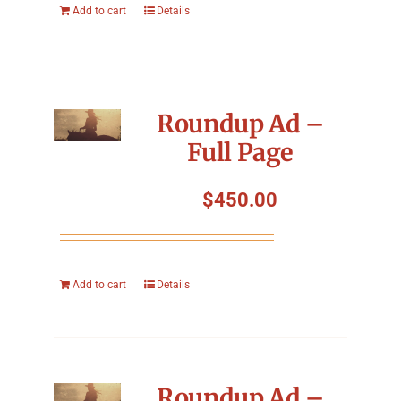
Add to cart
Details
Roundup Ad –
Full Page
$
450.00
Add to cart
Details
Roundup Ad –