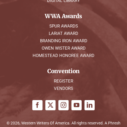
DIGITAL LIBRARY
WWA Awards
SPUR AWARDS
LARIAT AWARD
BRANDING IRON AWARD
OWEN WISTER AWARD
HOMESTEAD HONOREE AWARD
Convention
REGISTER
VENDORS
© 2026, Western Writers Of America. All rights reserved. A
Phresh