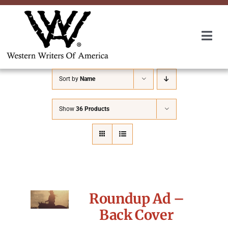
Skip
to
content
Togg
Navi
Membership
Sort by
Name
About Us
Show
36 Products
Awards
Roundup
Roundup Ad –
Convention
Back Cover