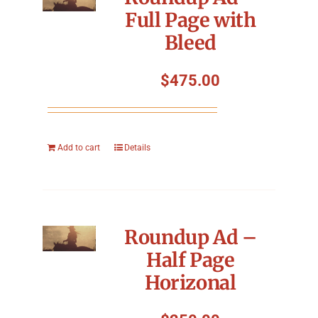
Full Page with
Bleed
$
475.00
Add to cart
Details
Roundup Ad –
Half Page
Horizonal