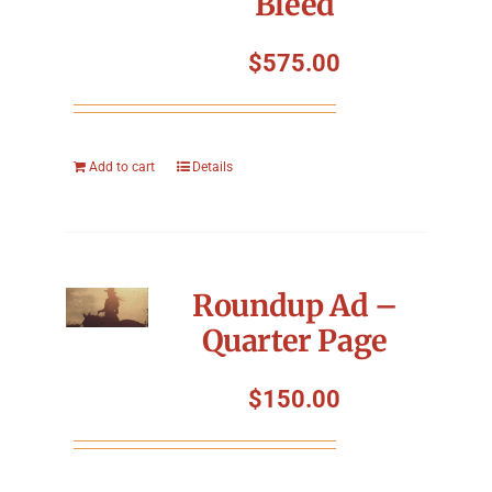
Bleed
$
575.00
Add to cart
Details
Roundup Ad –
Quarter Page
$
150.00