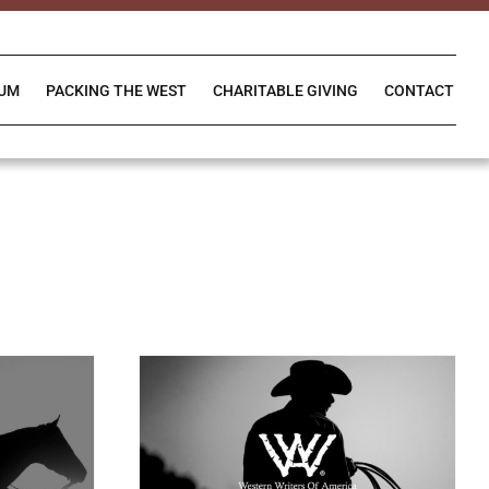
IUM
PACKING THE WEST
CHARITABLE GIVING
CONTACT