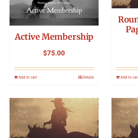
Roun
Pa
Active Membership
$
75.00
Add to cart
Details
Add to car