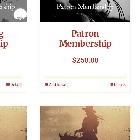
g
Patron
ip
Membership
$
250.00
Details
Add to cart
Details