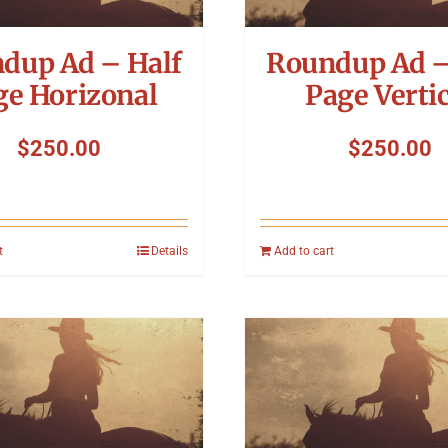
dup Ad – Half
Roundup Ad –
ge Horizonal
Page Vertic
$
250.00
$
250.00
t
Details
Add to cart