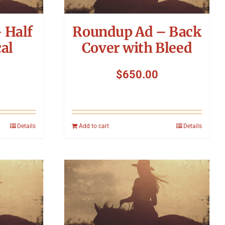
 Half
Roundup Ad – Back
al
Cover with Bleed
$
650.00
Details
Add to cart
Details