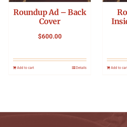
Roundup Ad – Back
Ro
Cover
Insi
$
600.00
Add to cart
Details
Add to car