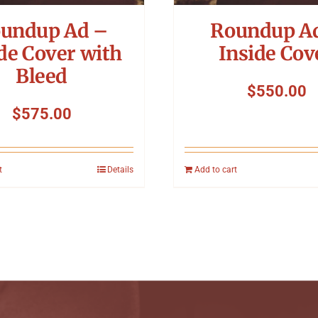
undup Ad –
Roundup A
de Cover with
Inside Cov
Bleed
$
550.00
$
575.00
t
Details
Add to cart