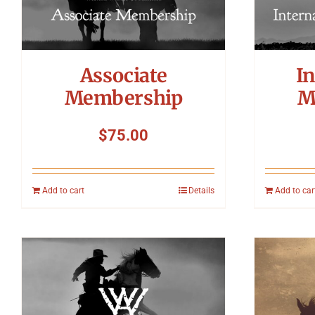
Associate
In
Membership
M
$
75.00
Add to cart
Details
Add to car