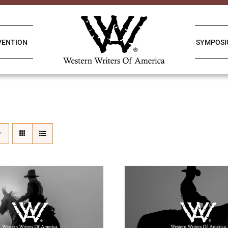
VENTION
SYMPOS