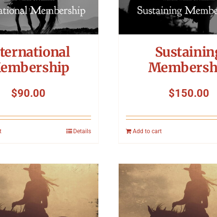
ternational
Sustainin
embership
Membersh
$
90.00
$
150.00
t
Details
Add to cart