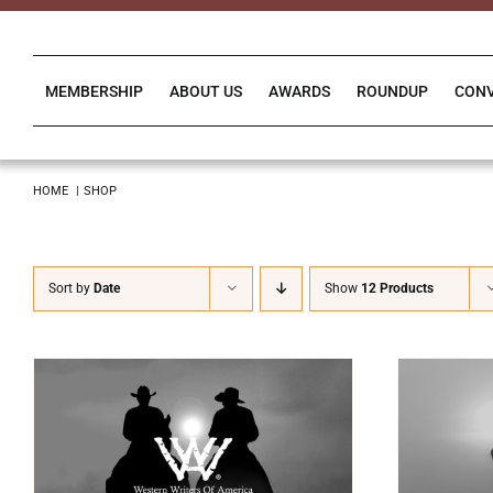
Skip
to
content
MEMBERSHIP
ABOUT US
AWARDS
ROUNDUP
CON
HOME
SHOP
Sort by
Date
Show
12 Products