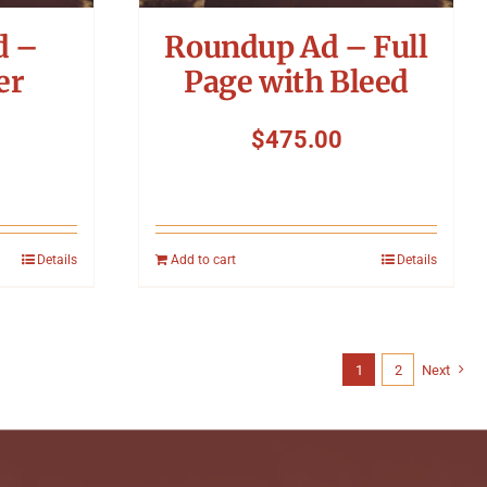
d –
Roundup Ad – Full
er
Page with Bleed
$
475.00
Details
Add to cart
Details
1
2
Next