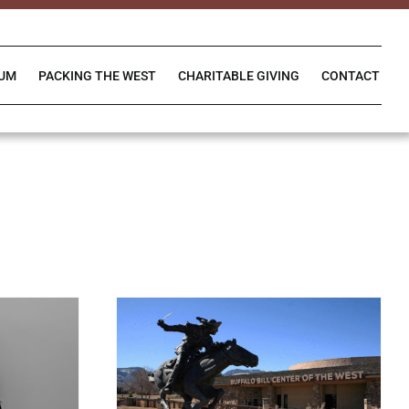
IUM
PACKING THE WEST
CHARITABLE GIVING
CONTACT