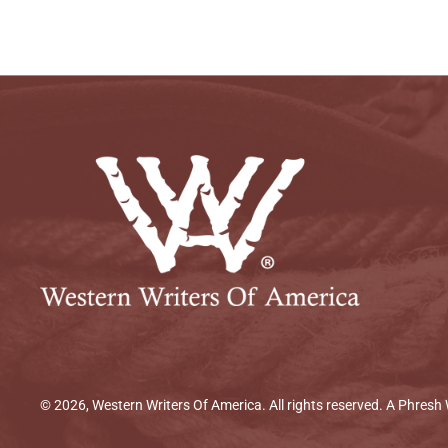
© 2026, Western Writers Of America. All rights reserved. A
Phresh 