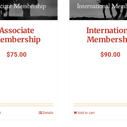
Associate
Internatio
embership
Membersh
$
75.00
$
90.00
t
Details
Add to cart