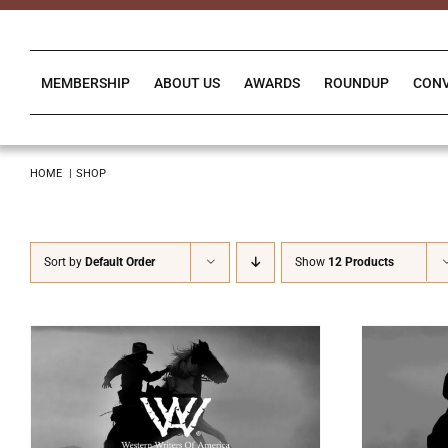
Skip
to
content
MEMBERSHIP
ABOUT US
AWARDS
ROUNDUP
CON
HOME
SHOP
Sort by
Default Order
Show
12 Products