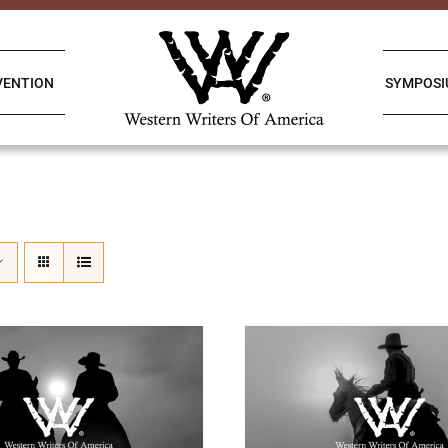
VENTION
SYMPOS