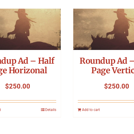
dup Ad – Half
Roundup Ad –
ge Horizonal
Page Vertic
$
250.00
$
250.00
t
Details
Add to cart