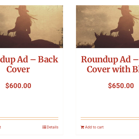
dup Ad – Back
Roundup Ad –
Cover
Cover with B
$
600.00
$
650.00
t
Details
Add to cart