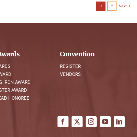
1
2
Next
wards
Convention
ARDS
REGISTER
AWARD
VENDORS
G IRON AWARD
STER AWARD
AD HONOREE