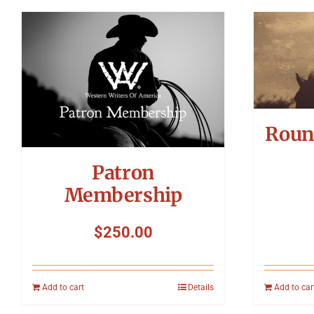
Roun
Patron
Membership
$
250.00
Add to cart
Details
Add to car