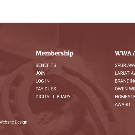
Membership
WWA A
BENEFITS
SPUR AW
JOIN
LARIAT 
LOG IN
BRANDIN
PAY DUES
OWEN WI
DIGITAL LIBRARY
HOMESTE
AWARD
Website Design
.