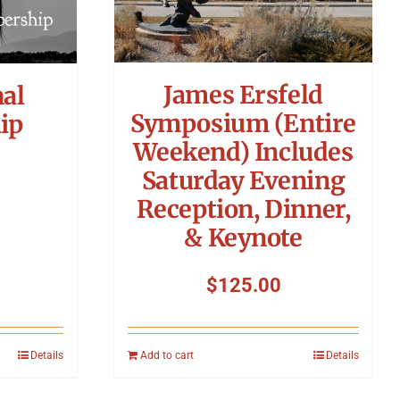
James Ersfeld
nal
Symposium (Entire
ip
Weekend) Includes
Saturday Evening
Reception, Dinner,
& Keynote
$
125.00
Details
Add to cart
Details