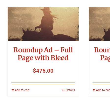
Roundup Ad – Full
Roun
Page with Bleed
Pa
$
475.00
Add to cart
Details
Add to car