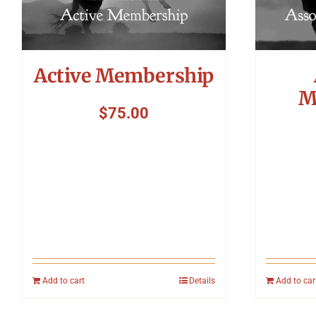
Active Membership
M
$
75.00
Add to cart
Details
Add to car