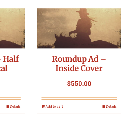
 Half
Roundup Ad –
al
Inside Cover
$
550.00
Details
Add to cart
Details