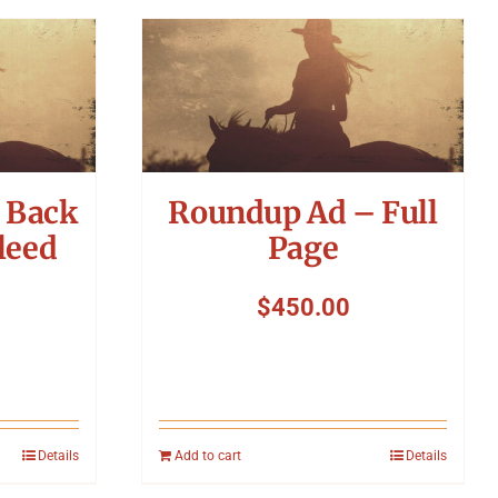
 Back
Roundup Ad – Full
leed
Page
$
450.00
Details
Add to cart
Details