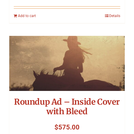
Add to cart
Details
Roundup Ad – Inside Cover
with Bleed
$
575.00