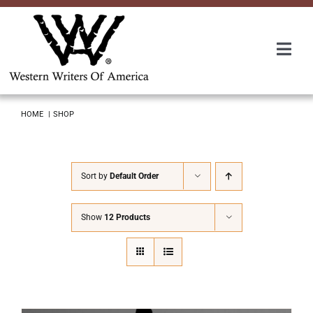
Skip
to
content
Togg
Navi
Membership
HOME
SHOP
About Us
Sort by
Default Order
Awards
Show
12 Products
Roundup
Convention