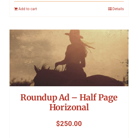
Add to cart
Details
Roundup Ad – Half Page
Horizonal
$
250.00