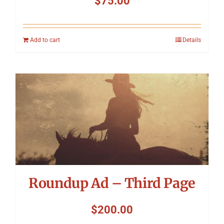
$
75.00
Add to cart
Details
Roundup Ad – Third Page
$
200.00