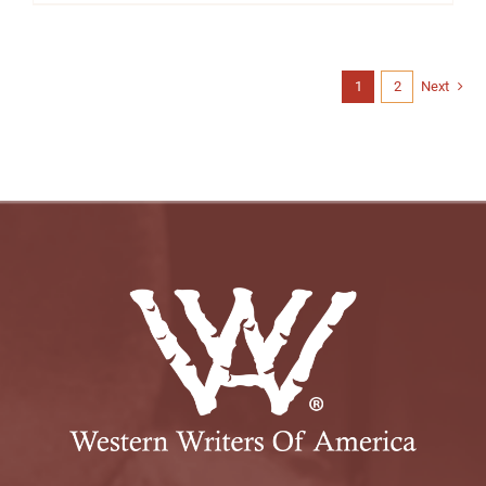
1
2
Next