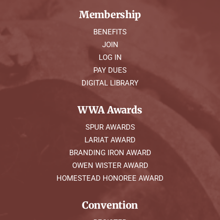
Membership
BENEFITS
JOIN
LOG IN
PAY DUES
DIGITAL LIBRARY
WWA Awards
SPUR AWARDS
LARIAT AWARD
BRANDING IRON AWARD
OWEN WISTER AWARD
HOMESTEAD HONOREE AWARD
Convention