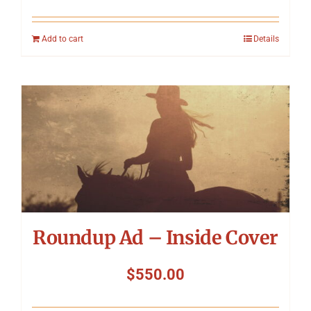
Add to cart
Details
Roundup Ad – Inside Cover
$
550.00