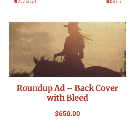
Add to cart
Details
Roundup Ad – Back Cover
with Bleed
$
650.00