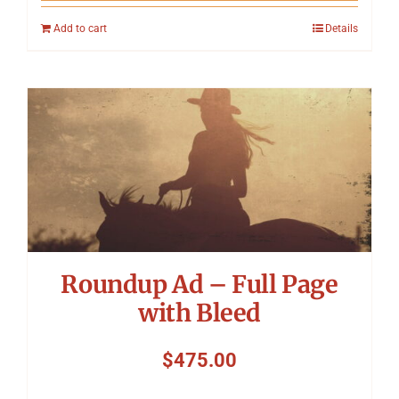
Add to cart
Details
Roundup Ad – Full Page
with Bleed
$
475.00