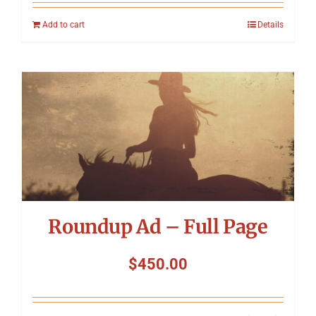
Add to cart
Details
Roundup Ad – Full Page
$
450.00