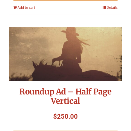
Add to cart
Details
Roundup Ad – Half Page
Vertical
$
250.00