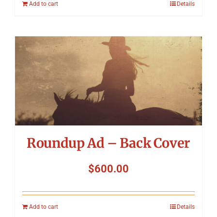
Add to cart
Details
Roundup Ad – Back Cover
$
600.00
Add to cart
Details