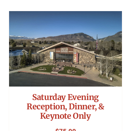
Saturday Evening
Reception, Dinner, &
Keynote Only