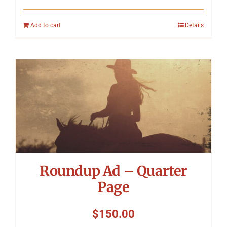
Add to cart
Details
Roundup Ad – Quarter
Page
$
150.00