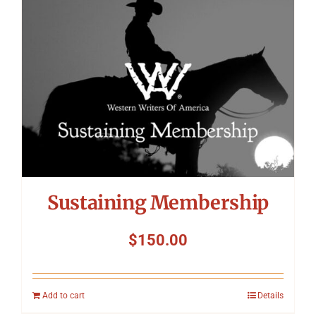
Symposium
Packing The West
Charitable Giving
Contact
Sustaining Membership
$
150.00
Add to cart
Details