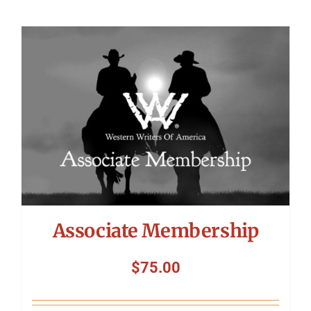
Associate Membership
$
75.00