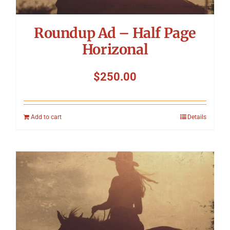
Roundup Ad – Half Page
Horizonal
$
250.00
Add to cart
Details