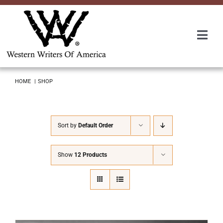
Skip
to
content
Togg
Navi
Membership
HOME
SHOP
About Us
Sort by
Default Order
Awards
Show
12 Products
Roundup
Convention