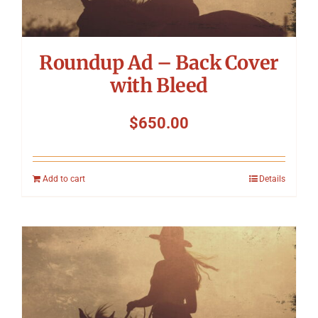
Roundup Ad – Back Cover
with Bleed
$
650.00
Add to cart
Details