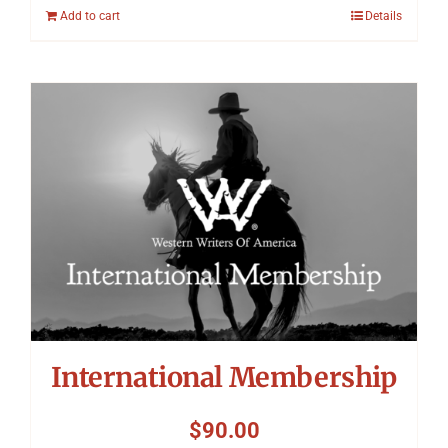
Add to cart
Details
International Membership
$
90.00