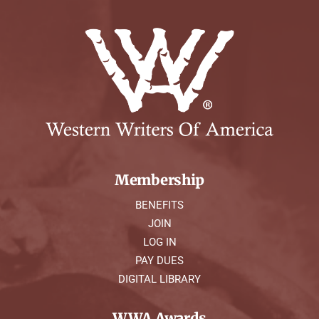
Membership
BENEFITS
JOIN
LOG IN
PAY DUES
DIGITAL LIBRARY
WWA Awards