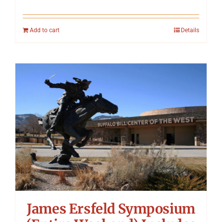
Add to cart
Details
James Ersfeld Symposium