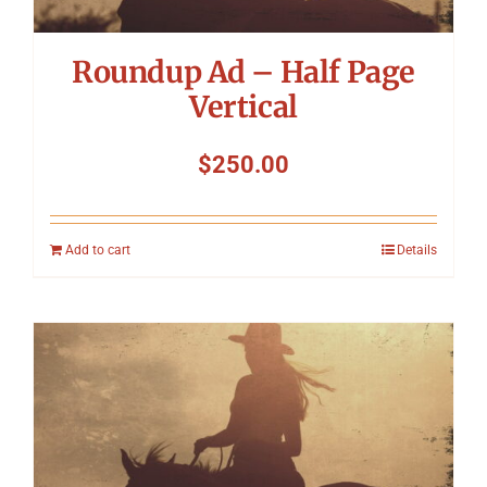
Roundup Ad – Half Page
Vertical
$
250.00
Add to cart
Details