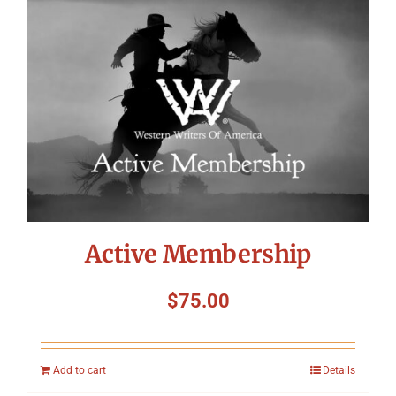
Symposium
Packing The West
Charitable Giving
Contact
Active Membership
$
75.00
Add to cart
Details