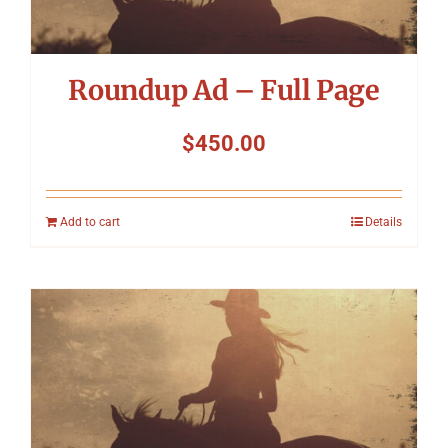
Roundup Ad – Full Page
$
450.00
Add to cart
Details