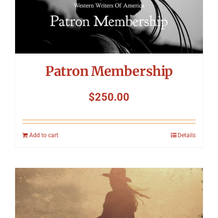
Patron Membership
$
250.00
Add to cart
Details