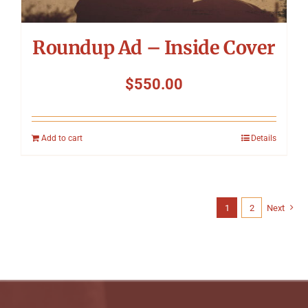
Roundup Ad – Inside Cover
$
550.00
Add to cart
Details
1
2
Next