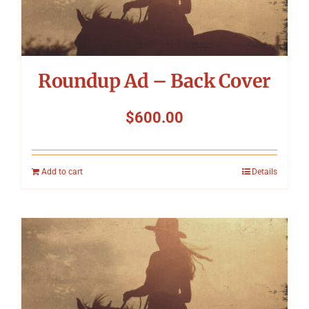
Roundup Ad – Back Cover
$
600.00
Add to cart
Details