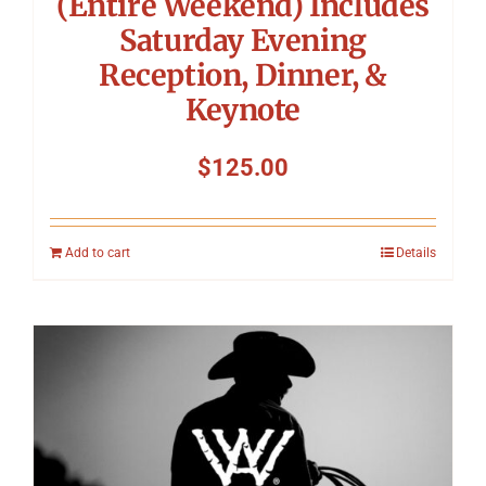
(Entire Weekend) Includes
Saturday Evening
Reception, Dinner, &
Keynote
$
125.00
Add to cart
Details