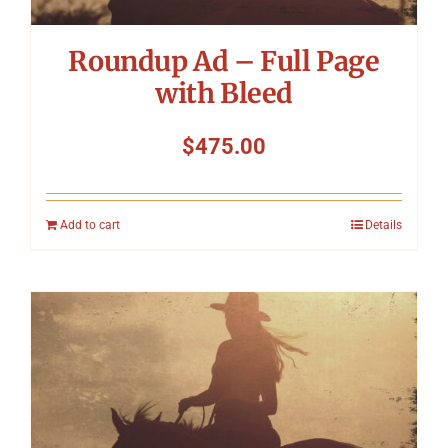
Roundup Ad – Full Page
with Bleed
$
475.00
Add to cart
Details