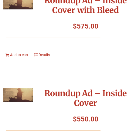
Roundup Ad – Inside
Cover with Bleed
$
575.00
Add to cart
Details
Roundup Ad – Inside
Cover
$
550.00