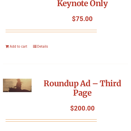
Keynote Only
$
75.00
Add to cart
Details
Roundup Ad – Third
Page
$
200.00