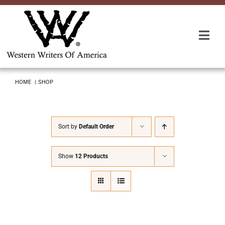
Skip
to
content
Togg
Navi
Membership
HOME
SHOP
About Us
Sort by
Default Order
Awards
Show
12 Products
Roundup
Convention