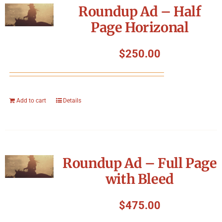
Roundup Ad – Half
Page Horizonal
$
250.00
Add to cart
Details
Roundup Ad – Full Page
with Bleed
$
475.00