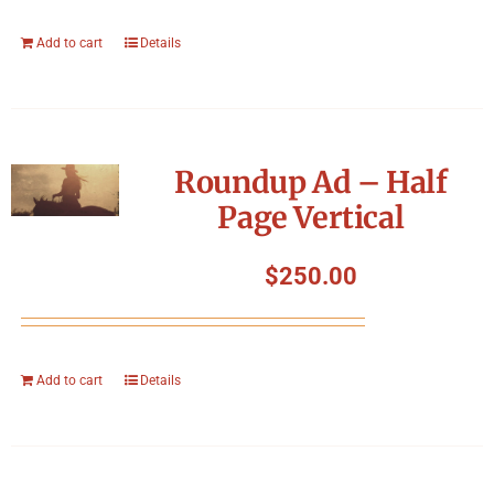
Add to cart
Details
Roundup Ad – Half
Page Vertical
$
250.00
Add to cart
Details