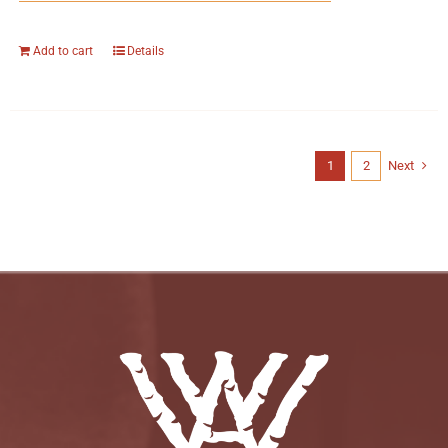
Add to cart
Details
1
2
Next