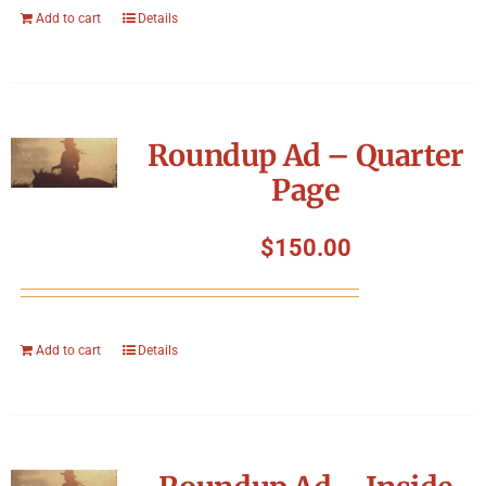
Add to cart
Details
Roundup Ad – Quarter
Page
$
150.00
Add to cart
Details