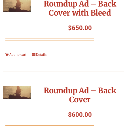
Roundup Ad – Back
Cover with Bleed
$
650.00
Add to cart
Details
Roundup Ad – Back
Cover
$
600.00