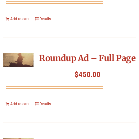
Add to cart
Details
Roundup Ad – Full Page
$
450.00
Add to cart
Details