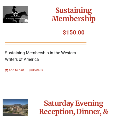
Symposium
Sustaining
Membership
Packing The West
$
150.00
Charitable Giving
Sustaining Membership in the Western
Contact
Writers of America
Add to cart
Details
Saturday Evening
Reception, Dinner, &