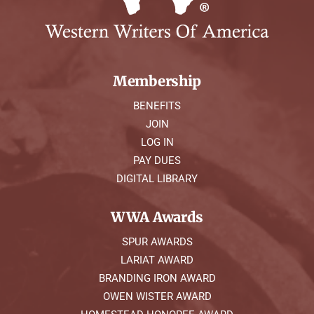
Membership
BENEFITS
JOIN
LOG IN
PAY DUES
DIGITAL LIBRARY
WWA Awards
SPUR AWARDS
LARIAT AWARD
BRANDING IRON AWARD
OWEN WISTER AWARD