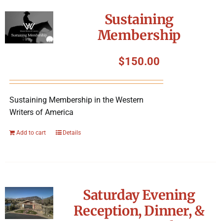
Symposium
Sustaining
Membership
Packing The West
$
150.00
Charitable Giving
Sustaining Membership in the Western
Contact
Writers of America
Add to cart
Details
Saturday Evening
Reception, Dinner, &