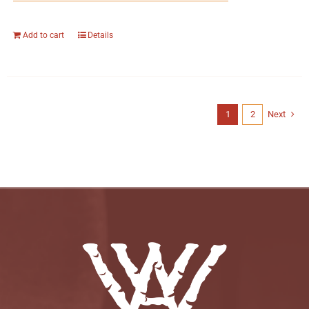
Add to cart
Details
1
2
Next