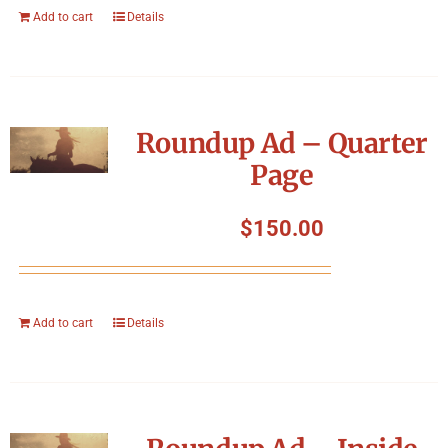
Add to cart
Details
Roundup Ad – Quarter
Page
$
150.00
Add to cart
Details