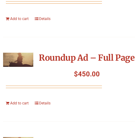
Add to cart
Details
Roundup Ad – Full Page
$
450.00
Add to cart
Details