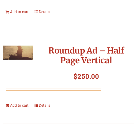
Add to cart
Details
Roundup Ad – Half
Page Vertical
$
250.00
Add to cart
Details