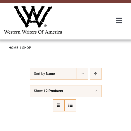
Skip
to
content
Togg
Navi
Membership
HOME
SHOP
About Us
Sort by
Name
Awards
Show
12 Products
Roundup
Convention