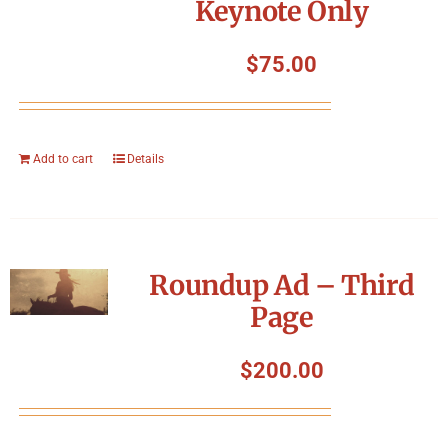
Keynote Only
$
75.00
Add to cart
Details
Roundup Ad – Third
Page
$
200.00