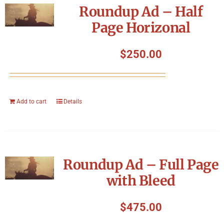
Roundup Ad – Half
Page Horizonal
$
250.00
Add to cart
Details
Roundup Ad – Full Page
with Bleed
$
475.00