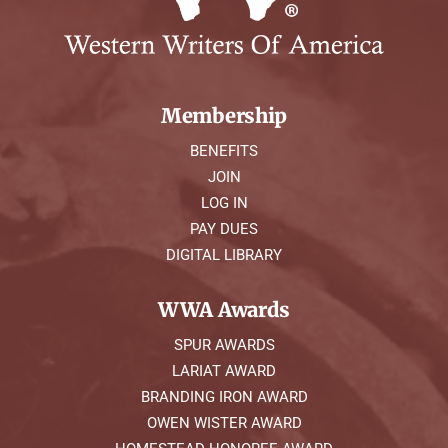
Membership
BENEFITS
JOIN
LOG IN
PAY DUES
DIGITAL LIBRARY
WWA Awards
SPUR AWARDS
LARIAT AWARD
BRANDING IRON AWARD
OWEN WISTER AWARD