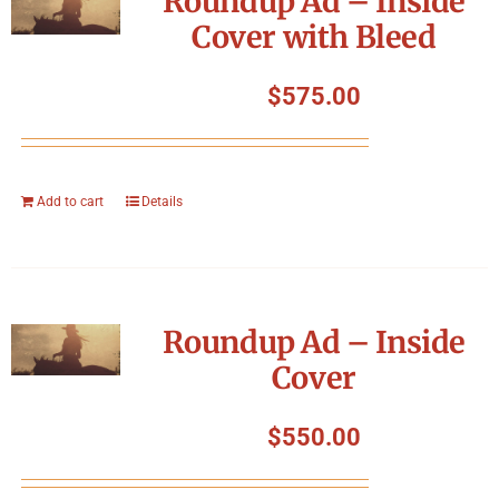
Roundup Ad – Inside
Cover with Bleed
$
575.00
Add to cart
Details
Roundup Ad – Inside
Cover
$
550.00