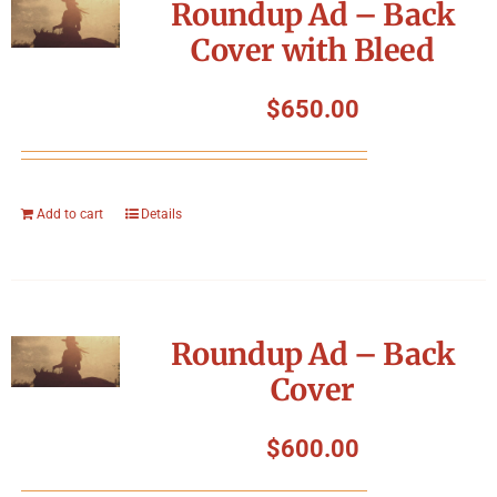
Roundup Ad – Back
Cover with Bleed
$
650.00
Add to cart
Details
Roundup Ad – Back
Cover
$
600.00