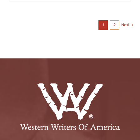
1
2
Next