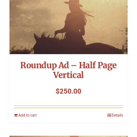
Symposium
Packing The West
Charitable Giving
Roundup Ad – Half Page
Contact
Vertical
$
250.00
Add to cart
Details