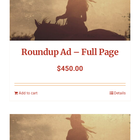
Roundup Ad – Full Page
$
450.00
Add to cart
Details