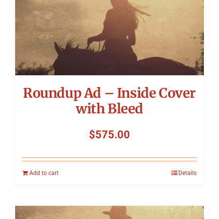
Roundup Ad – Inside Cover
with Bleed
$
575.00
Add to cart
Details