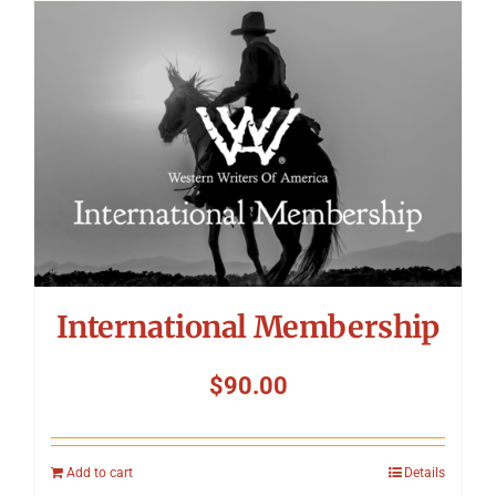
International Membership
$
90.00
Add to cart
Details