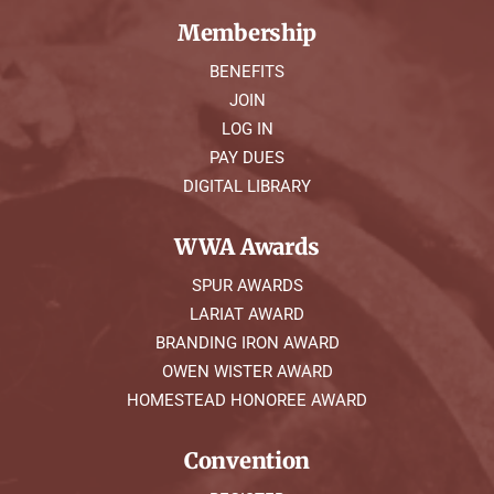
Membership
BENEFITS
JOIN
LOG IN
PAY DUES
DIGITAL LIBRARY
WWA Awards
SPUR AWARDS
LARIAT AWARD
BRANDING IRON AWARD
OWEN WISTER AWARD
HOMESTEAD HONOREE AWARD
Convention