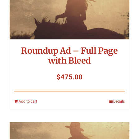
Roundup Ad – Full Page
with Bleed
$
475.00
Add to cart
Details