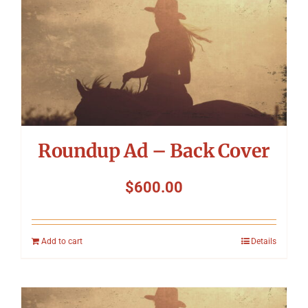
Roundup Ad – Back Cover
$
600.00
Add to cart
Details