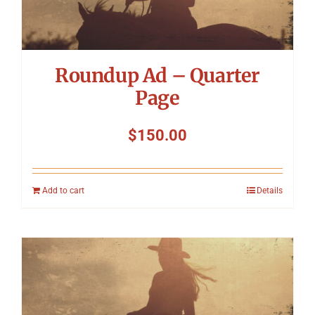
Roundup Ad – Quarter
Page
$
150.00
Add to cart
Details