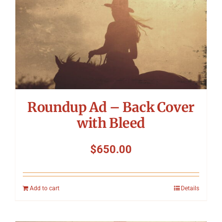
Roundup Ad – Back Cover
with Bleed
$
650.00
Add to cart
Details