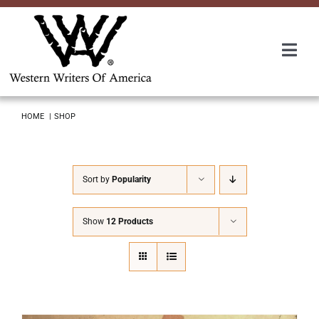
Skip
to
content
Togg
Navi
Membership
HOME
SHOP
About Us
Sort by
Popularity
Awards
Show
12 Products
Roundup
Convention