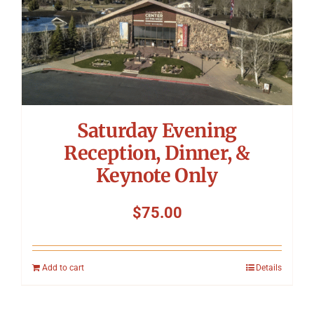
Saturday Evening
Reception, Dinner, &
Keynote Only
$
75.00
Add to cart
Details