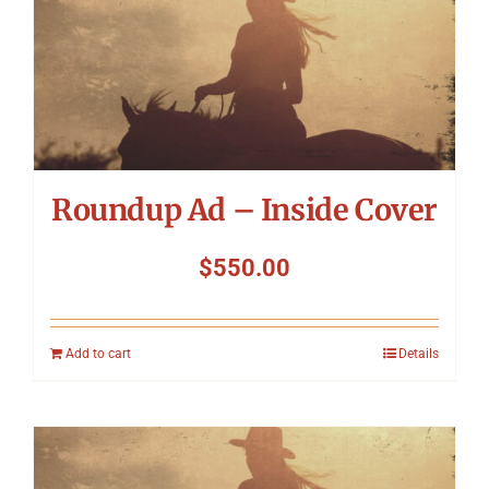
Roundup Ad – Inside Cover
$
550.00
Add to cart
Details