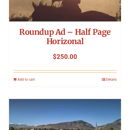
Roundup Ad – Half Page
Horizonal
$
250.00
Add to cart
Details