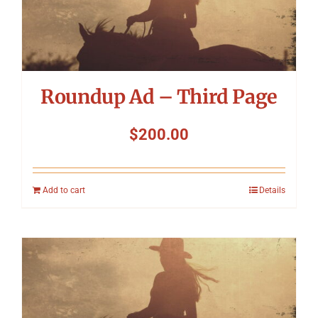
Roundup Ad – Third Page
$
200.00
Add to cart
Details