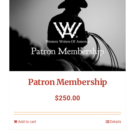
Patron Membership
$
250.00
Add to cart
Details