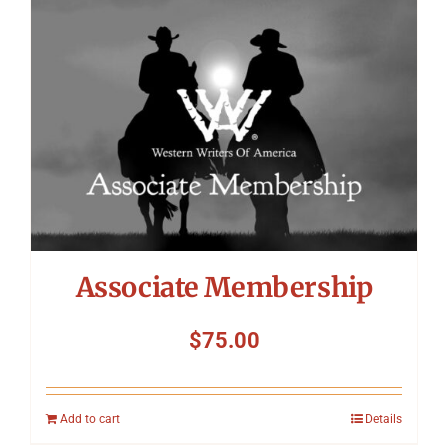
Symposium
Packing The West
Charitable Giving
Contact
Associate Membership
$
75.00
Add to cart
Details