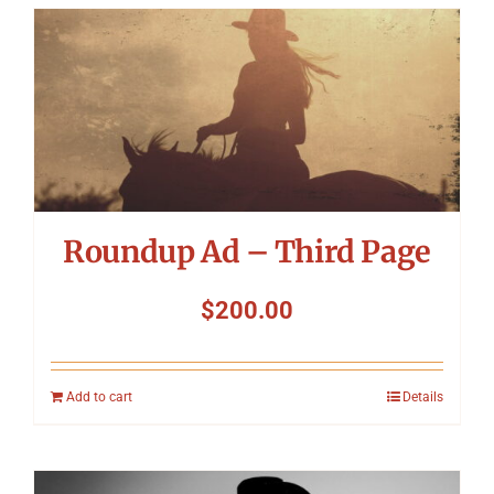
Roundup Ad – Third Page
$
200.00
Add to cart
Details