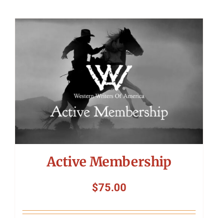
Active Membership
$
75.00