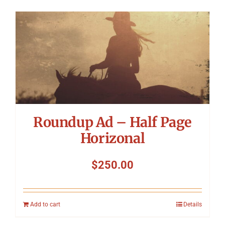
Roundup Ad – Half Page
Horizonal
$
250.00
Add to cart
Details