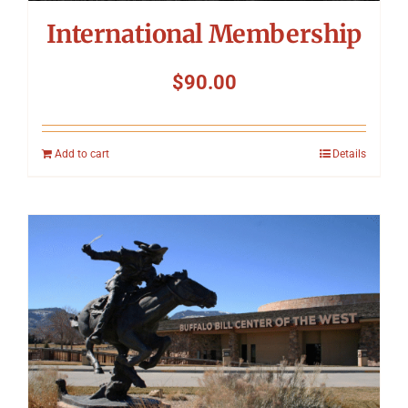
International Membership
$
90.00
Add to cart
Details