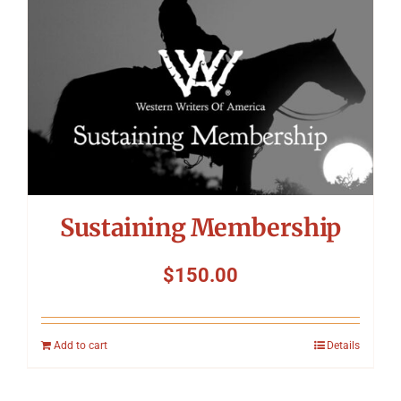
Sustaining Membership
$
150.00
Add to cart
Details