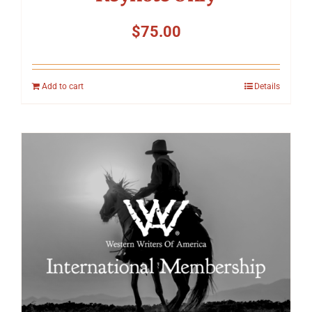
$
75.00
Add to cart
Details