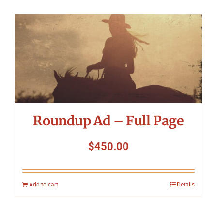
Roundup Ad – Full Page
$
450.00
Add to cart
Details