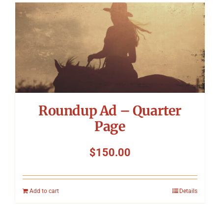
Roundup Ad – Quarter
Page
$
150.00
Add to cart
Details