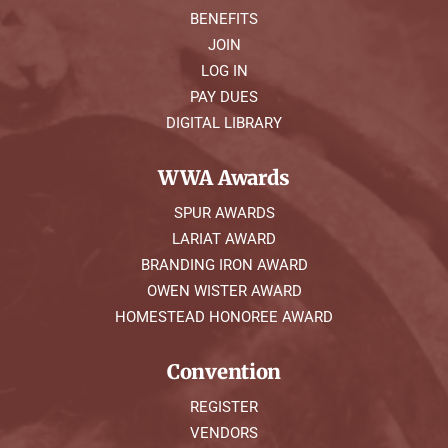
BENEFITS
JOIN
LOG IN
PAY DUES
DIGITAL LIBRARY
WWA Awards
SPUR AWARDS
LARIAT AWARD
BRANDING IRON AWARD
OWEN WISTER AWARD
HOMESTEAD HONOREE AWARD
Convention
REGISTER
VENDORS