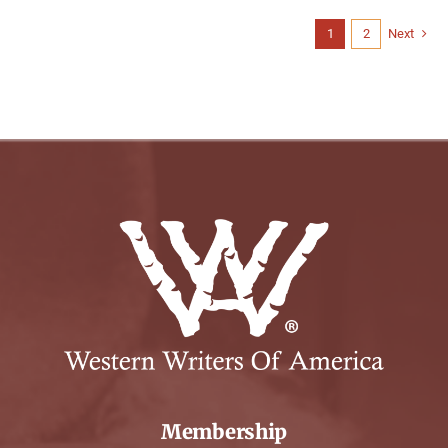
1
2
Next
Membership