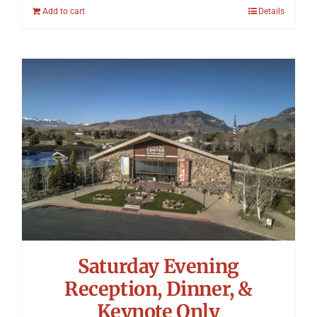
Add to cart
Details
Saturday Evening
Reception, Dinner, &
Keynote Only