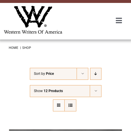
Skip
to
content
Togg
Navi
Membership
HOME
SHOP
About Us
Sort by
Price
Awards
Show
12 Products
Roundup
Convention