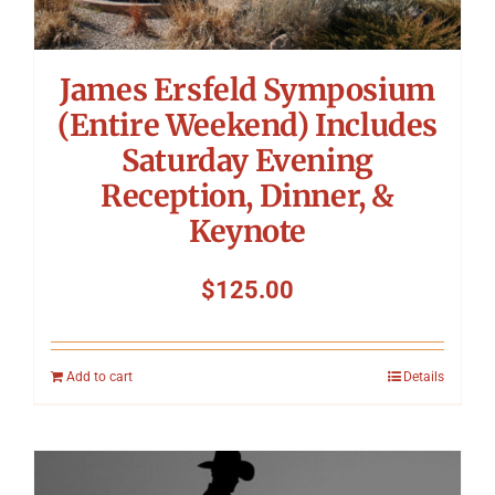
James Ersfeld Symposium
(Entire Weekend) Includes
Saturday Evening
Reception, Dinner, &
Keynote
$
125.00
Add to cart
Details