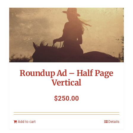
Roundup Ad – Half Page
Vertical
$
250.00
Add to cart
Details